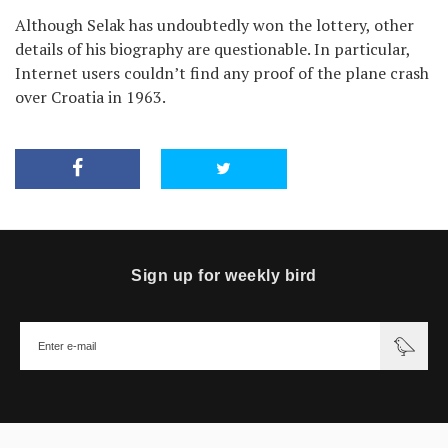
Although Selak has undoubtedly won the lottery, other
details of his biography are questionable. In particular,
Internet users couldn’t find any proof of the plane crash
over Croatia in 1963.
Sign up for weekly bird