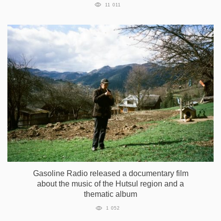
11 011
Gasoline Radio released a documentary film
about the music of the Hutsul region and a
thematic album
1 052