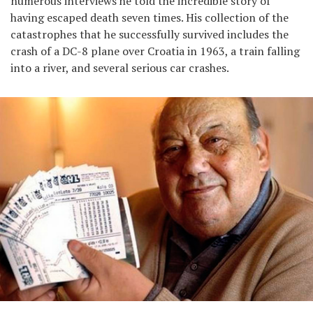
numerous interviews he told the incredible story of
having escaped death seven times. His collection of the
catastrophes that he successfully survived includes the
crash of a DC-8 plane over Croatia in 1963, a train falling
into a river, and several serious car crashes.