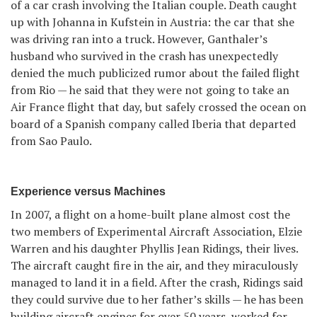
of a car crash involving the Italian couple. Death caught
up with Johanna in Kufstein in Austria: the car that she
was driving ran into a truck. However, Ganthaler’s
husband who survived in the crash has unexpectedly
denied the much publicized rumor about the failed flight
from Rio — he said that they were not going to take an
Air France flight that day, but safely crossed the ocean on
board of a Spanish company called Iberia that departed
from Sao Paulo.
Experience versus Machines
In 2007, a flight on a home-built plane almost cost the
two members of Experimental Aircraft Association, Elzie
Warren and his daughter Phyllis Jean Ridings, their lives.
The aircraft caught fire in the air, and they miraculously
managed to land it in a field. After the crash, Ridings said
they could survive due to her father’s skills — he has been
building aircraft engines for over 50 years, worked for