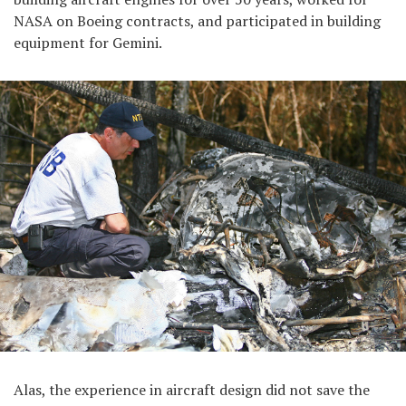
NASA on Boeing contracts, and participated in building
equipment for Gemini.
Alas, the experience in aircraft design did not save the