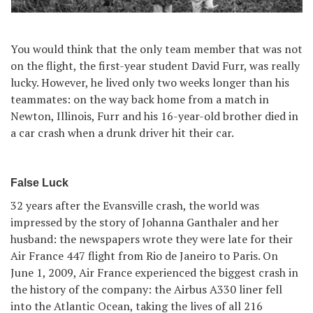
You would think that the only team member that was not
on the flight, the first-year student David Furr, was really
lucky. However, he lived only two weeks longer than his
teammates: on the way back home from a match in
Newton, Illinois, Furr and his 16-year-old brother died in
a car crash when a drunk driver hit their car.
False Luck
32 years after the Evansville crash, the world was
impressed by the story of Johanna Ganthaler and her
husband: the newspapers wrote they were late for their
Air France 447 flight from Rio de Janeiro to Paris. On
June 1, 2009, Air France experienced the biggest crash in
the history of the company: the Airbus A330 liner fell
into the Atlantic Ocean, taking the lives of all 216