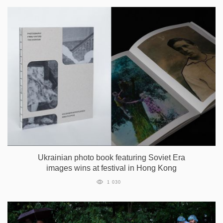
Ukrainian photo book featuring Soviet Era
images wins at festival in Hong Kong
1 030