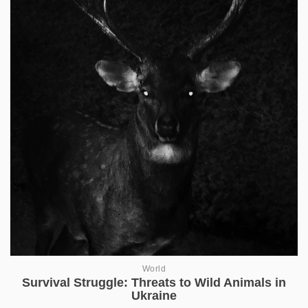
World
Survival Struggle: Threats to Wild Animals in
Ukraine