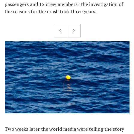
passengers and 12 crew members. The investigation of
the reasons for the crash took three years.
Two weeks later the world media were telling the story