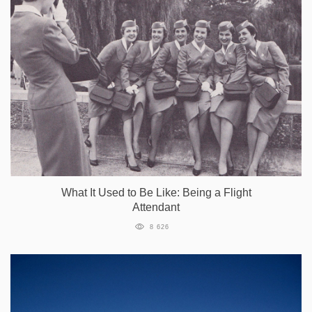
What It Used to Be Like: Being a Flight
Attendant
8 626