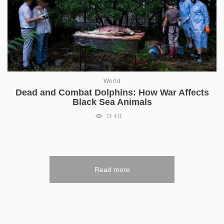
World
Dead and Combat Dolphins: How War Affects
Black Sea Animals
13 411
Read more