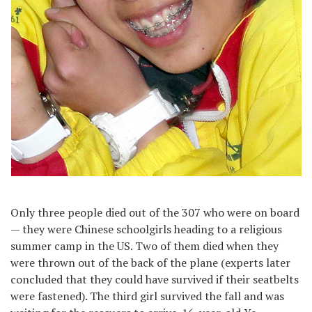
Only three people died out of the 307 who were on board
— they were Chinese schoolgirls heading to a religious
summer camp in the US. Two of them died when they
were thrown out of the back of the plane (experts later
concluded that they could have survived if their seatbelts
were fastened). The third girl survived the fall and was