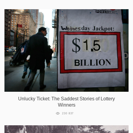
Unlucky Ticket: The Saddest Stories of Lottery
Winners
230 837