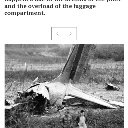
and the overload of the luggage
compartment.