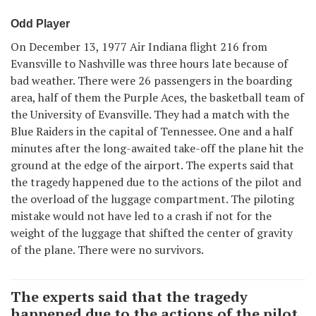
Odd Player
On December 13, 1977 Air Indiana flight 216 from
Evansville to Nashville was three hours late because of
bad weather. There were 26 passengers in the boarding
area, half of them the Purple Aces, the basketball team of
the University of Evansville. They had a match with the
Blue Raiders in the capital of Tennessee. One and a half
minutes after the long-awaited take-off the plane hit the
ground at the edge of the airport. The experts said that
the tragedy happened due to the actions of the pilot and
the overload of the luggage compartment. The piloting
mistake would not have led to a crash if not for the
weight of the luggage that shifted the center of gravity
of the plane. There were no survivors.
The experts said that the tragedy
happened due to the actions of the pilot