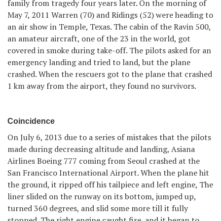
family from tragedy four years later. On the morning of
May 7, 2011 Warren (70) and Ridings (52) were heading to
an air show in Temple, Texas. The cabin of the Ravin 500,
an amateur aircraft, one of the 23 in the world, got
covered in smoke during take-off. The pilots asked for an
emergency landing and tried to land, but the plane
crashed. When the rescuers got to the plane that crashed
1 km away from the airport, they found no survivors.
Coincidence
On July 6, 2013 due to a series of mistakes that the pilots
made during decreasing altitude and landing, Asiana
Airlines Boeing 777 coming from Seoul crashed at the
San Francisco International Airport. When the plane hit
the ground, it ripped off his tailpiece and left engine, The
liner slided on the runway on its bottom, jumped up,
turned 360 degrees, and slid some more till it fully
stopped. The right engine caught fire, and it began to