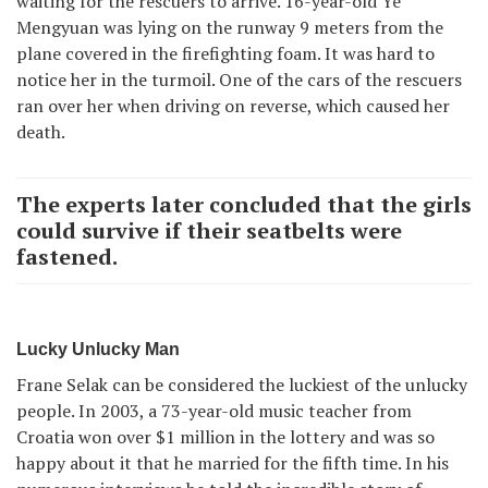
waiting for the rescuers to arrive. 16-year-old Ye
Mengyuan was lying on the runway 9 meters from the
plane covered in the firefighting foam. It was hard to
notice her in the turmoil. One of the cars of the rescuers
ran over her when driving on reverse, which caused her
death.
The experts later concluded that the girls
could survive if their seatbelts were
fastened.
Lucky Unlucky Man
Frane Selak can be considered the luckiest of the unlucky
people. In 2003, a 73-year-old music teacher from
Croatia won over $1 million in the lottery and was so
happy about it that he married for the fifth time. In his