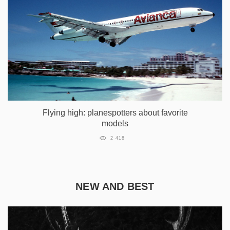
Flying high: planespotters about favorite
models
2 418
NEW AND BEST