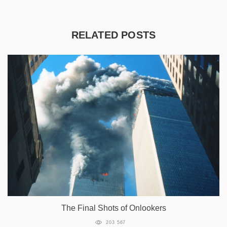
RELATED POSTS
The Final Shots of Onlookers
203 567