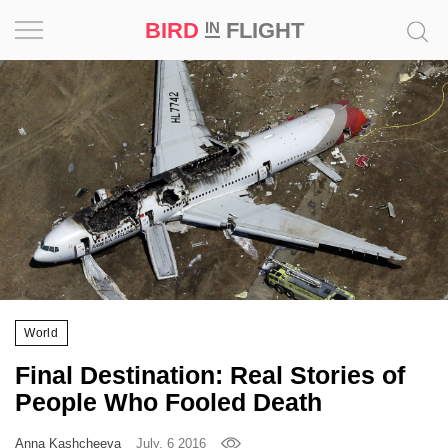
BIRD
FLIGHT
IN
Project
Inspiration
World
Profession
Bird
in
Flight
World
Prize
Final Destination: Real Stories of
‘21
People Who Fooled Death
News
Anna Kashcheeva
July, 6 2016