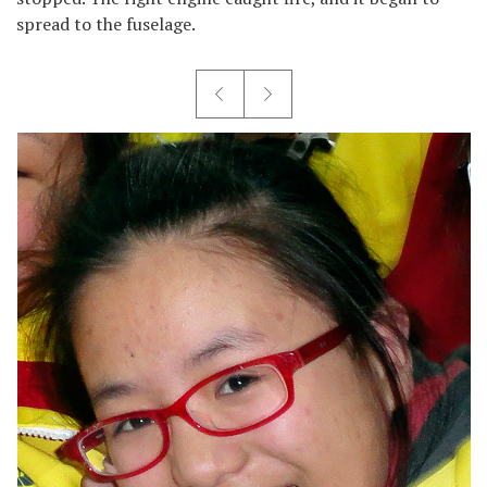
spread to the fuselage.