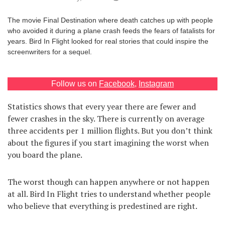
Games
The movie Final Destination where death catches up with people
who avoided it during a plane crash feeds the fears of fatalists for
Special
years. Bird In Flight looked for real stories that could inspire the
screenwriters for a sequel.
About
us
Follow us on
Facebook
,
Instagram
Statistics shows that every year there are fewer and
fewer crashes in the sky. There is currently on average
three accidents per 1 million flights. But you don’t think
about the figures if you start imagining the worst when
RU
UA
you board the plane.
The worst though can happen anywhere or not happen
at all. Bird In Flight tries to understand whether people
who believe that everything is predestined are right.