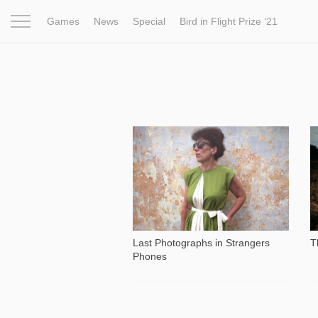
Games
News
Special
Bird in Flight Prize ‘21
Project
Inspiration
World
Profession
Bird in Fligh
14 661
Last Photographs in Strangers
T
Phones