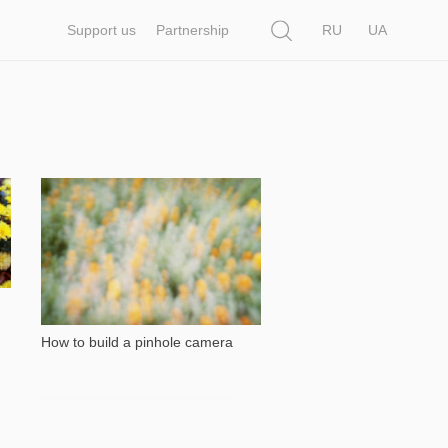
Search
Support us
Partnership
RU
UA
26 302
How to build a pinhole camera