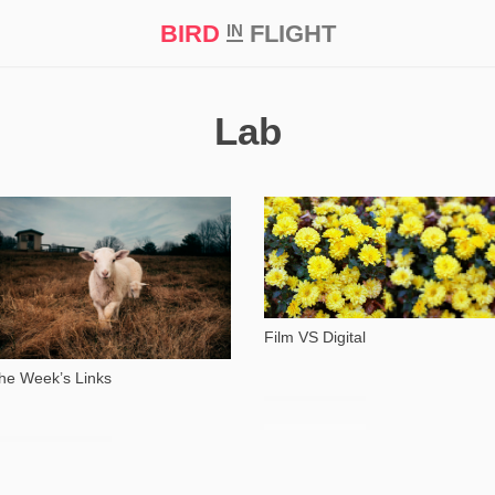
BIRD
FLIGHT
IN
t Prize ‘21
Lab
4 354
46 245
Film VS Digital
he Week’s Links