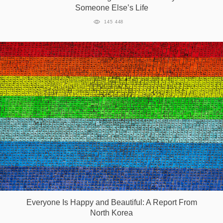
Someone Else’s Life
145 448
Everyone Is Happy and Beautiful: A Report From
North Korea