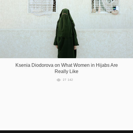
Ksenia Diodorova on What Women in Hijabs Are
Really Like
27 142