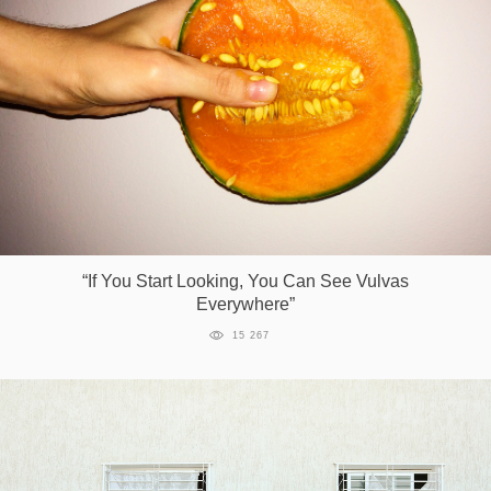
“If You Start Looking, You Can See Vulvas
Everywhere”
15 267