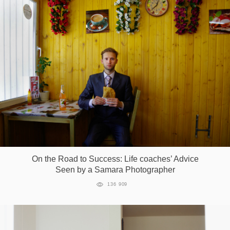
On the Road to Success: Life coaches’ Advice
Seen by a Samara Photographer
136 909