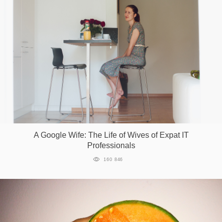
A Google Wife: The Life of Wives of Expat IT
Professionals
160 846