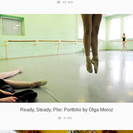
65 485
Ready, Steady, Plie: Portfolio by Olga Moroz
6 450