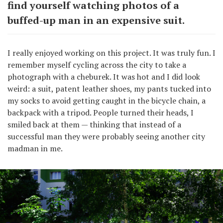
find yourself watching photos of a
buffed-up man in an expensive suit.
I really enjoyed working on this project. It was truly fun. I
remember myself cycling across the city to take a
photograph with a cheburek. It was hot and I did look
weird: a suit, patent leather shoes, my pants tucked into
my socks to avoid getting caught in the bicycle chain, a
backpack with a tripod. People turned their heads, I
smiled back at them — thinking that instead of a
successful man they were probably seeing another city
madman in me.