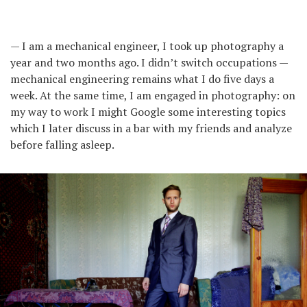
— I am a mechanical engineer, I took up photography a
year and two months ago. I didn’t switch occupations —
mechanical engineering remains what I do five days a
week. At the same time, I am engaged in photography: on
my way to work I might Google some interesting topics
which I later discuss in a bar with my friends and analyze
before falling asleep.