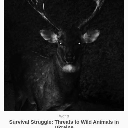
World
Survival Struggle: Threats to Wild Animals in
Ukraine