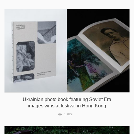
Ukrainian photo book featuring Soviet Era
images wins at festival in Hong Kong
1 029