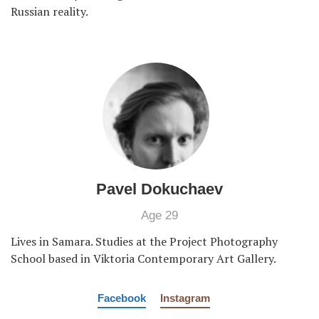
Russian reality.
Pavel Dokuchaev
Age 29
Lives in Samara. Studies at the Project Photography
School based in Viktoria Contemporary Art Gallery.
Facebook
Instagram