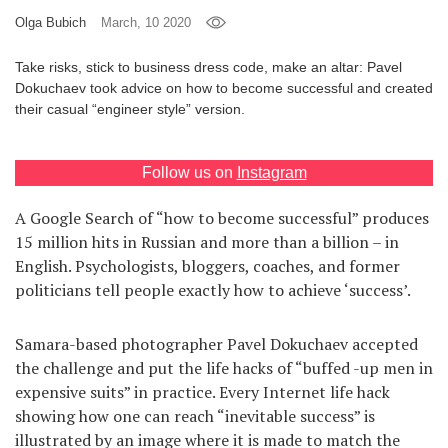
Olga Bubich
March, 10 2020
Games
Take risks, stick to business dress code, make an altar: Pavel
Special
Dokuchaev took advice on how to become successful and created
their casual “engineer style” version.
About
us
Follow us on
Instagram
A Google Search of “how to become successful” produces
15 million hits in Russian and more than a billion – in
English. Psychologists, bloggers, coaches, and former
politicians tell people exactly how to achieve ‘success’.
RU
UA
Samara-based photographer Pavel Dokuchaev accepted
the challenge and put the life hacks of “buffed -up men in
expensive suits” in practice. Every Internet life hack
showing how one can reach “inevitable success” is
illustrated by an image where it is made to match the