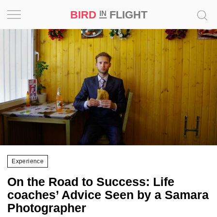
BIRD
FLIGHT
IN
Project
Inspiration
World
Profession
Bird
in
Flight
Experience
Prize
On the Road to Success: Life
‘21
coaches’ Advice Seen by a Samara
Photographer
News