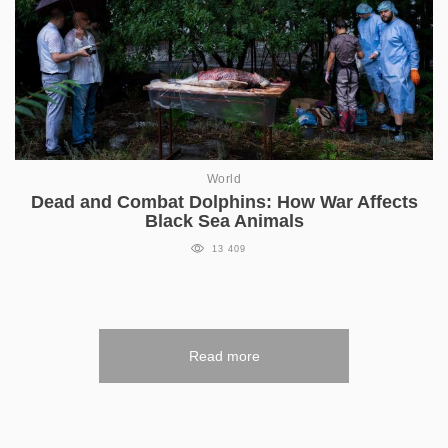
World
Dead and Combat Dolphins: How War Affects
Black Sea Animals
13 409
Read more