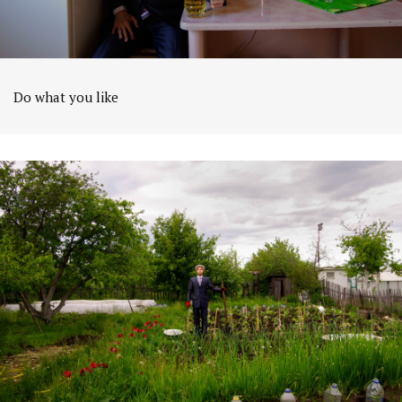
Do what you like