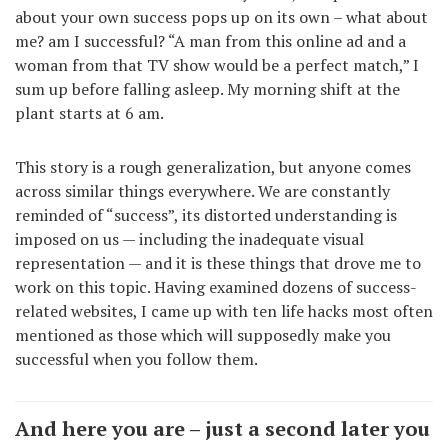
about your own success pops up on its own – what about
me? am I successful? “A man from this online ad and a
woman from that TV show would be a perfect match,” I
sum up before falling asleep. My morning shift at the
plant starts at 6 am.
This story is a rough generalization, but anyone comes
across similar things everywhere. We are constantly
reminded of “success”, its distorted understanding is
imposed on us — including the inadequate visual
representation — and it is these things that drove me to
work on this topic. Having examined dozens of success-
related websites, I came up with ten life hacks most often
mentioned as those which will supposedly make you
successful when you follow them.
And here you are – just a second later you