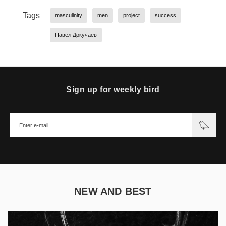
Tags
masculinity
men
project
success
Павел Докучаев
Sign up for weekly bird
NEW AND BEST