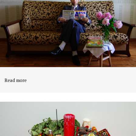
Read more