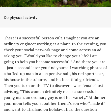
Do physical activity
There is a successful person cult. Imagine: you are an
ordinary engineer working at a plant. In the evening, you
check your social network page and come across an ad
asking you, “Would you like to change your life? I am
going to help you become successful!” And there you are
– just a second later you find yourself watching photos of
a buffed-up man in an expensive suit, his red sports car,
his house in the suburbs, and his beautiful girlfriends.
Then you turn on the TV to discover a wise female host
advising, “This woman definitely needs a successful
young man, an ordinary guy is not her variety.” At dinner
your mom tells you about her friend’s son who “made it”
and went to Thailand on holiday. Thus, the question