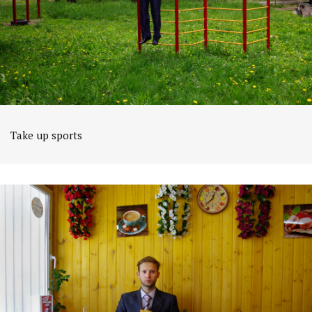
Take up sports