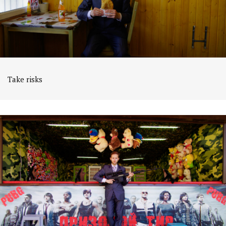
Take risks