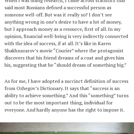
When I was doing research, I came across statistics that
said most Russians defined a sucсessful person as
someone well-off. But was it really so? I don’t see
anything wrong in one’s desire to have a lot of money,
but I approach money as a resource, first of all. In my
opinion, financial well-being is very indirectly connected
with the idea of success, if at all. It’s like in Karen
Shakhnazarov’s movie “Courier” where the protagonist
discovers that his friend dreams of a coat and gives him
his, suggesting that he “should dream of something big.”
As for me, I have adopted a succinct definition of success
from Ozhegov’s Dictionary. It says that “success is an
ability to achieve something.” And this “something” turns
out to be the most important thing, individual for
everyone. And hardly anyone has the right to impose it.