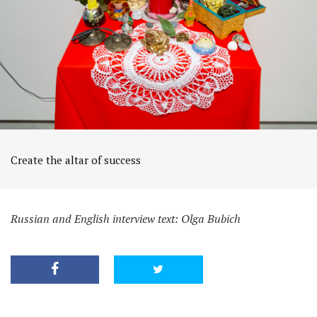
Create the altar of success
Russian and English interview text: Olga Bubich