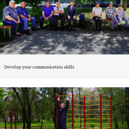
Develop your communication skills