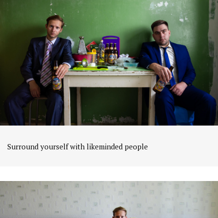
Surround yourself with likeminded people