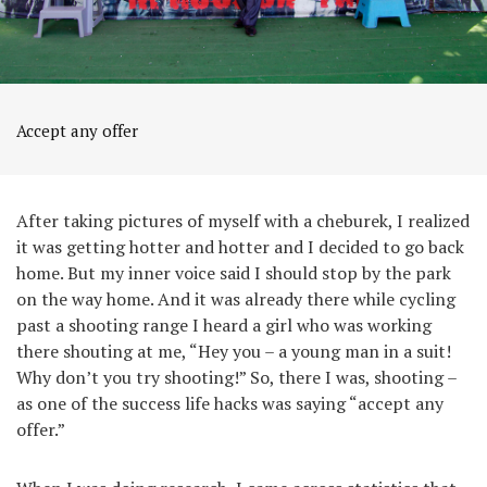
Accept any offer
After taking pictures of myself with a cheburek, I realized
it was getting hotter and hotter and I decided to go back
home. But my inner voice said I should stop by the park
on the way home. And it was already there while cycling
past a shooting range I heard a girl who was working
there shouting at me, “Hey you – a young man in a suit!
Why don’t you try shooting!” So, there I was, shooting –
as one of the success life hacks was saying “accept any
offer.”