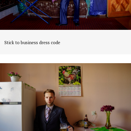
Stick to business dress code