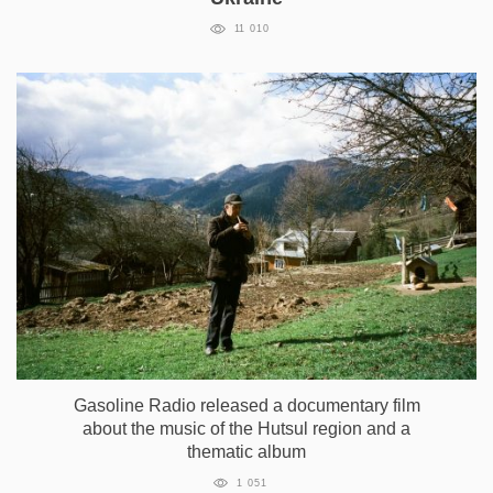
11 010
Gasoline Radio released a documentary film
about the music of the Hutsul region and a
thematic album
1 051