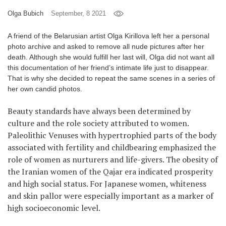
Olga Bubich
September, 8 2021
Games
A friend of the Belarusian artist Olga Kirillova left her a personal
Special
photo archive and asked to remove all nude pictures after her
death. Although she would fulfill her last will, Olga did not want all
About
this documentation of her friend’s intimate life just to disappear.
us
That is why she decided to repeat the same scenes in a series of
her own candid photos.
Beauty standards have always been determined by
culture and the role society attributed to women.
Paleolithic Venuses with hypertrophied parts of the body
associated with fertility and childbearing emphasized the
RU
UA
role of women as nurturers and life-givers. The obesity of
the Iranian women of the Qajar era indicated prosperity
and high social status. For Japanese women, whiteness
and skin pallor were especially important as a marker of
high socioeconomic level.