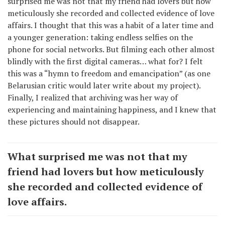
surprised me was not that my friend had lovers but how
meticulously she recorded and collected evidence of love
affairs. I thought that this was a habit of a later time and
a younger generation: taking endless selfies on the
phone for social networks. But filming each other almost
blindly with the first digital cameras… what for? I felt
this was a “hymn to freedom and emancipation” (as one
Belarusian critic would later write about my project).
Finally, I realized that archiving was her way of
experiencing and maintaining happiness, and I knew that
these pictures should not disappear.
What surprised me was not that my
friend had lovers but how meticulously
she recorded and collected evidence of
love affairs.