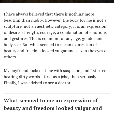
I have always believed that there is nothing more
beautiful than nudity. However, the body for me is not a
sculpture, not an aesthetic category; it is an expression
of desire, strength, courage; a combination of emotions
and gestures. This is common for any age, gender, and
body size. But what seemed to me an expression of
beauty and freedom looked vulgar and sick in the eyes of
others.
My boyfriend looked at me with suspicion, and I started
hearing dirty words – first as a joke, then seriously.
Finally, I was advised to see a doctor.
What seemed to me an expression of
beauty and freedom looked vulgar and