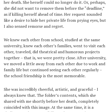
her death. She herself could no longer do it. Or, perhaps,
she did not want to remove them before the “deadline,”
as if killing herself ahead of time. Her request sounded
like a desire to hide her private life from prying eyes, but
I also sensed remorse and regret.
We knew each other from school, studied at the same
university, knew each other’s families, went to visit each
other, traveled, did theatrical and humorous projects
together – that is, we were pretty close. After university,
we moved a little away from each other due to work and
family life but continued seeing each other regularly –
the school friendship is the most memorable.
She was incredibly cheerful, artistic, and graceful – I
always knew that. The folder’s contents, which she
shared with me shortly before her death, completely
coincided with this image. At the same time, it is a