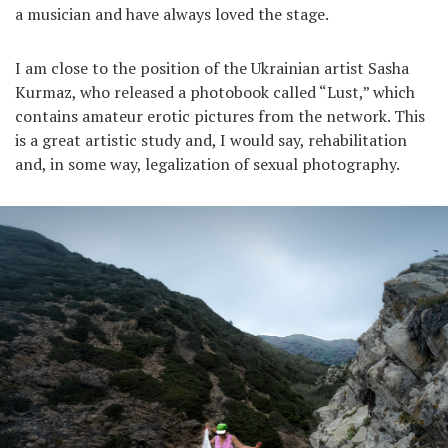
a musician and have always loved the stage.
I am close to the position of the Ukrainian artist Sasha
Kurmaz, who released a photobook called “Lust,” which
contains amateur erotic pictures from the network. This
is a great artistic study and, I would say, rehabilitation
and, in some way, legalization of sexual photography.