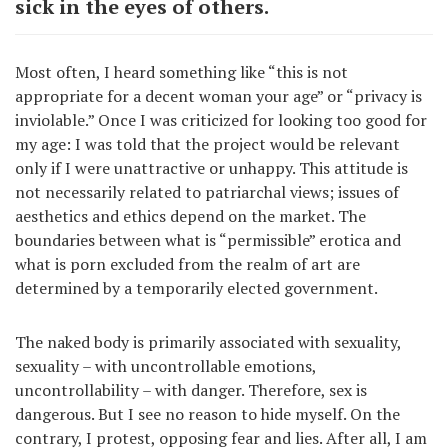
sick in the eyes of others.
Most often, I heard something like “this is not
appropriate for a decent woman your age” or “privacy is
inviolable.” Once I was criticized for looking too good for
my age: I was told that the project would be relevant
only if I were unattractive or unhappy. This attitude is
not necessarily related to patriarchal views; issues of
aesthetics and ethics depend on the market. The
boundaries between what is “permissible” erotica and
what is porn excluded from the realm of art are
determined by a temporarily elected government.
The naked body is primarily associated with sexuality,
sexuality – with uncontrollable emotions,
uncontrollability – with danger. Therefore, sex is
dangerous. But I see no reason to hide myself. On the
contrary, I protest, opposing fear and lies. After all, I am