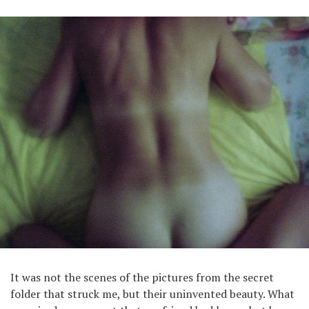
It was not the scenes of the pictures from the secret
folder that struck me, but their uninvented beauty. What