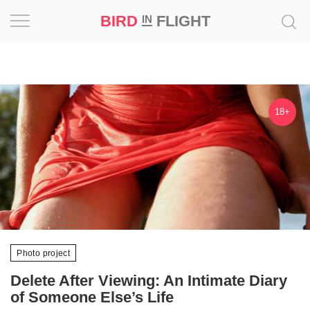
BIRD
FLIGHT
IN
Project
Inspiration
18+
World
Profession
Bird
in
Flight
Prize
Photo project
‘21
Delete After Viewing: An Intimate Diary
News
of Someone Else’s Life