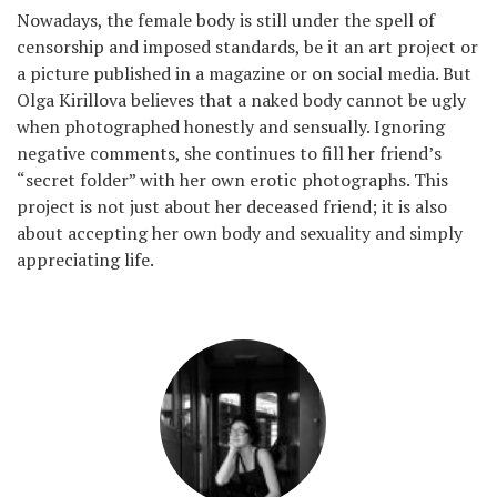
Nowadays, the female body is still under the spell of
censorship and imposed standards, be it an art project or
a picture published in a magazine or on social media. But
Olga Kirillova believes that a naked body cannot be ugly
when photographed honestly and sensually. Ignoring
negative comments, she continues to fill her friend’s
“secret folder” with her own erotic photographs. This
project is not just about her deceased friend; it is also
about accepting her own body and sexuality and simply
appreciating life.