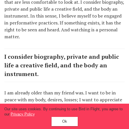
that are less comfortable to look at. I consider biography,
private and public life a creative field, and the body an
instrument. In this sense, I believe myself to be engaged
in performative practices. If something exists, it has the
right to be seen and heard. And watching is a personal
matter.
I consider biography, private and public
life a creative field, and the body an
instrument.
I am already older than my friend was. I want to be in
peace with my body, desires, losses; I want to appreciate
my life. Otherwise, I risk being held captive by false
Our site uses cookies. By continuing to use Bird in Flight, you agree to
shame, fear, guilt, and betraying myself and my life by
our
Privacy Policy
.
“destroying the photographs.” So what can I do to rise to
Ok
this challenge? I look fearlessly into the camera lens, I