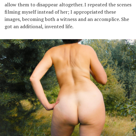
allow them to disappear altogether. I repeated the scenes
filming myself instead of her; I appropriated these
images, becoming both a witness and an accomplice. She
got an additional, invented life.