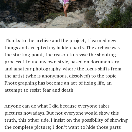
Thanks to the archive and the project, I learned new
things and accepted my hidden parts. The archive was
the starting point, the reason to revise the shooting
process. I found my own style, based on documentary
and amateur photography, where the focus shifts from
the artist (who is anonymous, dissolved) to the topic.
Photographing has become an act of fixing life, an
attempt to resist fear and death.
Anyone can do what I did because everyone takes
pictures nowadays. But not everyone would show this
truth, this other side. I insist on the possibility of showing
the complete picture; I don’t want to hide those parts