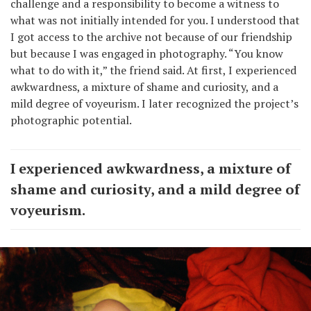
challenge and a responsibility to become a witness to
what was not initially intended for you. I understood that
I got access to the archive not because of our friendship
but because I was engaged in photography. “You know
what to do with it,” the friend said. At first, I experienced
awkwardness, a mixture of shame and curiosity, and a
mild degree of voyeurism. I later recognized the project’s
photographic potential.
I experienced awkwardness, a mixture of
shame and curiosity, and a mild degree of
voyeurism.