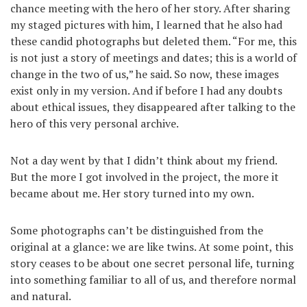
chance meeting with the hero of her story. After sharing
my staged pictures with him, I learned that he also had
these candid photographs but deleted them. “For me, this
is not just a story of meetings and dates; this is a world of
change in the two of us,” he said. So now, these images
exist only in my version. And if before I had any doubts
about ethical issues, they disappeared after talking to the
hero of this very personal archive.
Not a day went by that I didn’t think about my friend.
But the more I got involved in the project, the more it
became about me. Her story turned into my own.
Some photographs can’t be distinguished from the
original at a glance: we are like twins. At some point, this
story ceases to be about one secret personal life, turning
into something familiar to all of us, and therefore normal
and natural.