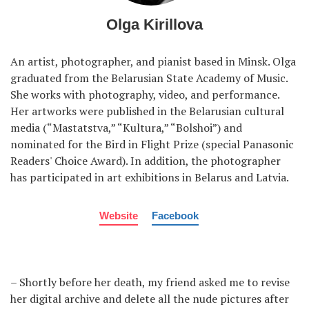
Olga Kirillova
An artist, photographer, and pianist based in Minsk. Olga
graduated from the Belarusian State Academy of Music.
She works with photography, video, and performance.
Her artworks were published in the Belarusian cultural
media (“Mastatstva,” “Kultura,” “Bolshoi”) and
nominated for the Bird in Flight Prize (special Panasonic
Readers' Choice Award). In addition, the photographer
has participated in art exhibitions in Belarus and Latvia.
Website
Facebook
– Shortly before her death, my friend asked me to revise
her digital archive and delete all the nude pictures after