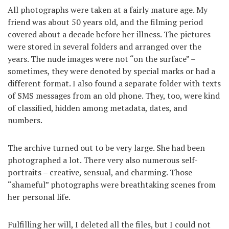
All photographs were taken at a fairly mature age. My
friend was about 50 years old, and the filming period
covered about a decade before her illness. The pictures
were stored in several folders and arranged over the
years. The nude images were not “on the surface” –
sometimes, they were denoted by special marks or had a
different format. I also found a separate folder with texts
of SMS messages from an old phone. They, too, were kind
of classified, hidden among metadata, dates, and
numbers.
The archive turned out to be very large. She had been
photographed a lot. There very also numerous self-
portraits – creative, sensual, and charming. Those
“shameful” photographs were breathtaking scenes from
her personal life.
Fulfilling her will, I deleted all the files, but I could not