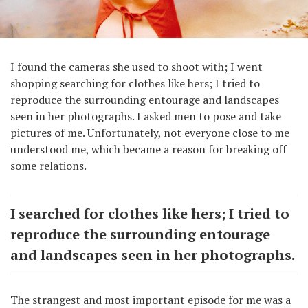
I found the cameras she used to shoot with; I went
shopping searching for clothes like hers; I tried to
reproduce the surrounding entourage and landscapes
seen in her photographs. I asked men to pose and take
pictures of me. Unfortunately, not everyone close to me
understood me, which became a reason for breaking off
some relations.
I searched for clothes like hers; I tried to
reproduce the surrounding entourage
and landscapes seen in her photographs.
The strangest and most important episode for me was a