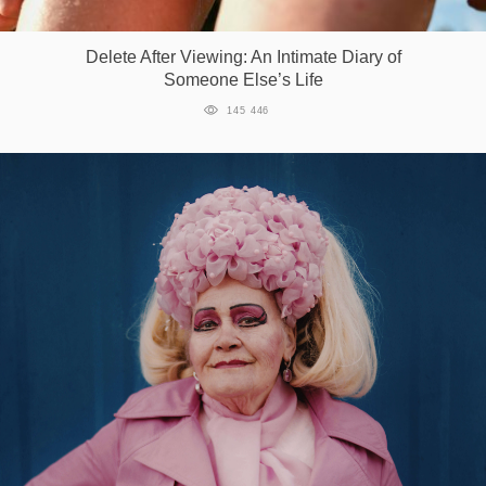
Games
Delete After Viewing: An Intimate Diary of
Someone Else’s Life
Special
145 446
About
us
RU
UA