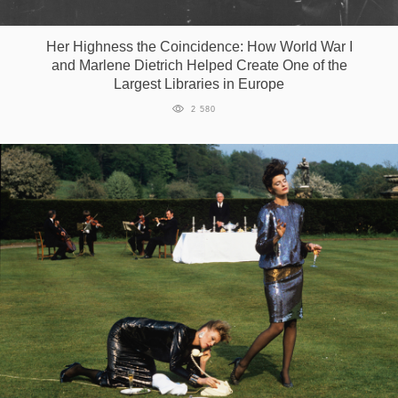
Her Highness the Сoincidence: How World War I
and Marlene Dietrich Helped Create One of the
Largest Libraries in Europe
2 580