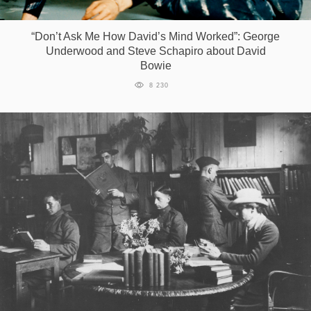
Games
“Don’t Ask Me How David’s Mind Worked”: George
Underwood and Steve Schapiro about David
Special
Bowie
8 230
About
us
RU
UA