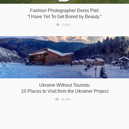
Fashion Photographer Denis Piel:
“I Have Yet To Get Bored by Beauty.”
3 814
Ukraine Without Tourists:
10 Places to Visit from the Ukraїner Project
10 511