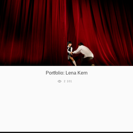
Portfolio: Lena Kern
2 101