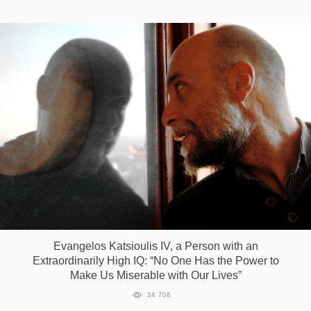
Evangelos Katsioulis IV, a Person with an
Extraordinarily High IQ: “No One Has the Power to
Make Us Miserable with Our Lives”
34 706