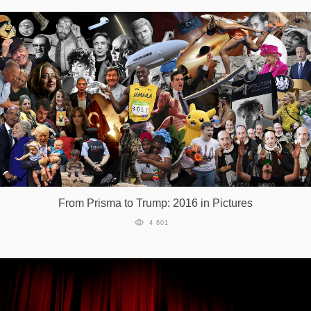
From Prisma to Trump: 2016 in Pictures
4 601