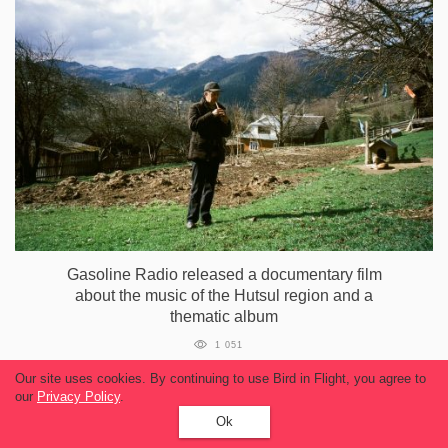
Gasoline Radio released a documentary film
about the music of the Hutsul region and a
thematic album
1 051
Our site uses cookies. By continuing to use Bird in Flight, you agree to
our
Privacy Policy
.
Ok