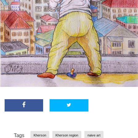
Tags
Kherson
Kherson region
naive art