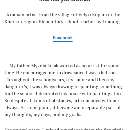
Ukrainian artist from the village of Velyki Kopani in the
Kherson region. Elementary school teacher by training.
Facebook
— My father Mykola Liliak worked as an artist for some
time. He encouraged me to draw since I was a kid too.
Throughout the schoolyears, first mine and then my
daughter’s, I was always drawing or painting something
for the school. I decorated my house with paintings too.
So despite all kinds of obstacles, art remained with me
always. At some point, it became an inseparable part of
my thoughts, my days, and my goals.
For several years, I gained experience from the futuristic