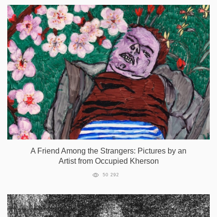
A Friend Among the Strangers: Pictures by an
Artist from Occupied Kherson
50 292