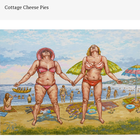
Cottage Cheese Pies