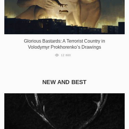
Glorious Bastards: A Terrorist Country in
Volodymyr Prokhorenko’s Drawings
12 660
NEW AND BEST