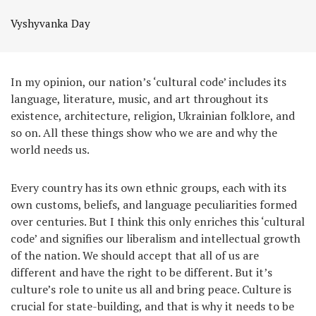
Vyshyvanka Day
In my opinion, our nation’s ‘cultural code’ includes its
language, literature, music, and art throughout its
existence, architecture, religion, Ukrainian folklore, and
so on. All these things show who we are and why the
world needs us.
Every country has its own ethnic groups, each with its
own customs, beliefs, and language peculiarities formed
over centuries. But I think this only enriches this ‘cultural
code’ and signifies our liberalism and intellectual growth
of the nation. We should accept that all of us are
different and have the right to be different. But it’s
culture’s role to unite us all and bring peace. Culture is
crucial for state-building, and that is why it needs to be