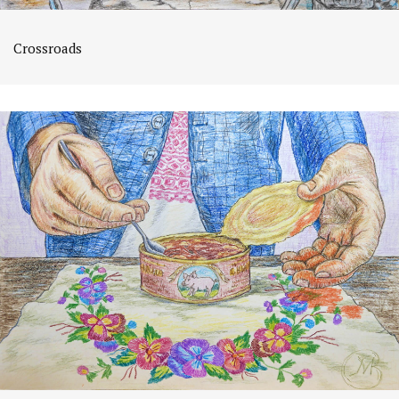
Crossroads