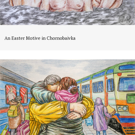
An Easter Motive in Chornobaivka