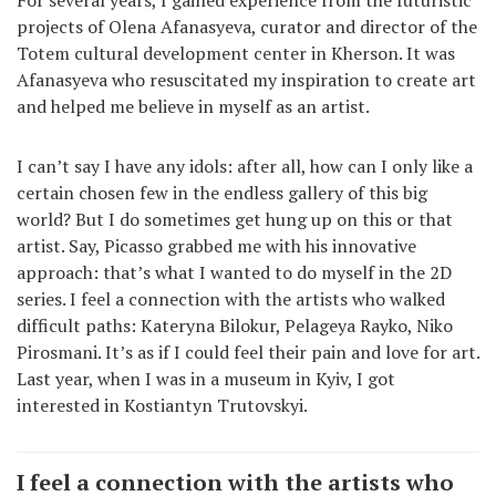
projects of Olena Afanasyeva, curator and director of the
Totem cultural development center in Kherson. It was
Afanasyeva who resuscitated my inspiration to create art
and helped me believe in myself as an artist.
I can’t say I have any idols: after all, how can I only like a
certain chosen few in the endless gallery of this big
world? But I do sometimes get hung up on this or that
artist. Say, Picasso grabbed me with his innovative
approach: that’s what I wanted to do myself in the 2D
series. I feel a connection with the artists who walked
difficult paths: Kateryna Bilokur, Pelageya Rayko, Niko
Pirosmani. It’s as if I could feel their pain and love for art.
Last year, when I was in a museum in Kyiv, I got
interested in Kostiantyn Trutovskyi.
I feel a connection with the artists who