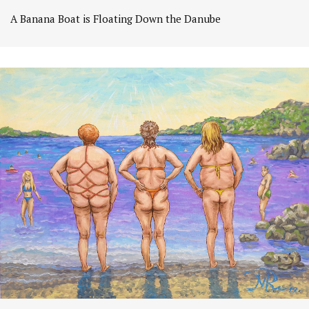
A Banana Boat is Floating Down the Danube