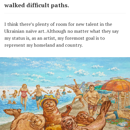
walked difficult paths.
I think there’s plenty of room for new talent in the
Ukrainian naïve art. Although no matter what they say
my status is, as an artist, my foremost goal is to
represent my homeland and country.