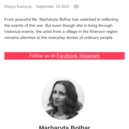
Mariya Kashyna
September, 19 2022
Games
From peaceful life, Marharyta Bolhar has switched to reflecting
Special
the events of this war. But even though she is living through
historical events, the artist from a village in the Kherson region
remains attentive to the everyday stories of ordinary people.
About
us
Follow us on
Facebook
,
Instagram
RU
UA
Marharyta Bolhar