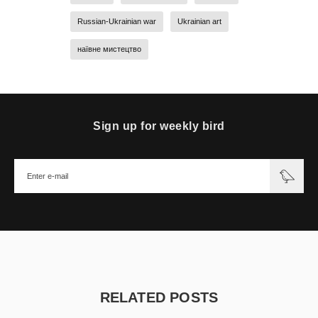
Russian-Ukrainian war
Ukrainian art
наївне мистецтво
Sign up for weekly bird
RELATED POSTS