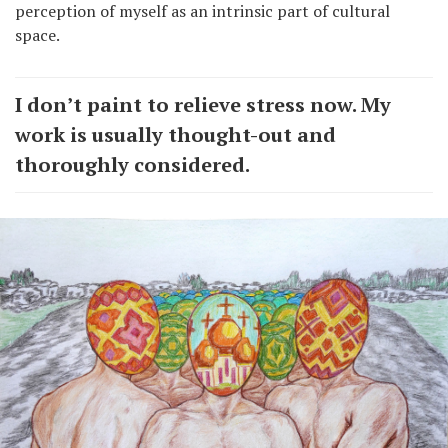
perception of myself as an intrinsic part of cultural
space.
I don’t paint to relieve stress now. My
work is usually thought-out and
thoroughly considered.