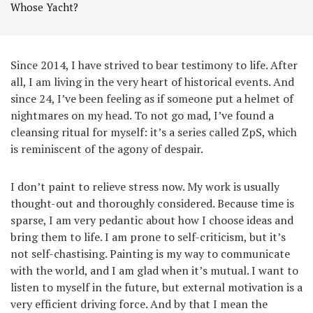
Whose Yacht?
Since 2014, I have strived to bear testimony to life. After
all, I am living in the very heart of historical events. And
since 24, I’ve been feeling as if someone put a helmet of
nightmares on my head. To not go mad, I’ve found a
cleansing ritual for myself: it’s a series called ZpS, which
is reminiscent of the agony of despair.
I don’t paint to relieve stress now. My work is usually
thought-out and thoroughly considered. Because time is
sparse, I am very pedantic about how I choose ideas and
bring them to life. I am prone to self-criticism, but it’s
not self-chastising. Painting is my way to communicate
with the world, and I am glad when it’s mutual. I want to
listen to myself in the future, but external motivation is a
very efficient driving force. And by that I mean the