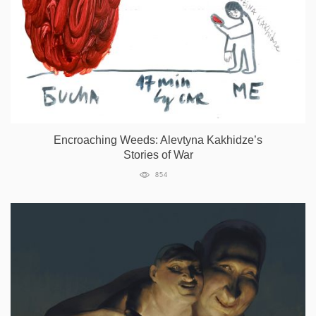
Encroaching Weeds: Alevtyna Kakhidze’s
Stories of War
854