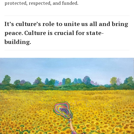
protected, respected, and funded.
It’s culture’s role to unite us all and bring
peace. Culture is crucial for state-
building.