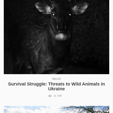
World
Survival Struggle: Threats to Wild Animals in
Ukraine
11 008