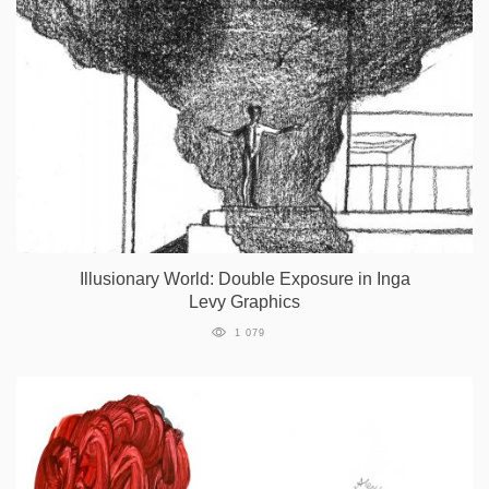
Illusionary World: Double Exposure in Inga
Levy Graphics
1 079