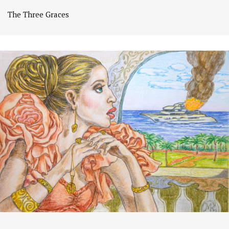
The Three Graces