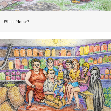
Whose House?