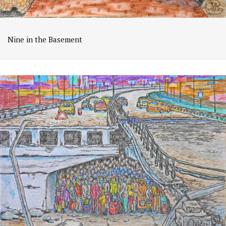
Nine in the Basement