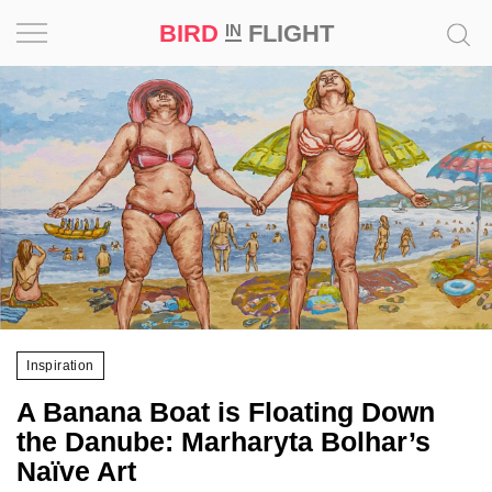
BIRD
FLIGHT
IN
Project
Inspiration
World
Profession
Bird
in
Flight
Inspiration
Prize
A Banana Boat is Floating Down
‘21
the Danube: Marharyta Bolhar’s
Naïve Art
News