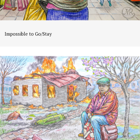
Impossible to Go/Stay