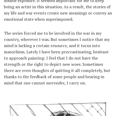
double exposure. It seemed important for me to keep
being an artist in this situation. As a result, the stories of
my life and war events create new meanings or convey an
emotional state when superimposed.
The series forced me to be involved in the war in my
country, wherever I was. But sometimes I notice that my
mind is lacking a certain resource, and it turns into
masochism. Lately I have been procrastinating, hesitant
to approach painting: I feel that I do not have the
strength or the right to depict new woes. Sometimes
there are even thoughts of quitting it all completely, but
thanks to the feedback of some people and bearing in
mind that one cannot surrender, I carry on.