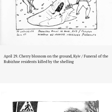
April 29. Cherry blossom on the ground, Kyiv / Funeral of the
Rubizhne residents killed by the shelling