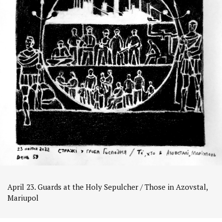
April 23. Guards at the Holy Sepulcher / Those in Azovstal,
Mariupol