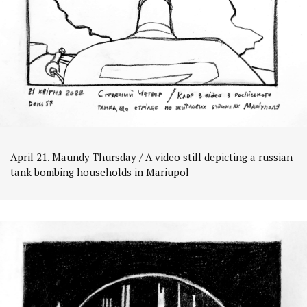
April 21. Maundy Thursday / A video still depicting a russian
tank bombing households in Mariupol