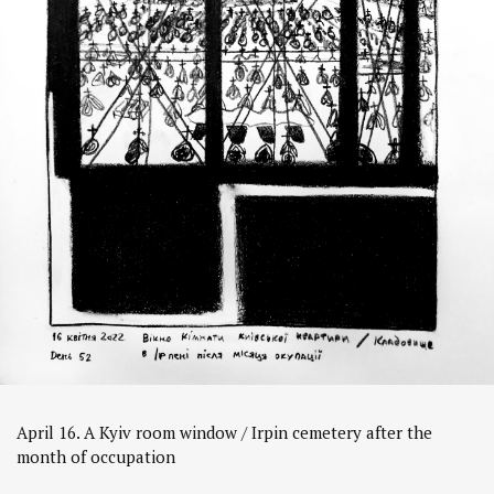
April 16. A Kyiv room window / Irpin cemetery after the
month of occupation