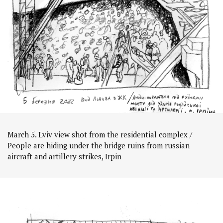
March 5. Lviv view shot from the residential complex /
People are hiding under the bridge ruins from russian
aircraft and artillery strikes, Irpin