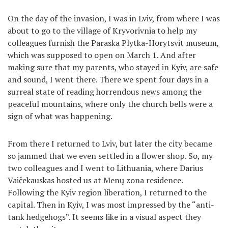
On the day of the invasion, I was in Lviv, from where I was
about to go to the village of Kryvorivnia to help my
colleagues furnish the Paraska Plytka-Horytsvit museum,
which was supposed to open on March 1. And after
making sure that my parents, who stayed in Kyiv, are safe
and sound, I went there. There we spent four days in a
surreal state of reading horrendous news among the
peaceful mountains, where only the church bells were a
sign of what was happening.
From there I returned to Lviv, but later the city became
so jammed that we even settled in a flower shop. So, my
two colleagues and I went to Lithuania, where Darius
Vaičekauskas hosted us at Menų zona residence.
Following the Kyiv region liberation, I returned to the
capital. Then in Kyiv, I was most impressed by the “anti-
tank hedgehogs”. It seems like in a visual aspect they