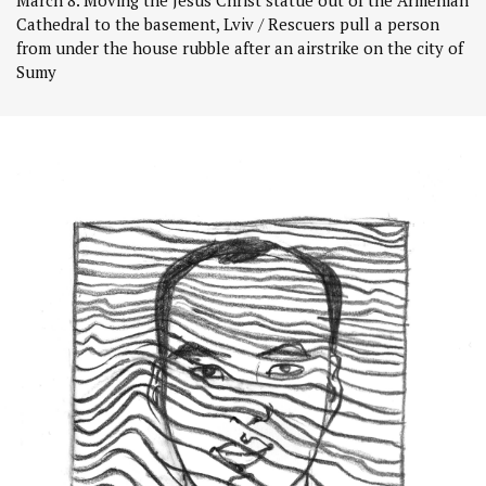
Cathedral to the basement, Lviv / Rescuers pull a person
from under the house rubble after an airstrike on the city of
Sumy