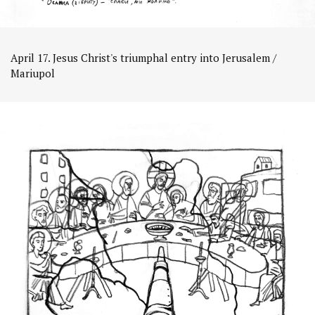
April 17. Jesus Christ's triumphal entry into Jerusalem /
Mariupol