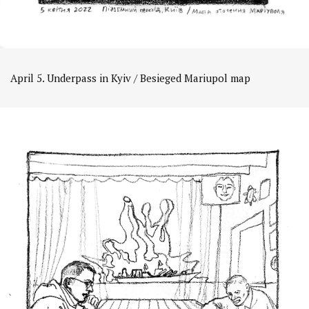
April 5. Underpass in Kyiv / Besieged Mariupol map