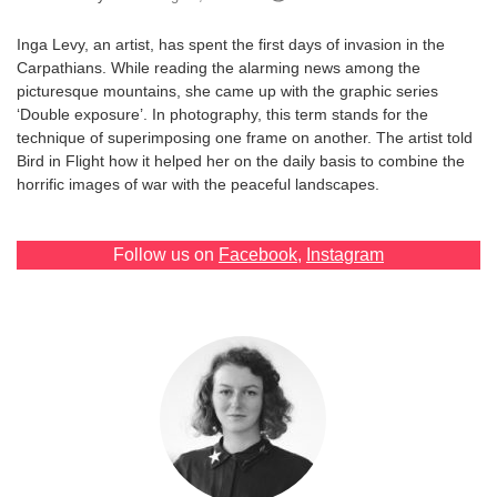
Games
Inga Levy, an artist, has spent the first days of invasion in the
Carpathians. While reading the alarming news among the
Special
picturesque mountains, she came up with the graphic series
‘Double exposure’. In photography, this term stands for the
technique of superimposing one frame on another. The artist told
About
Bird in Flight how it helped her on the daily basis to combine the
us
horrific images of war with the peaceful landscapes.
Follow us on
Facebook
,
Instagram
RU
UA