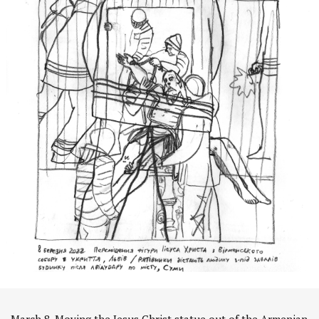
March 8. Moving the Jesus Christ statue out of the Armenian