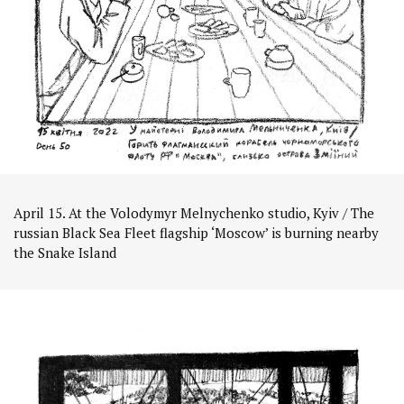
April 15. At the Volodymyr Melnychenko studio, Kyiv / The
russian Black Sea Fleet flagship ‘Moscow’ is burning nearby
the Snake Island