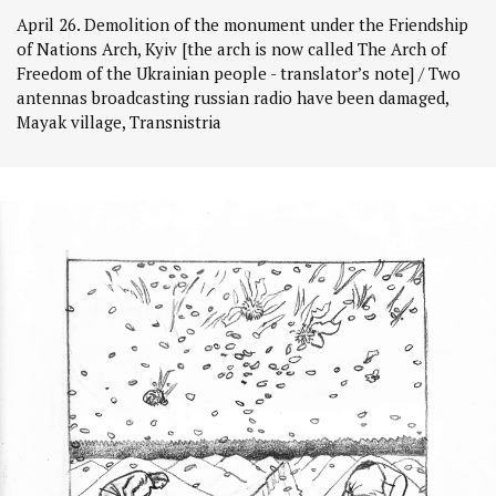
April 26. Demolition of the monument under the Friendship
of Nations Arch, Kyiv [the arch is now called The Arch of
Freedom of the Ukrainian people - translator’s note] / Two
antennas broadcasting russian radio have been damaged,
Mayak village, Transnistria