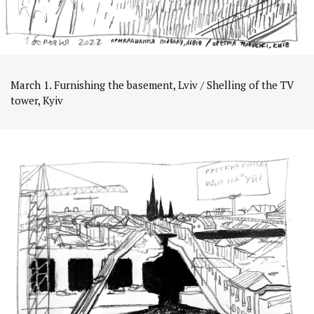
March 1. Furnishing the basement, Lviv / Shelling of the TV
tower, Kyiv