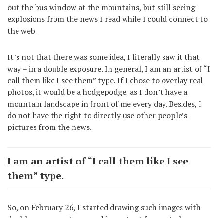
out the bus window at the mountains, but still seeing
explosions from the news I read while I could connect to
the web.
It’s not that there was some idea, I literally saw it that
way – in a double exposure. In general, I am an artist of “I
call them like I see them” type. If I chose to overlay real
photos, it would be a hodgepodge, as I don’t have a
mountain landscape in front of me every day. Besides, I
do not have the right to directly use other people’s
pictures from the news.
I am an artist of “I call them like I see
them” type.
So, on February 26, I started drawing such images with