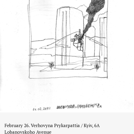
February 26. Verhovyna Prykarpattia / Kyiv, 6A
Lobanovskoho Avenue