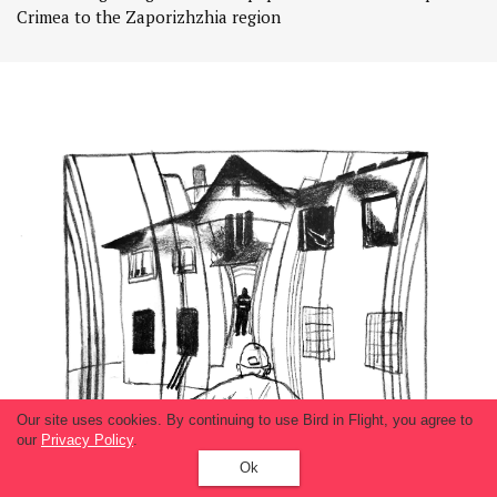
Crimea to the Zaporizhzhia region
Our site uses cookies. By continuing to use Bird in Flight, you agree to
our
Privacy Policy
.
Ok