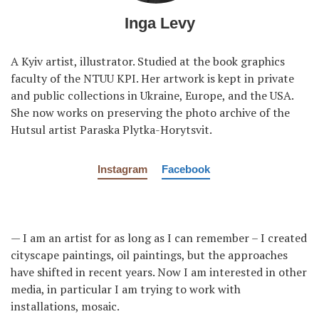
Inga Levy
A Kyiv artist, illustrator. Studied at the book graphics
faculty of the NTUU KPI. Her artwork is kept in private
and public collections in Ukraine, Europe, and the USA.
She now works on preserving the photo archive of the
Hutsul artist Paraska Plytka-Horytsvit.
Instagram
Facebook
— I am an artist for as long as I can remember – I created
cityscape paintings, oil paintings, but the approaches
have shifted in recent years. Now I am interested in other
media, in particular I am trying to work with
installations, mosaic.