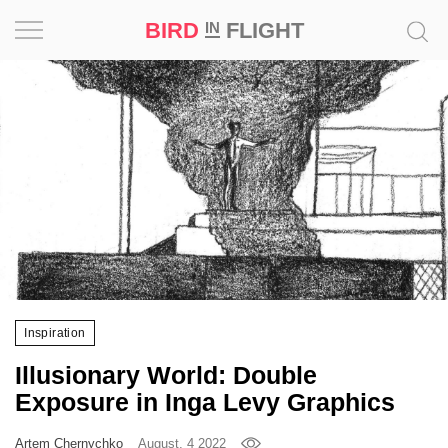
BIRD
FLIGHT
IN
Project
Inspiration
World
Profession
Bird
in
Flight
Inspiration
Prize
Illusionary World: Double
‘21
Exposure in Inga Levy Graphics
News
Artem Chernychko
August, 4 2022