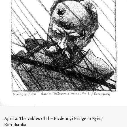
April 5. The cables of the Pivdennyi Bridge in Kyiv /
Borodianka