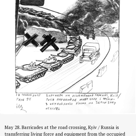
May 28. Barricades at the road crossing, Kyiv / Russia is
transferring living force and equipment from the occupied