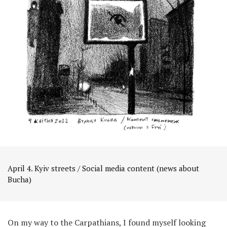
April 4. Kyiv streets / Social media content (news about
Bucha)
On my way to the Carpathians, I found myself looking