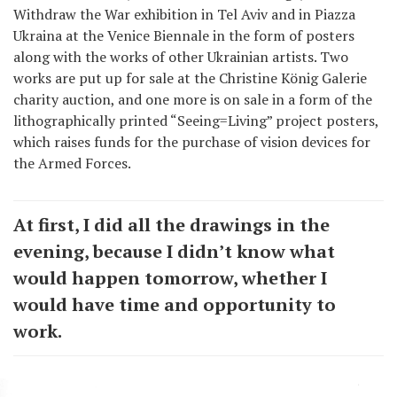
Withdraw the War exhibition in Tel Aviv and in Piazza
Ukraina at the Venice Biennale in the form of posters
along with the works of other Ukrainian artists. Two
works are put up for sale at the Christine König Galerie
charity auction, and one more is on sale in a form of the
lithographically printed “Seeing=Living” project posters,
which raises funds for the purchase of vision devices for
the Armed Forces.
At first, I did all the drawings in the
evening, because I didn’t know what
would happen tomorrow, whether I
would have time and opportunity to
work.