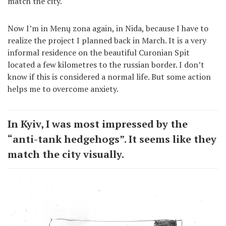
match the city.
Now I’m in Menų zona again, in Nida, because I have to
realize the project I planned back in March. It is a very
informal residence on the beautiful Curonian Spit
located a few kilometres to the russian border. I don’t
know if this is considered a normal life. But some action
helps me to overcome anxiety.
In Kyiv, I was most impressed by the
“anti-tank hedgehogs”. It seems like they
match the city visually.