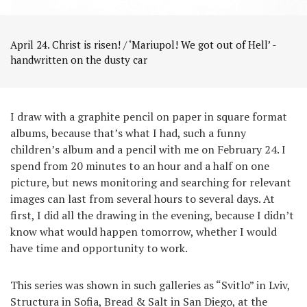
April 24. Christ is risen! / ‘Mariupol! We got out of Hell’ -
handwritten on the dusty car
I draw with a graphite pencil on paper in square format
albums, because that’s what I had, such a funny
children’s album and a pencil with me on February 24. I
spend from 20 minutes to an hour and a half on one
picture, but news monitoring and searching for relevant
images can last from several hours to several days. At
first, I did all the drawing in the evening, because I didn’t
know what would happen tomorrow, whether I would
have time and opportunity to work.
This series was shown in such galleries as “Svitlo” in Lviv,
Structura in Sofia, Bread & Salt in San Diego, at the