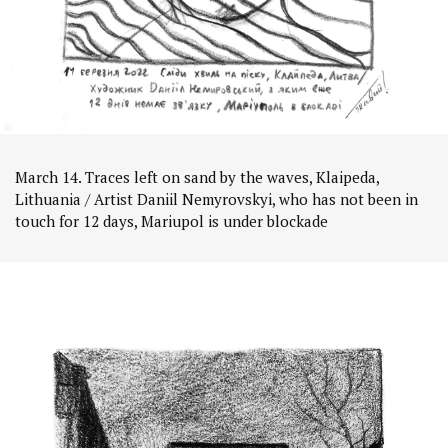
March 14. Traces left on sand by the waves, Klaipeda,
Lithuania / Artist Daniil Nemyrovskyi, who has not been in
touch for 12 days, Mariupol is under blockade