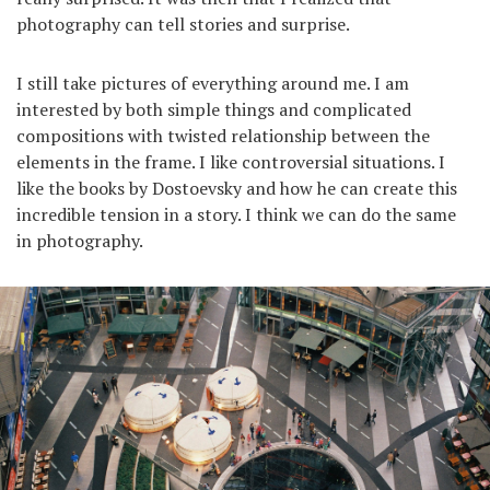
photography can tell stories and surprise.
I still take pictures of everything around me. I am
interested by both simple things and complicated
compositions with twisted relationship between the
elements in the frame. I like controversial situations. I
like the books by Dostoevsky and how he can create this
incredible tension in a story. I think we can do the same
in photography.