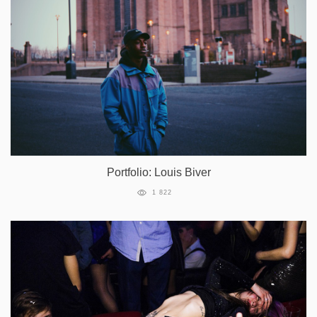
Portfolio: Louis Biver
1 822