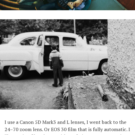
I use a Canon 5D Mark3 and L lenses, I went back to the
24–70 zoom lens. Or EOS 30 film that is fully automatic. I