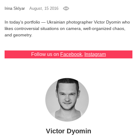
Games
Irina Sklyar
August, 15 2016
In today’s portfolio — Ukrainian photographer Victor Dyomin who
Special
likes controversial situations on camera, well-organized chaos,
and geometry.
About
us
Follow us on
Facebook
,
Instagram
RU
UA
Victor Dyomin