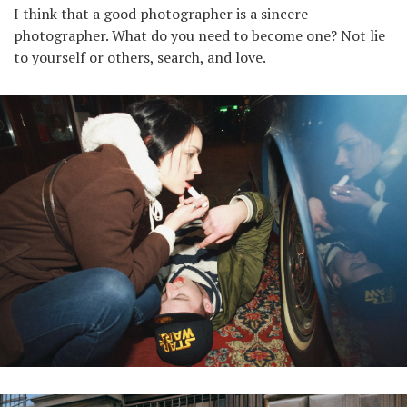
I think that a good photographer is a sincere
photographer. What do you need to become one? Not lie
to yourself or others, search, and love.