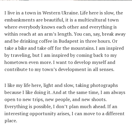
I live in a town in Western Ukraine. Life here is slow, the
embankments are beautiful, it is a multicultural town
where everybody knows each other and everything is
within reach at an arm’s length. You can, say, break away
and be drinking coffee in Budapest in three hours. Or
take a bike and take off for the mountains. I am inspired
by traveling, but I am inspired by coming back to my
hometown even more. I want to develop myself and
contribute to my town’s development in all senses.
I like my life here, light and slow, taking photographs
because I like doing it. And at the same time, I am always
open to new trips, new people, and new shoots.
Everything is possible, I don’t plan much ahead. If an
interesting opportunity arises, I can move to a different
place.