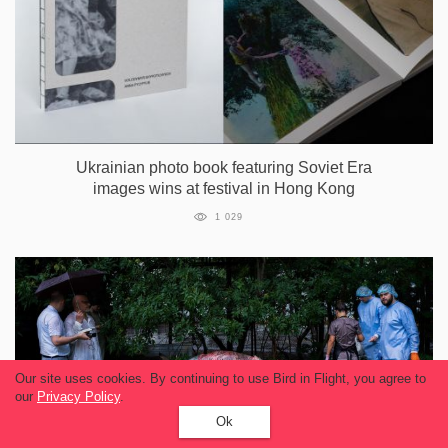
Ukrainian photo book featuring Soviet Era
images wins at festival in Hong Kong
1 029
Our site uses cookies. By continuing to use Bird in Flight, you agree to
our
Privacy Policy
.
Ok