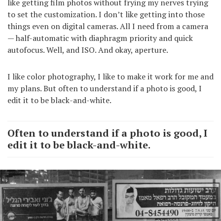
like getting film photos without frying my nerves trying
to set the customization. I don’t like getting into those
things even on digital cameras. All I need from a camera
— half-automatic with diaphragm priority and quick
autofocus. Well, and ISO. And okay, aperture.
I like color photography, I like to make it work for me and
my plans. But often to understand if a photo is good, I
edit it to be black-and-white.
Often to understand if a photo is good, I
edit it to be black-and-white.