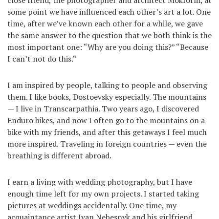
some point we have influenced each other’s art a lot. One
time, after we’ve known each other for a while, we gave
the same answer to the question that we both think is the
most important one: “Why are you doing this?” “Because
I can’t not do this.”
I am inspired by people, talking to people and observing
them. I like books, Dostoevsky especially. The mountains
— I live in Transcarpathia. Two years ago, I discovered
Enduro bikes, and now I often go to the mountains on a
bike with my friends, and after this getaways I feel much
more inspired. Traveling in foreign countries — even the
breathing is different abroad.
I earn a living with wedding photography, but I have
enough time left for my own projects. I started taking
pictures at weddings accidentally. One time, my
acquaintance artist Ivan Nebesnyk and his girlfriend