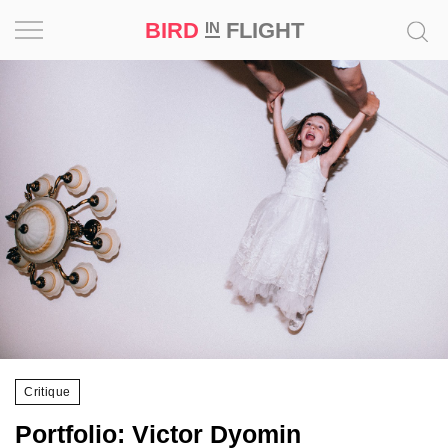
BIRD
FLIGHT
IN
Project
Inspiration
World
Profession
Bird
in
Flight
Prize
‘21
Critique
News
Portfolio: Victor Dyomin