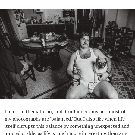
I am a mathematician, and it influences my art: most of
my photographs are ‘balanced.’ But I also like when life
itself disrupts this balance by something unexpected and
unpredictable, as life is much more interesting than any