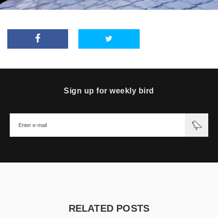
Sign up for weekly bird
RELATED POSTS