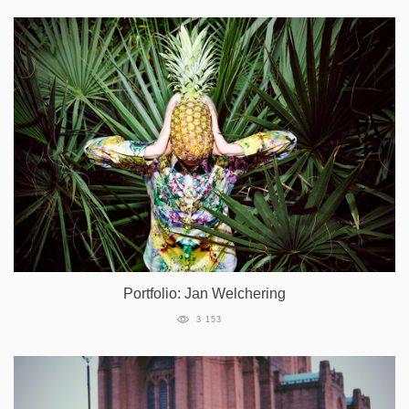
Portfolio: Jan Welchering
3 153