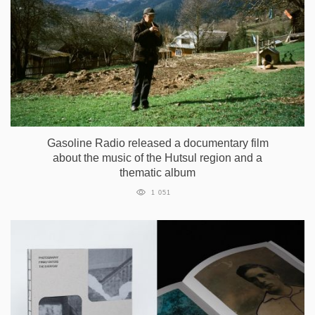
Gasoline Radio released a documentary film
about the music of the Hutsul region and a
thematic album
1 051