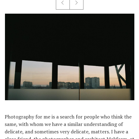
Photography for me is a search for people who think the
same, with whom we have a similar understanding of
delicate, and sometimes very delicate, matters. I have a
close friend, the photographer and architect Mokform, at