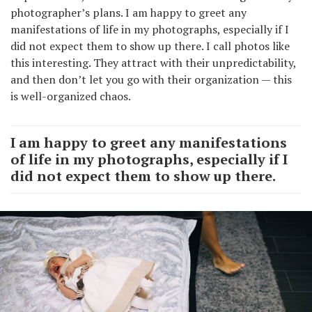
photographer’s plans. I am happy to greet any
manifestations of life in my photographs, especially if I
did not expect them to show up there. I call photos like
this interesting. They attract with their unpredictability,
and then don’t let you go with their organization — this
is well-organized chaos.
I am happy to greet any manifestations
of life in my photographs, especially if I
did not expect them to show up there.