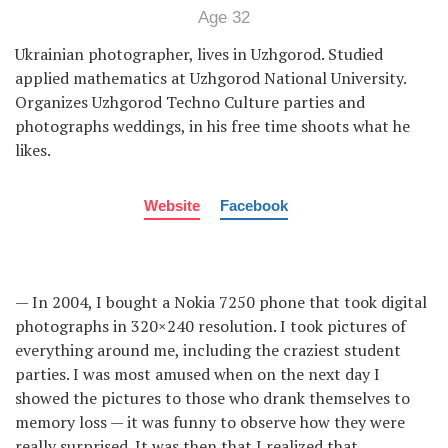
Age 32
Ukrainian photographer, lives in Uzhgorod. Studied
applied mathematics at Uzhgorod National University.
Organizes Uzhgorod Techno Culture parties and
photographs weddings, in his free time shoots what he
likes.
Website
Facebook
— In 2004, I bought a Nokia 7250 phone that took digital
photographs in 320×240 resolution. I took pictures of
everything around me, including the craziest student
parties. I was most amused when on the next day I
showed the pictures to those who drank themselves to
memory loss — it was funny to observe how they were
really surprised. It was then that I realized that