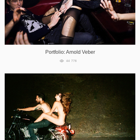
Portfolio: Arnold Veber
44 776