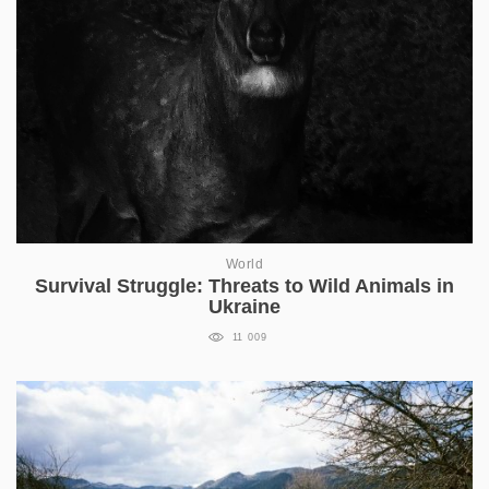
World
Survival Struggle: Threats to Wild Animals in
Ukraine
11 009