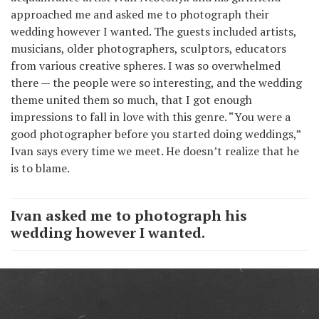
approached me and asked me to photograph their
wedding however I wanted. The guests included artists,
musicians, older photographers, sculptors, educators
from various creative spheres. I was so overwhelmed
there — the people were so interesting, and the wedding
theme united them so much, that I got enough
impressions to fall in love with this genre. “You were a
good photographer before you started doing weddings,”
Ivan says every time we meet. He doesn’t realize that he
is to blame.
Ivan asked me to photograph his
wedding however I wanted.