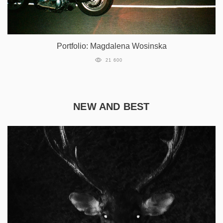
Portfolio: Magdalena Wosinska
21 600
NEW AND BEST