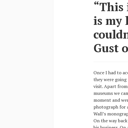
“This 
is my 
couldn
Gust o
Once I had to a
they were going t
visit. Apart fro
museums we came 
moment and went
photograph for a
Wall’s monograph
On the way back I
his business. On