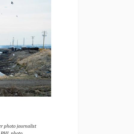
r photo journalist
f PHL photo