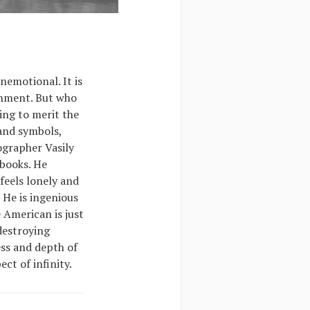
nemotional. It is
shment. But who
ing to merit the
 and symbols,
ographer Vasily
 books. He
feels lonely and
 He is ingenious
 American is just
 destroying
ss and depth of
ct of infinity.