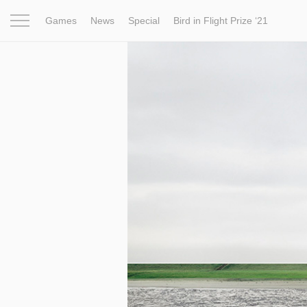
Games
News
Special
Bird in Flight Prize ‘21
Project
Inspiration
World
Profession
Bird in Fligh