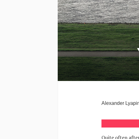
Alexander Lyapin:
Quite often afte