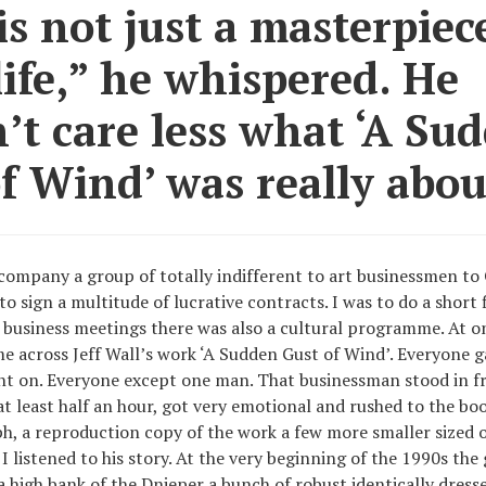
is not just a masterpiece
life,” he whispered. He
’t care less what ‘A Su
f Wind’ was really abou
ccompany a group of totally indifferent to art businessmen t
o sign a multitude of lucrative contracts. I was to do a short 
m business meetings there was also a cultural programme. At o
across Jeff Wall’s work ‘A Sudden Gust of Wind’. Everyone gaz
 on. Everyone except one man. That businessman stood in fr
t least half an hour, got very emotional and rushed to the boo
, a reproduction copy of the work a few more smaller sized 
 listened to his story. At the very beginning of the 1990s the 
 a high bank of the Dnieper a bunch of robust identically dres