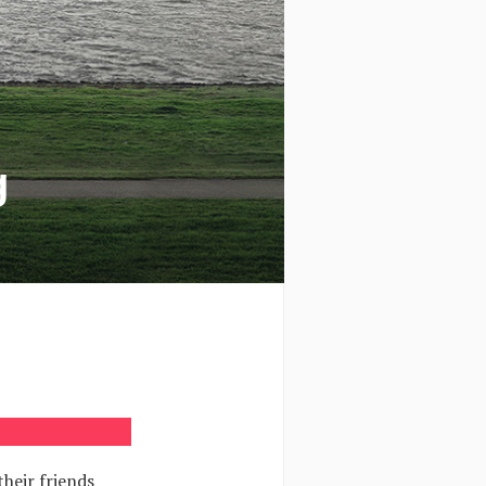
g
heir friends