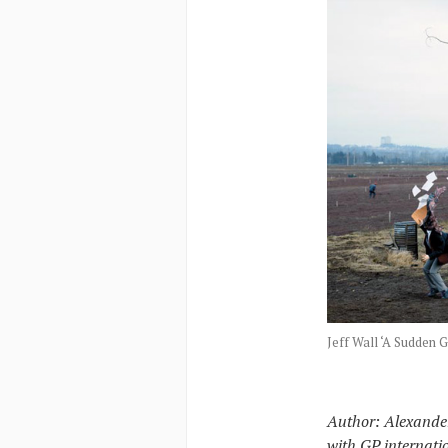
Jeff Wall ‘A Sudden G
Author: Alexander
with GP internati