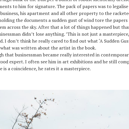
nts to him for signature. The pack of papers was to legalise
 business, his apartment and all other property to the racket
holding the documents a sudden gust of wind tore the papers 
em across the sky. After that a lot of things happened but tha
inessman didn’t lose anything. ’This is not just a masterpiece,
ed. I don’t think he really cared to find out what ‘A Sudden Gu
 what was written about the artist in the book.
gh that businessman became really interested in contemporar
ood expert. I often see him in art exhibitions and he still com
ere is a coincidence, he rates it a masterpiece.