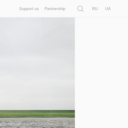
Search
Support us
Partnership
RU
UA