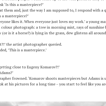
k ‘Is this a masterpiece?’
 at them and, just the way I am supposed to, I respond with a 
s a masterpiece?’
ryone likes it. When everyone just loves my work.’ a young m
 colour photograph: a tree in morning mist, rays of sunshine
 (or is it a horse?) is lying in the grass, dew glistens all around
 it?!’ the artist photographer queried.
dded, ’This is a masterpiece.’
getting close to Eugeny Komarov?!’
Adams?’
rapher frowned. ‘Komarov shoots masterpieces but Adams is u
k at his pictures for a long time – you start to feel like you ar