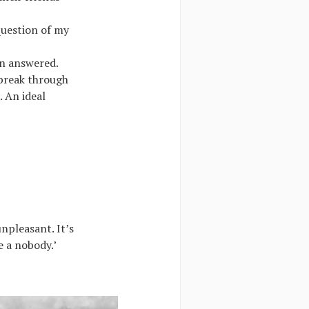
question of my
an answered.
 break through
. An ideal
npleasant. It’s
e a nobody.’