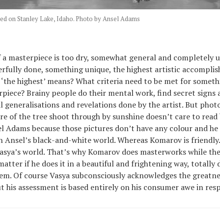
ed on Stanley Lake, Idaho. Photo by Ansel Adams
f a masterpiece is too dry, somewhat general and completely u
fully done, something unique, the highest artistic accompli
t ‘the highest’ means? What criteria need to be met for someth
piece? Brainy people do their mental work, find secret signs
al generalisations and revelations done by the artist. But phot
re of the tree shoot through by sunshine doesn’t care to read
el Adams because those pictures don’t have any colour and he 
 Ansel’s black-and-white world. Whereas Komarov is friendly.
asya’s world. That’s why Komarov does masterworks while the
atter if he does it in a beautiful and frightening way, totally
eem. Of course Vasya subconsciously acknowledges the greatne
 his assessment is based entirely on his consumer awe in respe