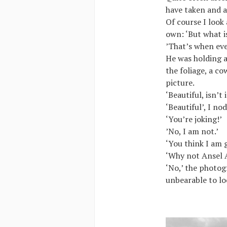
have taken and as
Of course I look
own: ‘But what i
’That’s when eve
He was holding a
the foliage, a cow
picture.
‘Beautiful, isn’t
‘Beautiful’, I no
‘You’re joking!’
’No, I am not.’
‘You think I am 
‘Why not Ansel 
‘No,’ the photog
unbearable to loo