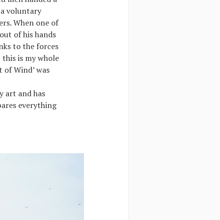
 a voluntary
eers. When one of
out of his hands
nks to the forces
 this is my whole
st of Wind’ was
y art and has
pares everything