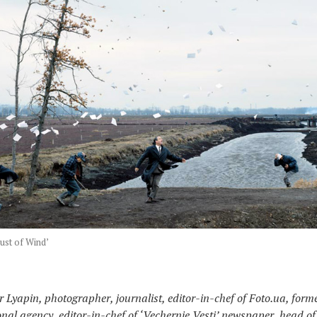
ust of Wind’
 Lyapin, photographer, journalist, editor-in-chef of Foto.ua, forme
onal agency, editor-in-chef of ‘Vechernie Vesti’ newspaper, head o