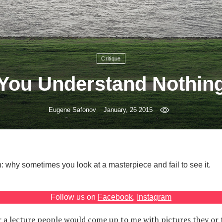
Critique
You Understand Nothin
Eugene Safonov
January, 26 2015
 why sometimes you look at a masterpiece and fail to see it.
Follow us on
Facebook
,
Instagram
r a lecture people would come up to me with pictures they or t