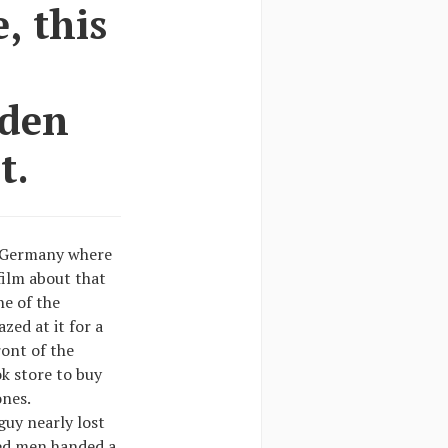
, this
dden
t.
o Germany where
film about that
ne of the
ed at it for a
ont of the
k store to buy
ones.
guy nearly lost
sed men handed a