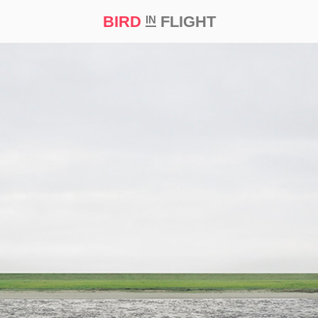
BIRD
FLIGHT
IN
t Prize ‘21