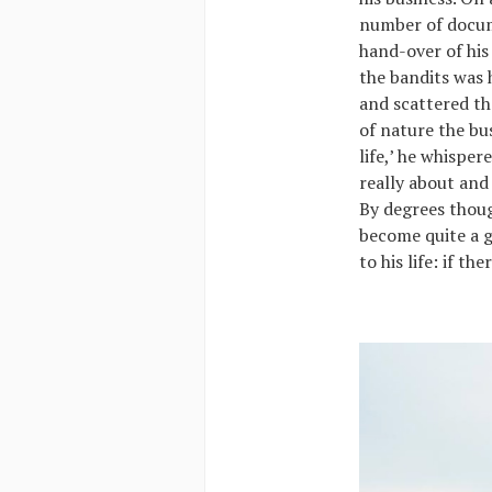
number of docume
hand-over of his
the bandits was 
and scattered th
of nature the bus
life,’ he whisper
really about and
By degrees thou
become quite a g
to his life: if th