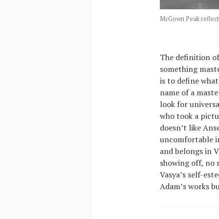
McGown Peak reflect
The definition o
something master
is to define wha
name of a master
look for univers
who took a pictu
doesn’t like Ans
uncomfortable in
and belongs in V
showing off, no m
Vasya’s self-est
Adam’s works but