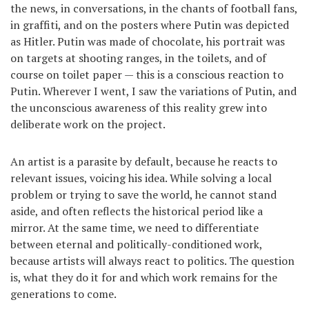
the news, in conversations, in the chants of football fans,
in graffiti, and on the posters where Putin was depicted
as Hitler. Putin was made of chocolate, his portrait was
on targets at shooting ranges, in the toilets, and of
course on toilet paper — this is a conscious reaction to
Putin. Wherever I went, I saw the variations of Putin, and
the unconscious awareness of this reality grew into
deliberate work on the project.
An artist is a parasite by default, because he reacts to
relevant issues, voicing his idea. While solving a local
problem or trying to save the world, he cannot stand
aside, and often reflects the historical period like a
mirror. At the same time, we need to differentiate
between eternal and politically-conditioned work,
because artists will always react to politics. The question
is, what they do it for and which work remains for the
generations to come.