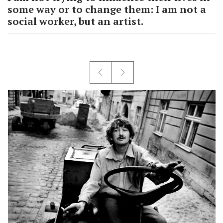
some way or to change them: I am not a
social worker, but an artist.