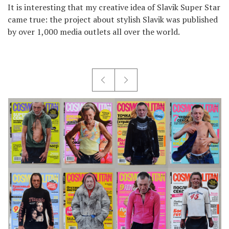
It is interesting that my creative idea of Slavik Super Star
came true: the project about stylish Slavik was published
by over 1,000 media outlets all over the world.