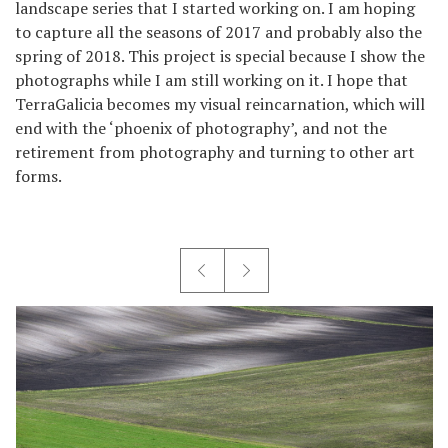
landscape series that I started working on. I am hoping
to capture all the seasons of 2017 and probably also the
spring of 2018. This project is special because I show the
photographs while I am still working on it. I hope that
TerraGalicia becomes my visual reincarnation, which will
end with the ‘phoenix of photography’, and not the
retirement from photography and turning to other art
forms.