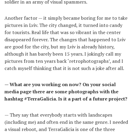
soldier in an army of visual spammers.
Another factor — it simply became boring for me to take
pictures in Lviv. The city changed, it turned into candy
for tourists. Real life that was so vibrant in the center
disappeared forever. The changes that happened to Lviv
are good for the city, but my Lviv is already history,
although it has barely been 15 years. I jokingly call my
pictures from ten years back ‘retrophotographs’, and I
catch myself thinking that it is not such a joke after all.
— What are you working on now? On your social
media page there are some photographs with the
hashtag #TerraGalicia. Is it a part of a future project?
— They say that everybody starts with landscapes
(including me) and often end in the same genre. I needed
a visual reboot, and TerraGalicia is one of the three