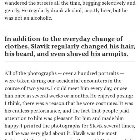
wandered the streets all the time, begging selectively and
gently. He regularly drank alcohol, mostly beer, but he
was not an alcoholic.
In addition to the everyday change of
clothes, Slavik regularly changed his hair,
his beard, and even shaved his armpits.
All of the photographs — over a hundred portraits —
were taken during our accidental encounters in the
course of two years. I could meet him every day, or see
him once in several weeks or months. He enjoyed posing:
I think, there was a reason that he wore costumes. It was
his endless performance, and the fact that people paid
attention to him was pleasant for him and made him
happy. I printed the photographs for Slavik several times,
and he was very glad about it. Slavik was the most