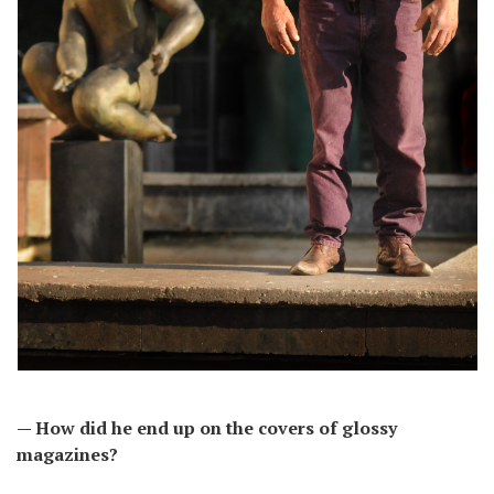
— How did he end up on the covers of glossy
magazines?