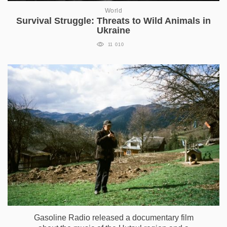
World
Survival Struggle: Threats to Wild Animals in
Ukraine
11 010
Gasoline Radio released a documentary film