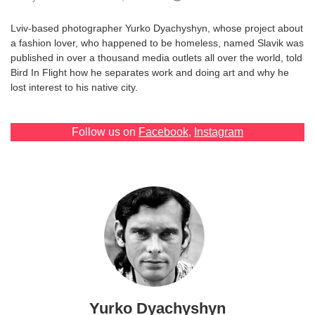
Games
Lviv-based photographer Yurko Dyachyshyn, whose project about
a fashion lover, who happened to be homeless, named Slavik was
Special
published in over a thousand media outlets all over the world, told
Bird In Flight how he separates work and doing art and why he
lost interest to his native city.
About
us
Follow us on
Facebook
,
Instagram
RU
UA
Yurko Dyachyshyn