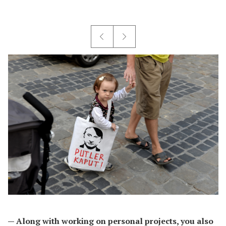
— Along with working on personal projects, you also