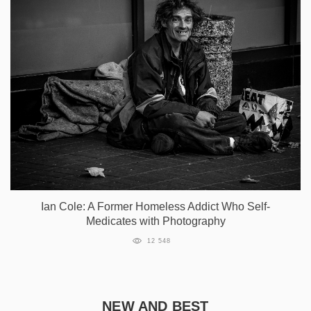
Ian Cole: A Former Homeless Addict Who Self-
Medicates with Photography
12 548
NEW AND BEST