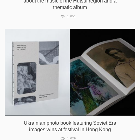
about the music of the Hutsul region and a
thematic album
1 051
Ukrainian photo book featuring Soviet Era
images wins at festival in Hong Kong
1 029