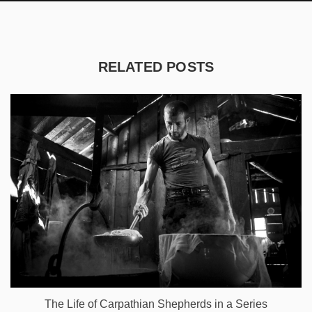
RELATED POSTS
The Life of Carpathian Shepherds in a Series