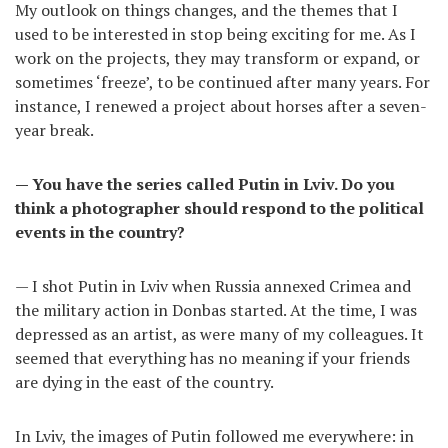
My outlook on things changes, and the themes that I
used to be interested in stop being exciting for me. As I
work on the projects, they may transform or expand, or
sometimes ‘freeze’, to be continued after many years. For
instance, I renewed a project about horses after a seven-
year break.
— You have the series called Putin in Lviv. Do you
think a photographer should respond to the political
events in the country?
— I shot Putin in Lviv when Russia annexed Crimea and
the military action in Donbas started. At the time, I was
depressed as an artist, as were many of my colleagues. It
seemed that everything has no meaning if your friends
are dying in the east of the country.
In Lviv, the images of Putin followed me everywhere: in