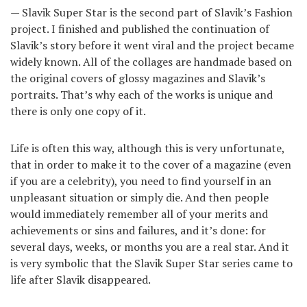
— Slavik Super Star is the second part of Slavik’s Fashion
project. I finished and published the continuation of
Slavik’s story before it went viral and the project became
widely known. All of the collages are handmade based on
the original covers of glossy magazines and Slavik’s
portraits. That’s why each of the works is unique and
there is only one copy of it.
Life is often this way, although this is very unfortunate,
that in order to make it to the cover of a magazine (even
if you are a celebrity), you need to find yourself in an
unpleasant situation or simply die. And then people
would immediately remember all of your merits and
achievements or sins and failures, and it’s done: for
several days, weeks, or months you are a real star. And it
is very symbolic that the Slavik Super Star series came to
life after Slavik disappeared.