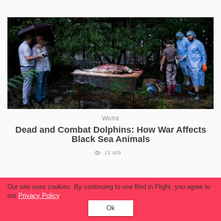
World
Dead and Combat Dolphins: How War Affects
Black Sea Animals
13 409
Our site uses cookies. By continuing to use Bird in Flight, you agree to
our
Privacy Policy
.
Read more
Ok