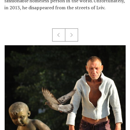
fashionable homeless person in the world. Unfortunately,
in 2013, he disappeared from the streets of Lviv.