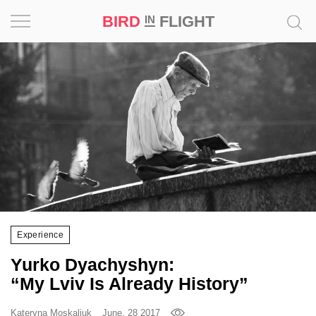
BIRD
FLIGHT
IN
Project
Inspiration
World
Profession
Bird
in
Flight
Experience
Prize
Yurko Dyachyshyn:
‘21
“My Lviv Is Already History”
News
Kateryna Moskaliuk
June, 28 2017