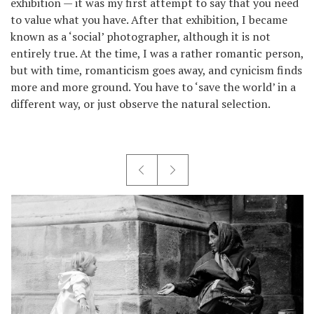
exhibition — it was my first attempt to say that you need
to value what you have. After that exhibition, I became
known as a ‘social’ photographer, although it is not
entirely true. At the time, I was a rather romantic person,
but with time, romanticism goes away, and cynicism finds
more and more ground. You have to ‘save the world’ in a
different way, or just observe the natural selection.