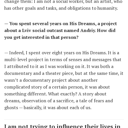
change them: I am not a social worker, but an artist, who
has other goals and tasks, and obligations to humanity.
— You spent several years on His Dreams, a project
about a Lviv social outcast named Andriy. How did
you get interested in that person?
— Indeed, I spent over eight years on His Dreams. It is a
multi-level project in terms of senses and messages that
I attributed to it as I was working on it. It was both a
documentary and a theater piece, but at the same time, it
wasn’t a documentary project about another
complicated story of a certain person, it was about
something different. What exactly? A story about
dreams, observation of a sacrifice, a tale of fears and
ghosts — basically, it was about each of us.
I am not trying to influence their lives in