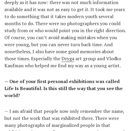
deeply as it has now: there was not much information
available and it was not as easy to get it. It took me years
to do something that it takes modern youth several
months to do. There were no photographers you could
study from or who would point you in the right direction.
Of course, you can’t avoid making mistakes when you
were young, but you can never turn back time. And
nonetheless, I also have some good memories about
those times. Especially the
Dzyga
art group and Vlodko
Kaufman who helped me find my way as a young artist.
— One of your first personal exhibitions was called
Life Is Beautiful. Is this still the way that you see the
world?
— I am afraid that people now only remember the name,
but not the work that was exhibited there. There were
many photographs of marginalized people in that