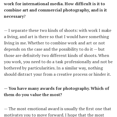
work for international media. How difficult is it to
combine art and commercial photography, and is it
necessary
?
— I separate these two kinds of shoots: with work I make
a living, and art is there so that I would have something
living in me. Whether to combine work and art or not
depends on the case and the possibility to do it — but
those are definitely two different kinds of shoots. When
you work, you need to do a task professionally and not be
bothered by particularities. In a similar way, nothing
should distract your from a creative process or hinder it.
— You have many awards for photography. Which of
them do you value the most?
— The most emotional award is usually the first one that
motivates you to move forward. I hope that the most