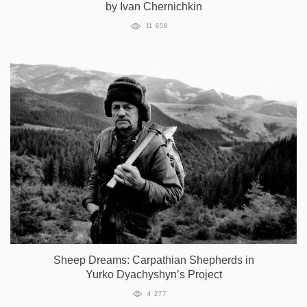
by Ivan Chernichkin
11 658
Sheep Dreams: Carpathian Shepherds in
Yurko Dyachyshyn’s Project
4 277