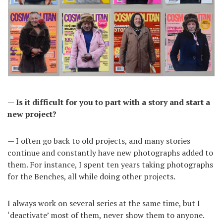
— Is it difficult for you to part with a story and start a
new project?
— I often go back to old projects, and many stories
continue and constantly have new photographs added to
them. For instance, I spent ten years taking photographs
for the Benches, all while doing other projects.
I always work on several series at the same time, but I
‘deactivate’ most of them, never show them to anyone.