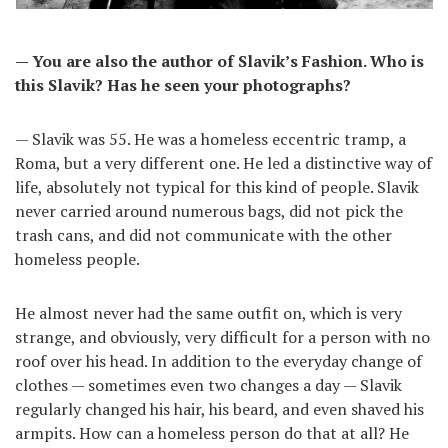
— You are also the author of Slavik’s Fashion. Who is
this Slavik? Has he seen your photographs?
— Slavik was 55. He was a homeless eccentric tramp, a
Roma, but a very different one. He led a distinctive way of
life, absolutely not typical for this kind of people. Slavik
never carried around numerous bags, did not pick the
trash cans, and did not communicate with the other
homeless people.
He almost never had the same outfit on, which is very
strange, and obviously, very difficult for a person with no
roof over his head. In addition to the everyday change of
clothes — sometimes even two changes a day — Slavik
regularly changed his hair, his beard, and even shaved his
armpits. How can a homeless person do that at all? He