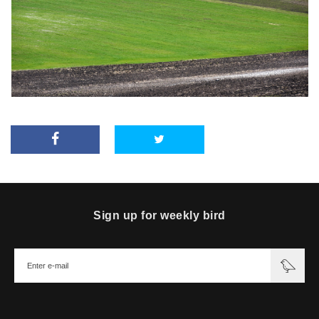
Sign up for weekly bird