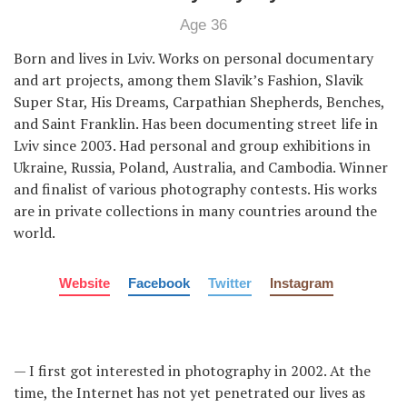
Age 36
Born and lives in Lviv. Works on personal documentary
and art projects, among them Slavik’s Fashion, Slavik
Super Star, His Dreams, Carpathian Shepherds, Benches,
and Saint Franklin. Has been documenting street life in
Lviv since 2003. Had personal and group exhibitions in
Ukraine, Russia, Poland, Australia, and Cambodia. Winner
and finalist of various photography contests. His works
are in private collections in many countries around the
world.
Website
Facebook
Twitter
Instagram
— I first got interested in photography in 2002. At the
time, the Internet has not yet penetrated our lives as