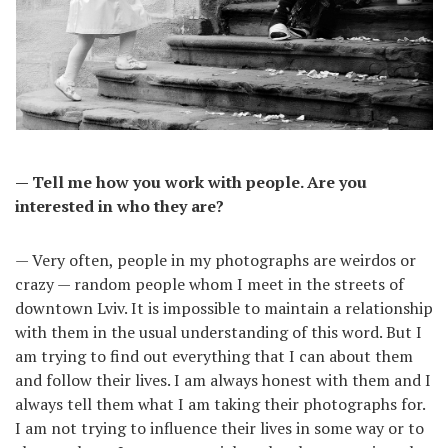
— Tell me how you work with people. Are you
interested in who they are?
— Very often, people in my photographs are weirdos or
crazy — random people whom I meet in the streets of
downtown Lviv. It is impossible to maintain a relationship
with them in the usual understanding of this word. But I
am trying to find out everything that I can about them
and follow their lives. I am always honest with them and I
always tell them what I am taking their photographs for.
I am not trying to influence their lives in some way or to