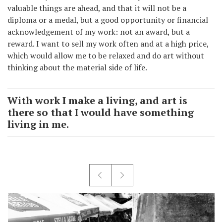
valuable things are ahead, and that it will not be a
diploma or a medal, but a good opportunity or financial
acknowledgement of my work: not an award, but a
reward. I want to sell my work often and at a high price,
which would allow me to be relaxed and do art without
thinking about the material side of life.
With work I make a living, and art is
there so that I would have something
living in me.