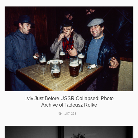
Lviv Just Before USSR Collapsed: Photo
Archive of Tadeusz Rolke
187 238