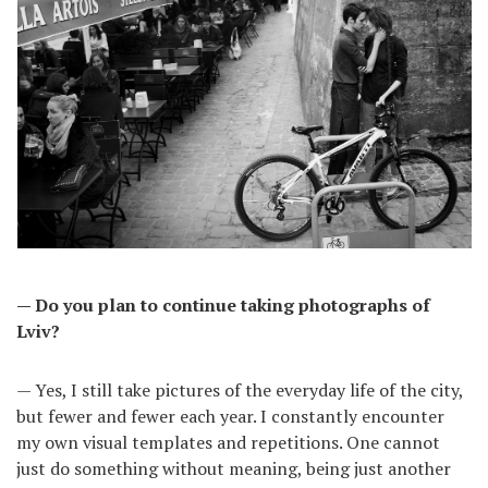
— Do you plan to continue taking photographs of
Lviv?
— Yes, I still take pictures of the everyday life of the city,
but fewer and fewer each year. I constantly encounter
my own visual templates and repetitions. One cannot
just do something without meaning, being just another