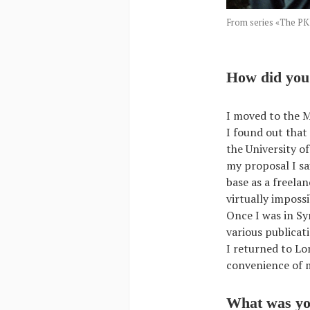
From series «The 
How did you 
I moved to the M
I found out that
the University o
my proposal I sa
base as a freela
virtually imposs
Once I was in Sy
various publicat
I returned to Lo
convenience of 
What was you