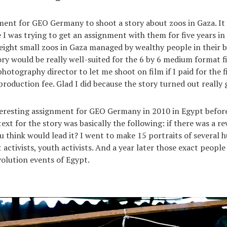
ment for GEO Germany to shoot a story about zoos in Gaza. It 
 I was trying to get an assignment with them for five years in 
eight small zoos in Gaza managed by wealthy people in their b
tory would be really well-suited for the 6 by 6 medium format 
hotography director to let me shoot on film if I paid for the f
production fee. Glad I did because the story turned out really 
teresting assignment for GEO Germany in 2010 in Egypt before
ext for the story was basically the following: if there was a re
 think would lead it? I went to make 15 portraits of several 
 activists, youth activists. And a year later those exact peopl
volution events of Egypt.