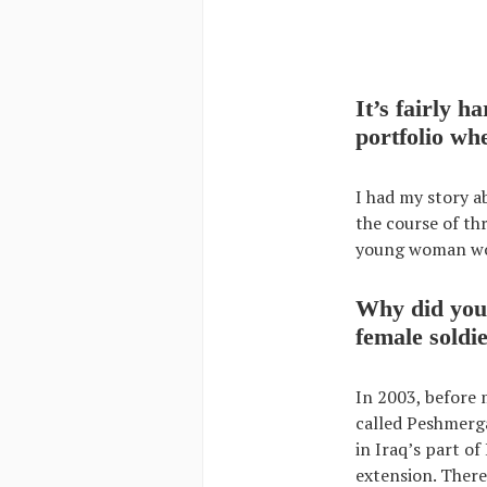
It’s fairly 
portfolio wh
I had my story a
the course of th
young woman work
Why did you 
female soldi
In 2003, before
called Peshmerga
in Iraq’s part of
extension. There