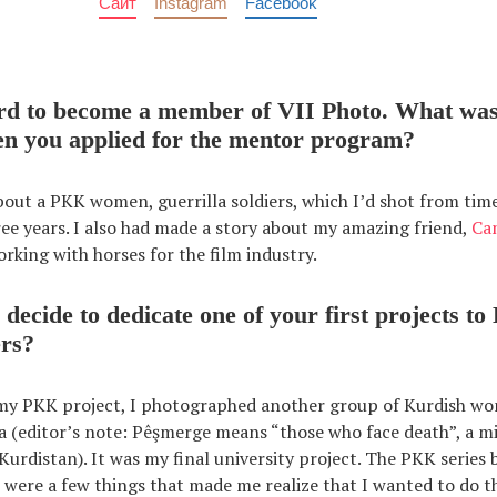
Сайт
Instagram
Facebook
hard to become a member of VII Photo. What was
en you applied for the mentor program?
bout a PKK women, guerrilla soldiers, which I’d shot from tim
ree years. I also had made a story about my amazing friend,
Ca
ing with horses for the film industry.
decide to dedicate one of your first projects to
ers?
 my PKK project, I photographed another group of Kurdish wo
 (editor’s note: Pêşmerge means “those who face death”, a mi
 Kurdistan). It was my final university project. The PKK series
 were a few things that made me realize that I wanted to do thi