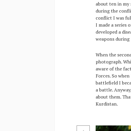
about ten in my 
during the confl
conflict I was fu
I made a series 
developed a dise
weapons during t
When the second
photograph. While
aware of the fac
Forces. So when 
battlefield I be
a battle. Anyway,
about them. That 
Kurdistan.