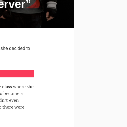
erver”
 she decided to
 class where she
to become a
dn’t even
t there were