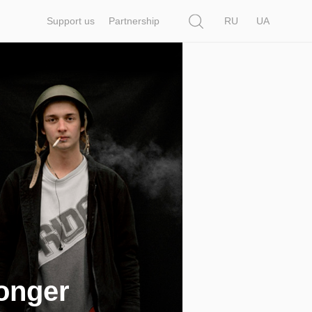
Search
Support us
Partnership
RU
UA
longer