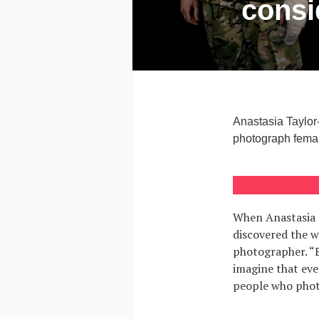
consi
Anastasia Taylor
photograph femal
When Anastasia T
discovered the w
photographer. “B
imagine that eve
people who phot