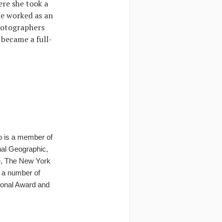
ere she took a
e worked as an
hotographers
 became a full-
o is a member of
onal Geographic,
e, The New York
 a number of
tional Award and