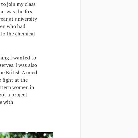
to join my class
ar was the first
ear at university
omen who had
 to the chemical
hing I wanted to
serves. I was also
the British Armed
 fight at the
astern women in
oot a project
ve with