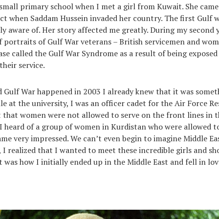
small primary school when I met a girl from Kuwait. She came 
ict when Saddam Hussein invaded her country. The first Gulf w
lly aware of. Her story affected me greatly. During my second y
of portraits of Gulf War veterans – British servicemen and w
ase called the Gulf War Syndrome as a result of being exposed
heir service.
 Gulf War happened in 2003 I already knew that it was somet
 at the university, I was an officer cadet for the Air Force Re
t that women were not allowed to serve on the front lines in 
I heard of a group of women in Kurdistan who were allowed to
came very impressed. We can’t even begin to imagine Middle E
 I realized that I wanted to meet these incredible girls and sh
was how I initially ended up in the Middle East and fell in lo