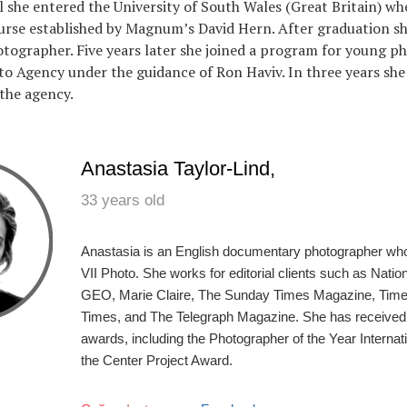
l she entered the University of South Wales (Great Britain) wh
rse established by Magnum’s David Hern. After graduation sh
tographer. Five years later she joined a program for young p
to Agency under the guidance of Ron Haviv. In three years she
the agency.
Anastasia Taylor-Lind,
33 years old
Anastasia is an English documentary photographer wh
VII Photo. She works for editorial clients such as Nati
GEO, Marie Claire, The Sunday Times Magazine, Tim
Times, and The Telegraph Magazine. She has received
awards, including the Photographer of the Year Interna
the Center Project Award.