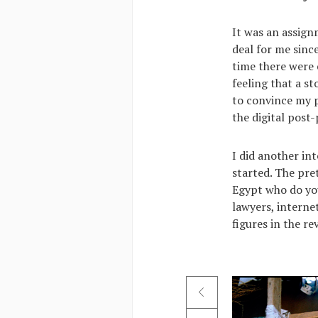
It was an assign
deal for me since
time there were 
feeling that a s
to convince my p
the digital post-
I did another in
started. The pret
Egypt who do you
lawyers, internet
figures in the re