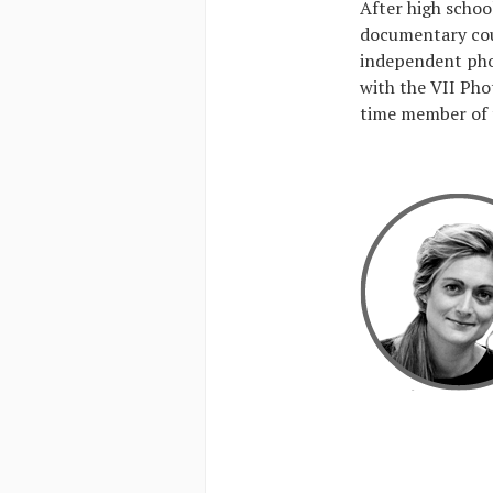
After high schoo
documentary cou
independent pho
with the VII Pho
time member of 