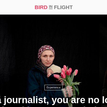
BIRD
FLIGHT
IN
t Prize ‘21
Experience
 journalist, you are no 