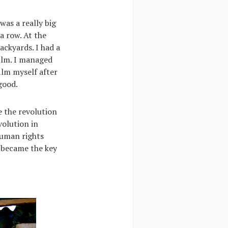
was a really big
a row. At the
ackyards. I had a
film. I managed
ilm myself after
good.
 the revolution
volution in
human rights
e became the key