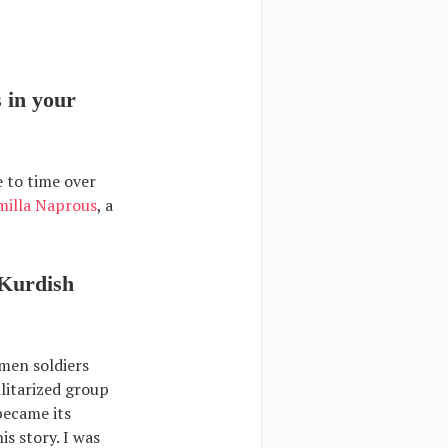
 in your
e to time over
milla Naprous
, a
 Kurdish
men soldiers
litarized group
 became its
s story. I was