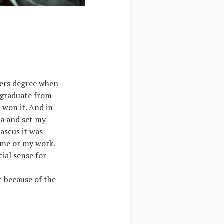
sters degree when
 graduate from
 won it. And in
ia and set my
ascus it was
w me or my work.
ial sense for
t because of the