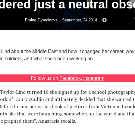
dered just a neutral obs
Emine Ziyatdinova
September, 24 2014
-Lind about the Middle East and how it changed her career, why
e soldiers, and what she's been working on
Follow us on
Facebook
,
Instagram
aylor-Lind turned 16 she signed up for a school photography
ork of Don McCullin and ultimately decided that she wanted 
efore I came across his book of pictures from Vietnam, I coul
nts like that were happening somewhere in the world and tha
ographed them”, Anastasia recalls.