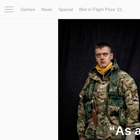
Games
News
Special
Bird in Flight Prize ‘21
Project
Inspiration
World
Profession
Bird in Fligh
“As a