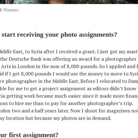
PKK Women»
start receiving your photo assignments?
iddle East, to Syria after I received a grant. I just got my ma
 the Deutsche Bank was offering an award for a photographer
f Arts in London in the sum of 8,000 pounds. So I applied and I
id if I get 8,000 pounds I would use the money to move to Syr
nce photographer in the Middle East. Before I relocated to Dam
ible for me to get a project assignment as editors didn’t kno
ria getting work became much easier since it made more financ
ions to hire me than to pay for another photographer’s trip.
ndon two and a half years later. Now I shoot for magazines no
my location but because my photos are in demand.
r first assignment?