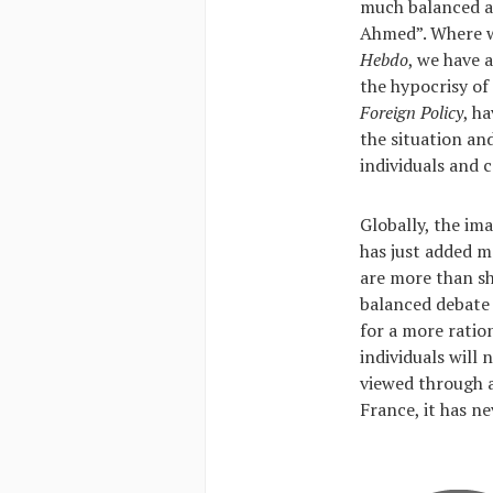
much balanced an
Ahmed”. Where w
Hebdo
, we have 
the hypocrisy of
Foreign Policy
, h
the situation an
individuals and 
Globally, the im
has just added m
are more than sh
balanced debate 
for a more ratio
individuals will
viewed through a
France, it has ne