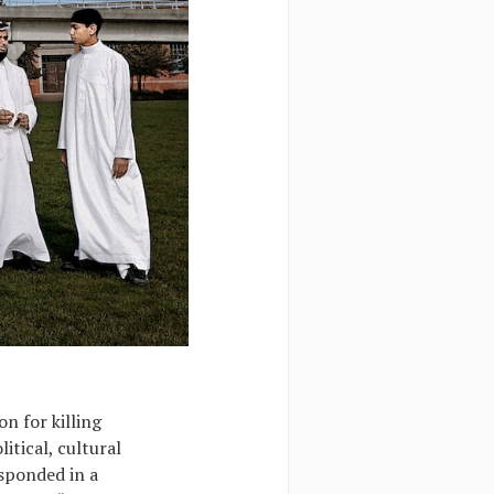
n for killing
itical, cultural
esponded in a