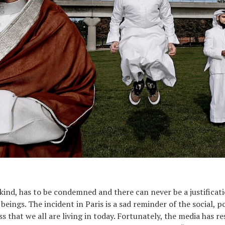
kind, has to be condemned and there can never be a justificatio
ngs. The incident in Paris is a sad reminder of the social, pol
s that we all are living in today. Fortunately, the media has r