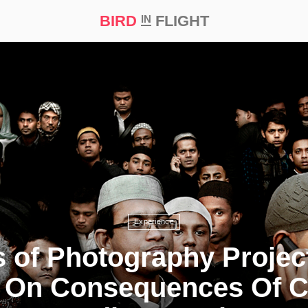
BIRD
FLIGHT
IN
t Prize ‘21
Experience
s of Photography Projec
 On Consequences Of C