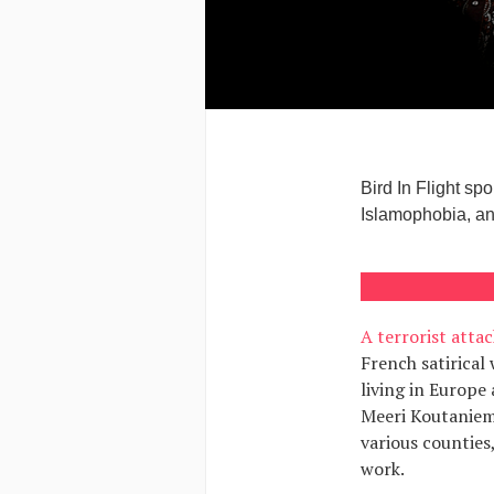
Bird In Flight s
Islamophobia, and
A terrorist attac
French satirical
living in Europe
Meeri Koutaniemi
various counties,
work.