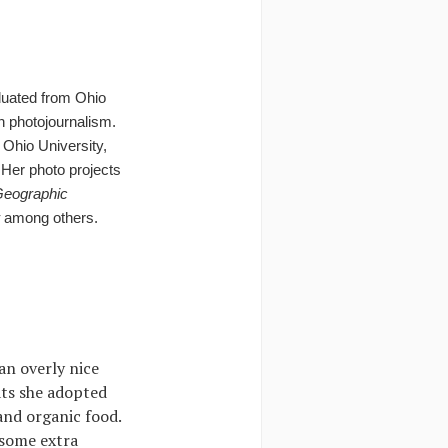
aduated from Ohio
n photojournalism.
 Ohio University,
er photo projects
Geographic
among others.
an overly nice
ats she adopted
 and organic food.
 some extra