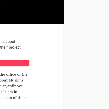
ims about
heir project.
the office of the
 about Muslims
e Ziyatdinova,
t Islam in
ubjects of their