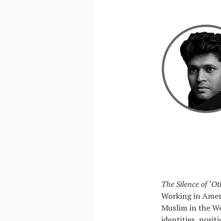
The Silence of ‘Ot
Working in Ameri
Muslim in the We
identities, posit