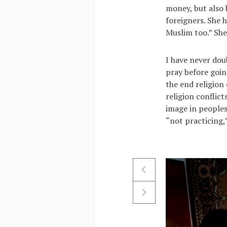
money, but also 
foreigners. She 
Muslim too.” She
I have never dou
pray before goin
the end religion
religion conflict
image in peoples’
“not practicing,”