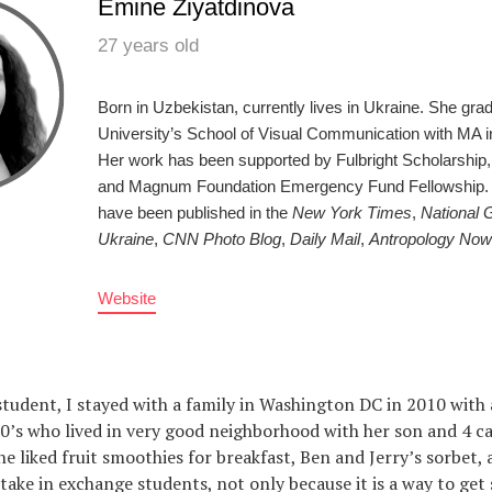
Emine Ziyatdinova
27 years old
Born in Uzbekistan, currently lives in Ukraine. She gr
University’s School of Visual Communication with MA i
Her work has been supported by Fulbright Scholarship,
and Magnum Foundation Emergency Fund Fellowship. H
have been published in the
New York Times
,
National 
Ukraine
,
CNN Photo Blog
,
Daily Mail
,
Antropology Now
Website
tudent, I stayed with a family in Washington DC in 2010 with 
 50’s who lived in very good neighborhood with her son and 4 c
he liked fruit smoothies for breakfast, Ben and Jerry’s sorbet,
 take in exchange students, not only because it is a way to get