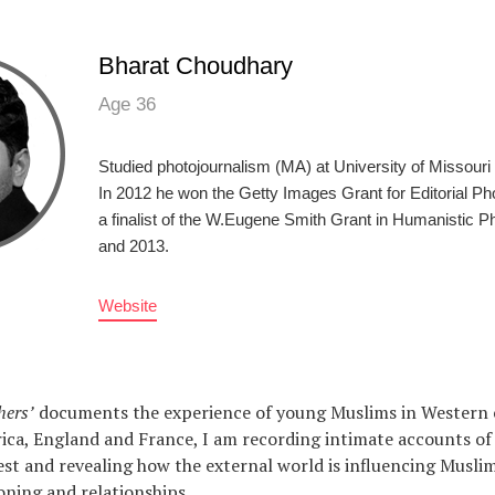
Bharat Choudhary
Age 36
Studied photojournalism (MA) at University of Missour
In 2012 he won the Getty Images Grant for Editorial P
a finalist of the W.Eugene Smith Grant in Humanistic P
and 2013.
Website
hers’
documents the experience of young Muslims in Western 
ca, England and France, I am recording intimate accounts of l
st and revealing how the external world is influencing Muslim
ioning and relationships.