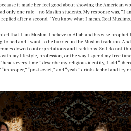
because it made her feel good about showing the American wo
had only one rule – no Muslim students. My response was, “I am
 replied after a second, “You know what I mean. Real Muslims
bted that I am Muslim. I believe in Allah and his wise prophe
g to bed and I want to be burried in the Muslim tradition. And 
 comes down to interpretations and traditions. So I do not th
s with my lifestyle, profession, or the way I spend my free time.
 heads every time I describe my religious identity, I add “libera
 “improper,” “postsoviet,” and “yeah I drink alcohol and try no