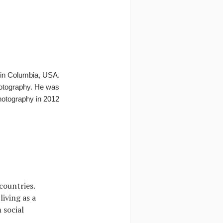
i in Columbia, USA.
hotography. He was
hotography in 2012
countries.
iving as a
 social