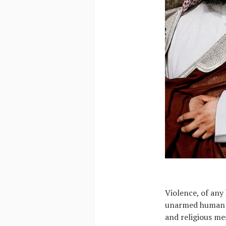
Violence, of any 
unarmed human bei
and religious mes