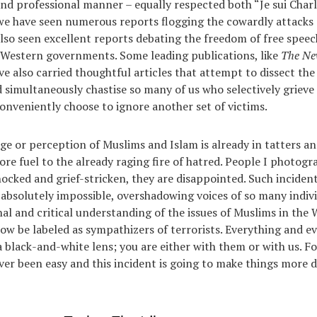
d professional manner – equally respected both “Je sui Charli
e have seen numerous reports flogging the cowardly attacks
also seen excellent reports debating the freedom of free speech
 Western governments. Some leading publications, like
The Ne
ave also carried thoughtful articles that attempt to dissect th
d simultaneously chastise so many of us who selectively grieve 
conveniently choose to ignore another set of victims.
age or perception of Muslims and Islam is already in tatters an
ore fuel to the already raging fire of hatred. People I photog
ocked and grief-stricken, they are disappointed. Such inciden
absolutely impossible, overshadowing voices of so many indivi
nal and critical understanding of the issues of Muslims in the 
 now be labeled as sympathizers of terrorists. Everything and e
 black-and-white lens; you are either with them or with us. F
ver been easy and this incident is going to make things more d