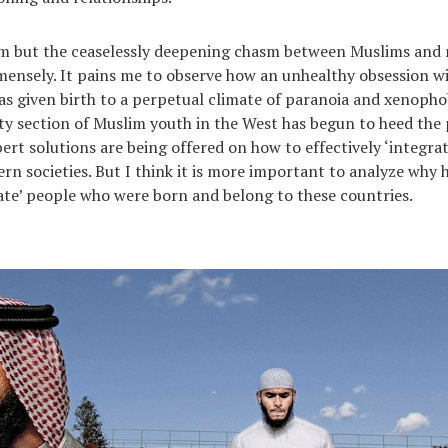
im but the ceaselessly deepening chasm between Muslims and
nsely. It pains me to observe how an unhealthy obsession wi
has given birth to a perpetual climate of paranoia and xenopho
ty section of Muslim youth in the West has begun to heed the 
pert solutions are being offered on how to effectively ‘integra
rn societies. But I think it is more important to analyze why 
rate’ people who were born and belong to these countries.