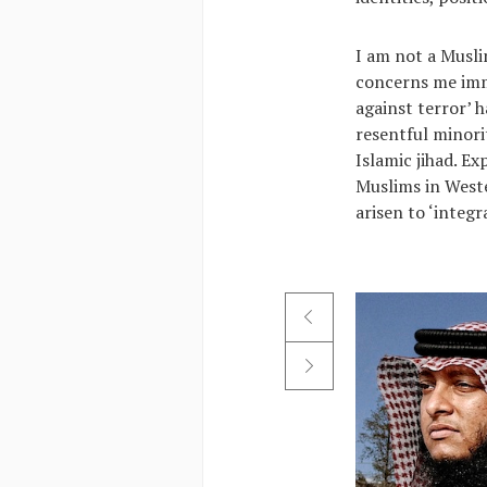
I am not a Musl
concerns me imme
against terror’ 
resentful minori
Islamic jihad. Ex
Muslims in Weste
arisen to ‘integ