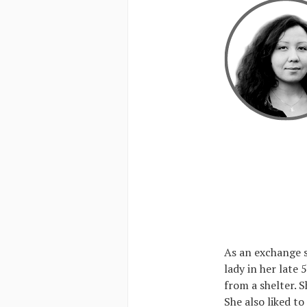
As an exchange s
lady in her late
from a shelter. S
She also liked to