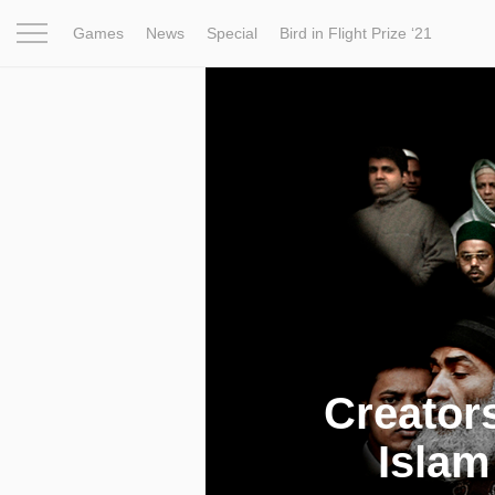
Games
News
Special
Bird in Flight Prize ‘21
Project
Inspiration
World
Profession
Bird in Fligh
Creator
Islam