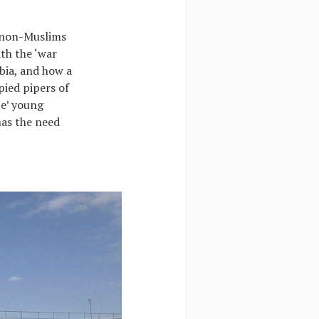
 non-Muslims
th the ‘war
bia, and how a
pied pipers of
te’ young
has the need