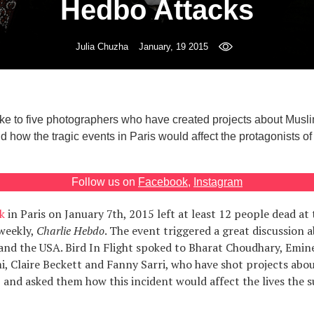
Hedbo Attacks
Julia Chuzha
January, 19 2015
poke to five photographers who have created projects about Musl
 how the tragic events in Paris would affect the protagonists of t
Follow us on
Facebook
,
Instagram
k
in Paris on January 7th, 2015 left at least 12 people dead at 
 weekly,
Charlie Hebdo
. The event triggered a great discussion
 and the USA. Bird In Flight spoked to Bharat Choudhary, Emin
, Claire Beckett and Fanny Sarri, who have shot projects abou
 and asked them how this incident would affect the lives the s