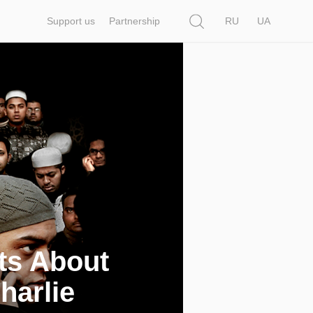
Search
Support us
Partnership
RU
UA
ts About
harlie