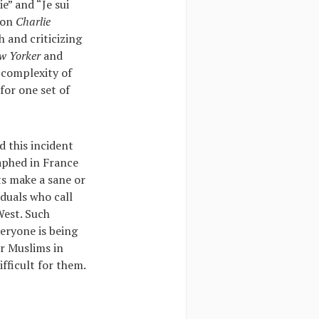
e” and “Je sui
 on
Charlie
 and criticizing
w Yorker
and
e complexity of
for one set of
d this incident
raphed in France
ts make a sane or
duals who call
West. Such
veryone is being
or Muslims in
ifficult for them.