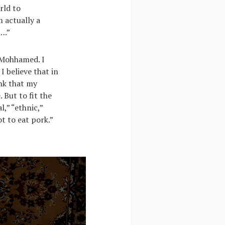
rld to
 actually a
….”
t Mohhamed. I
I believe that in
ink that my
 But to fit the
l,” “ethnic,”
t to eat pork.”