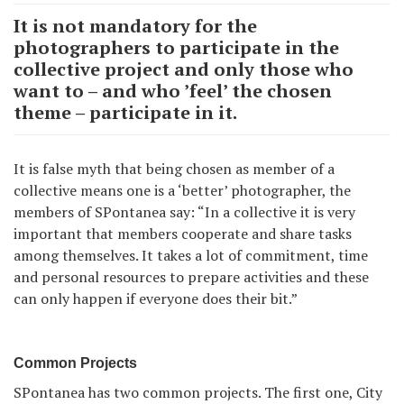
It is not mandatory for the
photographers to participate in the
collective project and only those who
want to – and who ’feel’ the chosen
theme – participate in it.
It is false myth that being chosen as member of a
collective means one is a ‘better’ photographer, the
members of SPontanea say: “In a collective it is very
important that members cooperate and share tasks
among themselves. It takes a lot of commitment, time
and personal resources to prepare activities and these
can only happen if everyone does their bit.”
Common Projects
SPontanea has two common projects. The first one, City