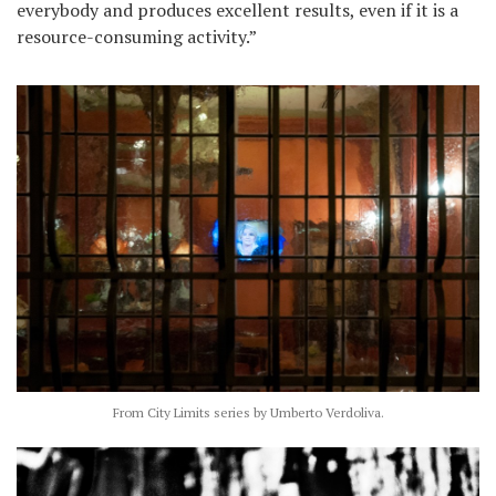
everybody and produces excellent results, even if it is a
resource-consuming activity.”
From City Limits series by Umberto Verdoliva.