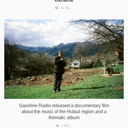
11 011
Gasoline Radio released a documentary film
about the music of the Hutsul region and a
thematic album
1 051