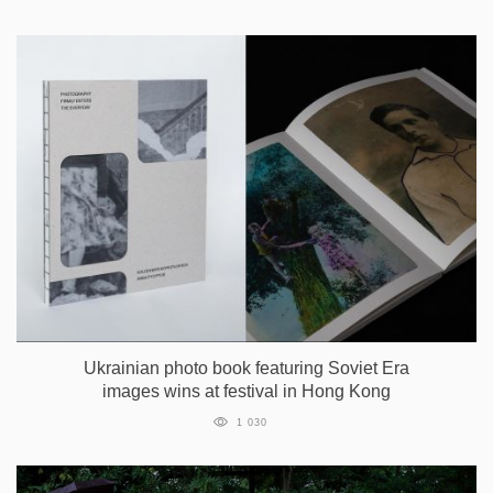
Ukrainian photo book featuring Soviet Era
images wins at festival in Hong Kong
1 030