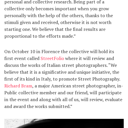
personal and collective research. Being part of a
collective only becomes important when you grow
personally with the help of the others, thanks to the
stimuli given and received, otherwise it is not worth
starting one. We believe that the final results are
proportional to the efforts made.”
On October 10 in Florence the collective will hold its
first event called
StreetFolio
where it will review and
discuss the works of Italian street photographers. “We
believe that it is a significative and unique initiative, the
first of its kind in Italy, to promote Street Photography.
Richard Bram
, a major American street photographer, in-
Public collective member and our friend, will participate
in the event and along with all of us, will review, evaluate
and award the works submitted.”