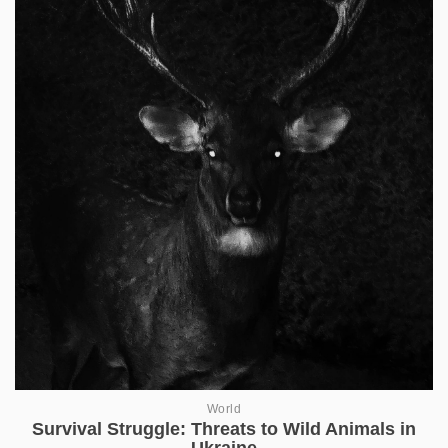
World
Survival Struggle: Threats to Wild Animals in
Ukraine