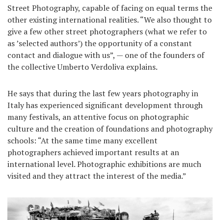
Street Photography, capable of facing on equal terms the
other existing international realities. “We also thought to
give a few other street photographers (what we refer to
as ’selected authors’) the opportunity of a constant
contact and dialogue with us”, — one of the founders of
the collective Umberto Verdoliva explains.
He says that during the last few years photography in
Italy has experienced significant development through
many festivals, an attentive focus on photographic
culture and the creation of foundations and photography
schools: “At the same time many excellent
photographers achieved important results at an
international level. Photographic exhibitions are much
visited and they attract the interest of the media.”