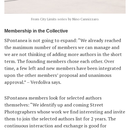
From City Limits series by Nino Cannizzaro.
Membership in the Collective
SPontanea is not going to expand: “We already reached
the maximum number of members we can manage and
we are not thinking of adding more authors in the short
term. The founding members chose each other. Over
time, a few left and new members have been integrated
upon the other members’ proposal and unanimous
approval.” – Verdoliva says.
SPontanea members look for selected authors
themselves: “We identify up and coming Street
Photographers whose work we find interesting and invite
them to join the selected authors list for 2 years. The
continuous interaction and exchange is good for