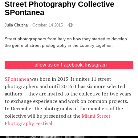
Street Photography Collective
Games
SPontanea
Special
Julia Chuzha
October, 14 2015
Street photographers from Italy on how they started to develop
About
the genre of street photography in the country together.
us
Follow us on
Facebook
,
Instagram
SPontanea
was born in 2013. It unites 11 street
photographers and until 2016 it has six more selected
RU
UA
authors — they are invited to the collective for two years
to exchange experience and work on common projects.
In December the photographs of the members of the
collective will be presented at the
Miami Street
Photography Festival
.