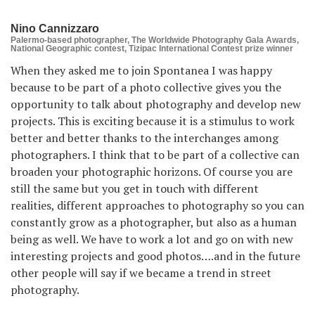
Nino Cannizzaro
Palermo-based photographer, The Worldwide Photography Gala Awards,
National Geographic contest, Tizipac International Contest prize winner
When they asked me to join Spontanea I was happy
because to be part of a photo collective gives you the
opportunity to talk about photography and develop new
projects. This is exciting because it is a stimulus to work
better and better thanks to the interchanges among
photographers. I think that to be part of a collective can
broaden your photographic horizons. Of course you are
still the same but you get in touch with different
realities, different approaches to photography so you can
constantly grow as a photographer, but also as a human
being as well. We have to work a lot and go on with new
interesting projects and good photos….and in the future
other people will say if we became a trend in street
photography.