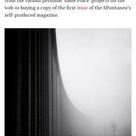
from the various personal ‘Same Place’ projects on the
web or buying a copy of the first
issue
of the SPontanea’s
self-produced magazine.