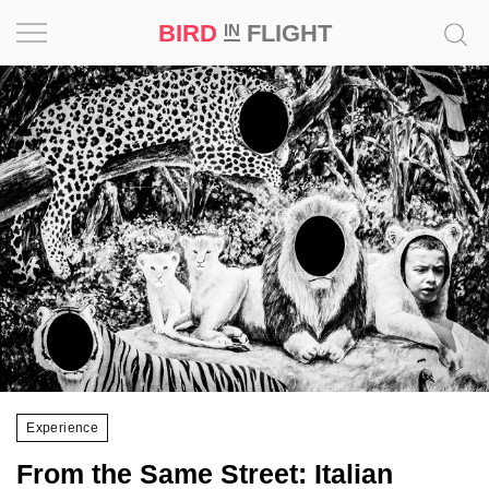
BIRD
FLIGHT
IN
Project
Inspiration
World
Profession
Bird
in
Flight
Prize
‘21
Experience
News
From the Same Street: Italian