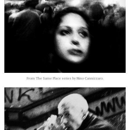
From The Same Place series by Nino Cannizzaro.