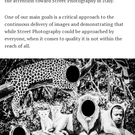
the attention toward Street Photography in Italy.”
One of our main goals is a critical approach to the
continuous delivery of images and demonstrating that
while Street Photography could be approached by
everyone, when it comes to quality it is not within the
reach of all.