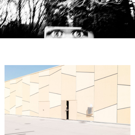
From City Limits series by Emilio Barillaro.