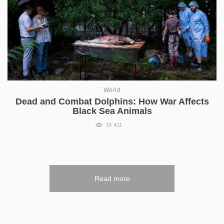
World
Dead and Combat Dolphins: How War Affects
Black Sea Animals
13 411
Read more