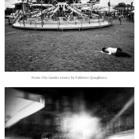
From City Limits series by Fabrizio Quagliuso.