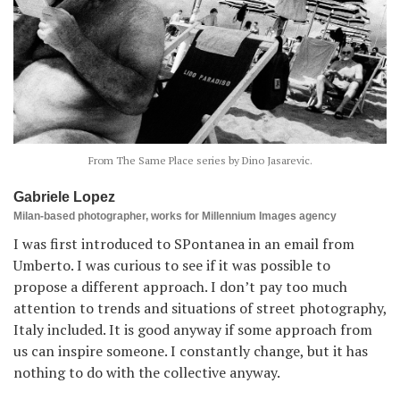
From The Same Place series by Dino Jasarevic.
Gabriele Lopez
Milan-based photographer, works for Millennium Images agency
I was first introduced to SPontanea in an email from
Umberto. I was curious to see if it was possible to
propose a different approach. I don’t pay too much
attention to trends and situations of street photography,
Italy included. It is good anyway if some approach from
us can inspire someone. I constantly change, but it has
nothing to do with the collective anyway.