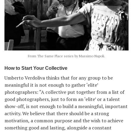
From The Same Place series by Massimo Napoli.
How to Start Your Collective
Umberto Verdoliva thinks that for any group to be
meaningful it is not enough to gather ‘elite’
photographers: “A collective put together from a list of
good photographers, just to form an ‘elite’ or a talent
show-off, is not enough to build a meaningful, important
activity. We believe that there should be a strong
motivation, a common purpose and the wish to achieve
something good and lasting, alongside a constant