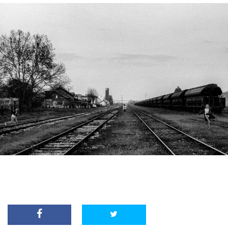
From City Limits series by Dino Jasarevic.