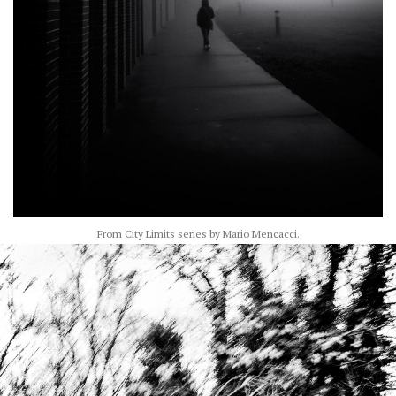
From City Limits series by Mario Mencacci.