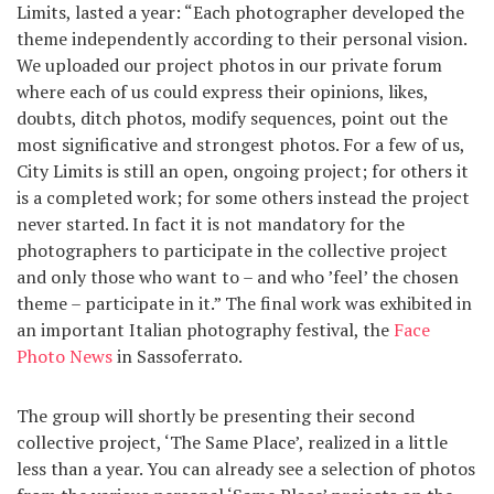
Limits, lasted a year: “Each photographer developed the
theme independently according to their personal vision.
We uploaded our project photos in our private forum
where each of us could express their opinions, likes,
doubts, ditch photos, modify sequences, point out the
most significative and strongest photos. For a few of us,
City Limits is still an open, ongoing project; for others it
is a completed work; for some others instead the project
never started. In fact it is not mandatory for the
photographers to participate in the collective project
and only those who want to – and who ’feel’ the chosen
theme – participate in it.” The final work was exhibited in
an important Italian photography festival, the
Face
Photo News
in Sassoferrato.
The group will shortly be presenting their second
collective project, ‘The Same Place’, realized in a little
less than a year. You can already see a selection of photos