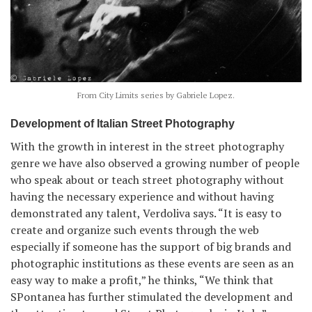
From City Limits series by Gabriele Lopez.
Development of Italian Street Photography
With the growth in interest in the street photography
genre we have also observed a growing number of people
who speak about or teach street photography without
having the necessary experience and without having
demonstrated any talent, Verdoliva says. “It is easy to
create and organize such events through the web
especially if someone has the support of big brands and
photographic institutions as these events are seen as an
easy way to make a profit,” he thinks, “We think that
SPontanea has further stimulated the development and