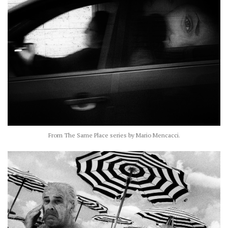
From The Same Place series by Mario Mencacci.