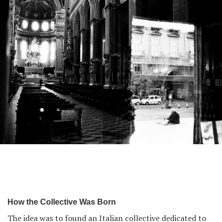
From The Same Place series by Umberto Verdoliva.
How the Collective Was Born
The idea was to found an Italian collective dedicated to