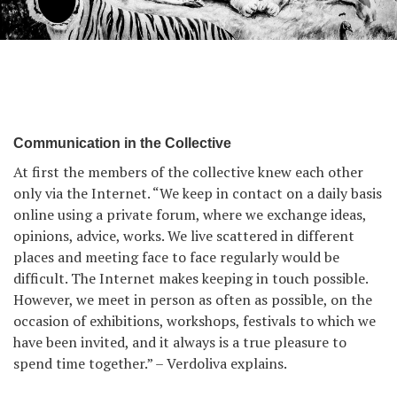
From The Same Place series by Emilio Barillaro.
Communication in the Collective
At first the members of the collective knew each other
only via the Internet. “We keep in contact on a daily basis
online using a private forum, where we exchange ideas,
opinions, advice, works. We live scattered in different
places and meeting face to face regularly would be
difficult. The Internet makes keeping in touch possible.
However, we meet in person as often as possible, on the
occasion of exhibitions, workshops, festivals to which we
have been invited, and it always is a true pleasure to
spend time together.” – Verdoliva explains.