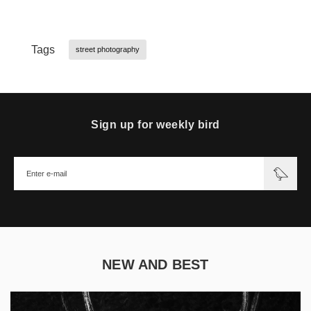
Tags
street photography
Sign up for weekly bird
NEW AND BEST