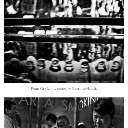
From City Limits series by Massimo Napoli.