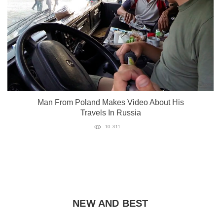
Man From Poland Makes Video About His
Travels In Russia
10 311
NEW AND BEST