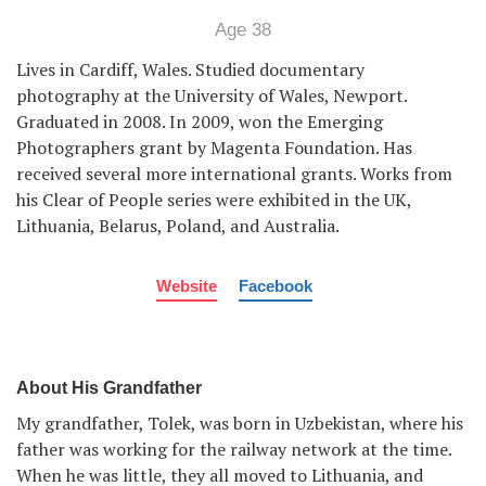
Age 38
Lives in Cardiff, Wales. Studied documentary
photography at the University of Wales, Newport.
Graduated in 2008. In 2009, won the Emerging
Photographers grant by Magenta Foundation. Has
received several more international grants. Works from
his Clear of People series were exhibited in the UK,
Lithuania, Belarus, Poland, and Australia.
Website
Facebook
About His Grandfather
My grandfather, Tolek, was born in Uzbekistan, where his
father was working for the railway network at the time.
When he was little, they all moved to Lithuania, and