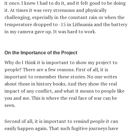
it once. I knew I had to do it, and it felt good to be doing
it. At times it was very strenuous and physically
challenging, especially in the constant rain or when the
temperature dropped to -15 in Lithuania and the battery
in my camera gave up. It was hard to work.
On the Importance of the Project
Why do I think it is important to show my project to
people? There are a few reasons. First of all, it is
important to remember these stories. No one writes
about those in history books. And they show the real
impact of any conflict, and what it means to people like
you and me. This is where the real face of war can be
seen.
Second of all, it is important to remind people it can
easily happen again. That such fugitive journeys have