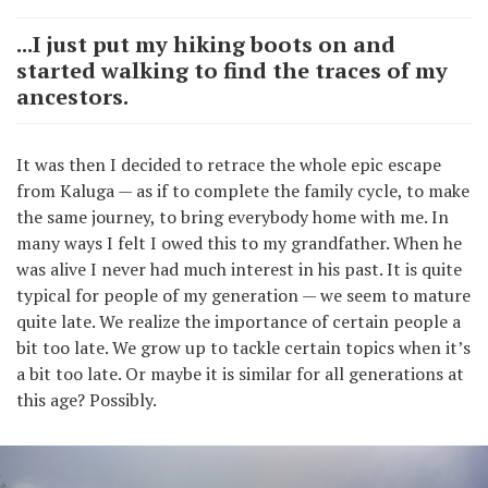
...I just put my hiking boots on and
started walking to find the traces of my
ancestors.
It was then I decided to retrace the whole epic escape
from Kaluga — as if to complete the family cycle, to make
the same journey, to bring everybody home with me. In
many ways I felt I owed this to my grandfather. When he
was alive I never had much interest in his past. It is quite
typical for people of my generation — we seem to mature
quite late. We realize the importance of certain people a
bit too late. We grow up to tackle certain topics when it’s
a bit too late. Or maybe it is similar for all generations at
this age? Possibly.