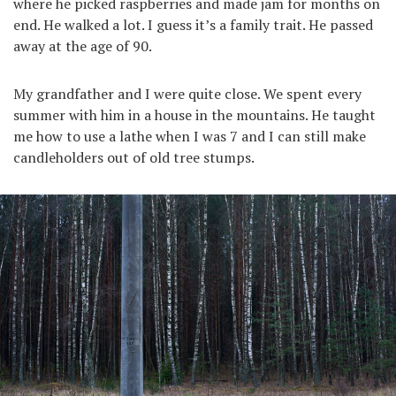
where he picked raspberries and made jam for months on
end. He walked a lot. I guess it’s a family trait. He passed
away at the age of 90.
My grandfather and I were quite close. We spent every
summer with him in a house in the mountains. He taught
me how to use a lathe when I was 7 and I can still make
candleholders out of old tree stumps.