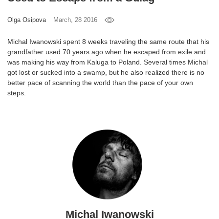
Games
Olga Osipova
March, 28 2016
Special
Michal Iwanowski spent 8 weeks traveling the same route that his
grandfather used 70 years ago when he escaped from exile and
was making his way from Kaluga to Poland. Several times Michal
About
got lost or sucked into a swamp, but he also realized there is no
us
better pace of scanning the world than the pace of your own
steps.
RU
UA
Michal Iwanowski