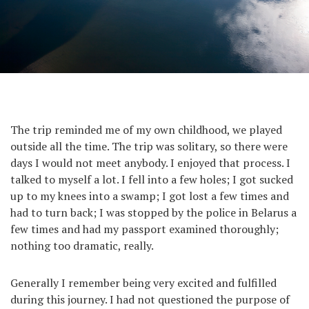
The trip reminded me of my own childhood, we played
outside all the time. The trip was solitary, so there were
days I would not meet anybody. I enjoyed that process. I
talked to myself a lot. I fell into a few holes; I got sucked
up to my knees into a swamp; I got lost a few times and
had to turn back; I was stopped by the police in Belarus a
few times and had my passport examined thoroughly;
nothing too dramatic, really.
Generally I remember being very excited and fulfilled
during this journey. I had not questioned the purpose of