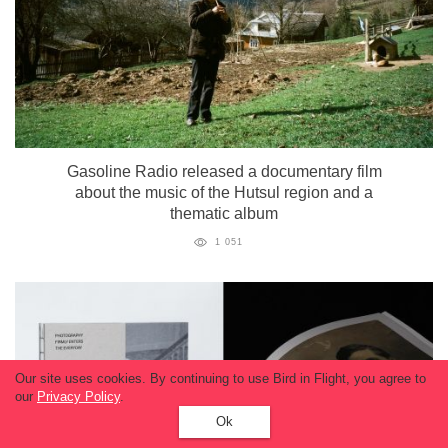
Gasoline Radio released a documentary film
about the music of the Hutsul region and a
thematic album
1 051
Our site uses cookies. By continuing to use Bird in Flight, you agree to
our
Privacy Policy
.
Ok