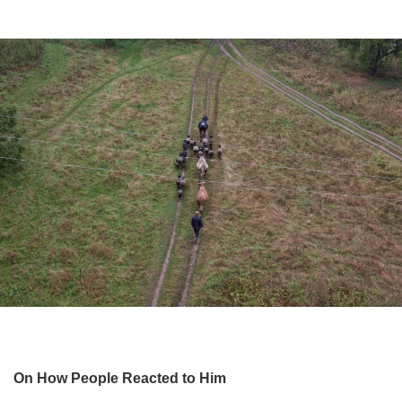
On How People Reacted to Him