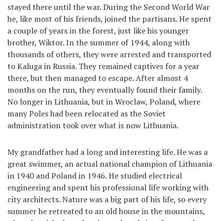
stayed there until the war. During the Second World War
he, like most of his friends, joined the partisans. He spent
a couple of years in the forest, just like his younger
brother, Wiktor. In the summer of 1944, along with
thousands of others, they were arrested and transported
to Kaluga in Russia. They remained captives for a year
there, but then managed to escape. After almost 4
months on the run, they eventually found their family.
No longer in Lithuania, but in Wroclaw, Poland, where
many Poles had been relocated as the Soviet
administration took over what is now Lithuania.
My grandfather had a long and interesting life. He was a
great swimmer, an actual national champion of Lithuania
in 1940 and Poland in 1946. He studied electrical
engineering and spent his professional life working with
city architects. Nature was a big part of his life, so every
summer he retreated to an old house in the mountains,