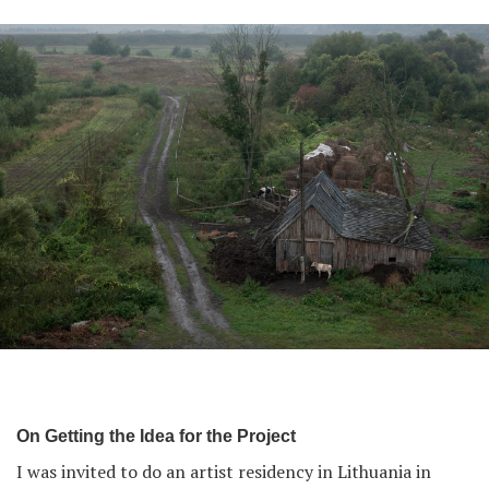
On Getting the Idea for the Project
I was invited to do an artist residency in Lithuania in