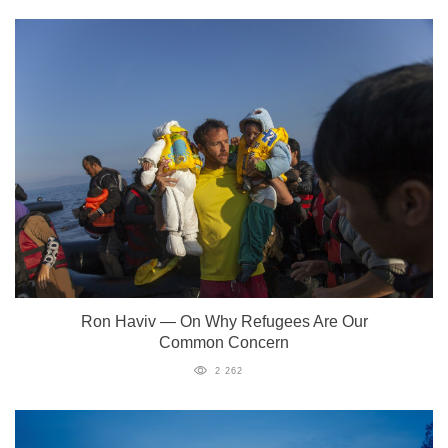
Ron Haviv — On Why Refugees Are Our
Common Concern
2 262