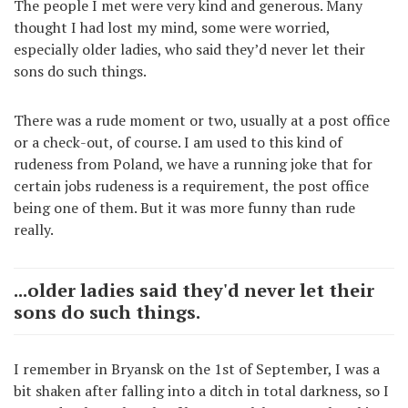
The people I met were very kind and generous. Many
thought I had lost my mind, some were worried,
especially older ladies, who said they’d never let their
sons do such things.
There was a rude moment or two, usually at a post office
or a check-out, of course. I am used to this kind of
rudeness from Poland, we have a running joke that for
certain jobs rudeness is a requirement, the post office
being one of them. But it was more funny than rude
really.
...older ladies said they'd never let their
sons do such things.
I remember in Bryansk on the 1st of September, I was a
bit shaken after falling into a ditch in total darkness, so I