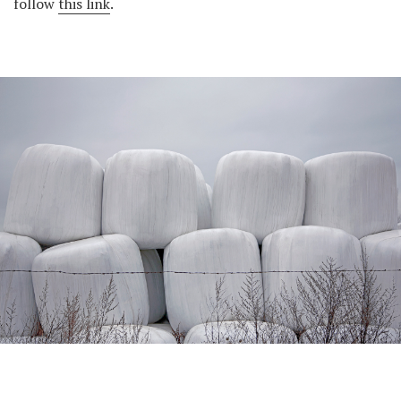
follow
this link
.