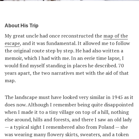
About His Trip
My great uncle had once reconstructed the
map of the
escape
, and it was fundamental. It allowed me to follow
the original route step by step. He had also written a
memoir, which I had with me. In an eerie time lapse, I
would find myself standing in places he described. 70
years apart, the two narratives met with the aid of that
map.
The landscape must have looked very similar in 1945 as it
does now. Although I remember being quite disappointed
when I made it to a tiny village on top of a hill, nothing
else around, hills and forests, and there I saw an old lady
— a typical sight I remembered also from Poland — she
was wearing many flowery skirts, sweaters, and a token