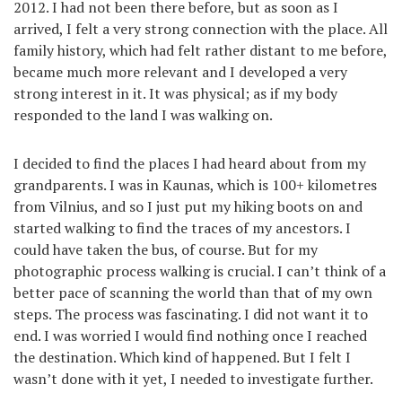
2012. I had not been there before, but as soon as I
arrived, I felt a very strong connection with the place. All
family history, which had felt rather distant to me before,
became much more relevant and I developed a very
strong interest in it. It was physical; as if my body
responded to the land I was walking on.
I decided to find the places I had heard about from my
grandparents. I was in Kaunas, which is 100+ kilometres
from Vilnius, and so I just put my hiking boots on and
started walking to find the traces of my ancestors. I
could have taken the bus, of course. But for my
photographic process walking is crucial. I can’t think of a
better pace of scanning the world than that of my own
steps. The process was fascinating. I did not want it to
end. I was worried I would find nothing once I reached
the destination. Which kind of happened. But I felt I
wasn’t done with it yet, I needed to investigate further.