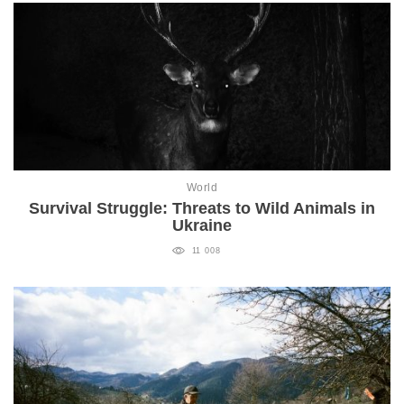
World
Survival Struggle: Threats to Wild Animals in
Ukraine
11 008