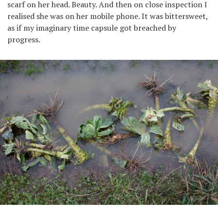
scarf on her head. Beauty. And then on close inspection I
realised she was on her mobile phone. It was bittersweet,
as if my imaginary time capsule got breached by
progress.