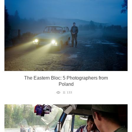
The Eastern Bloc: 5 Photographers from
Poland
11 133