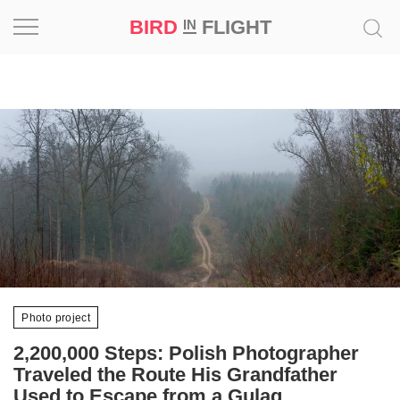
BIRD
FLIGHT
IN
Project
Inspiration
World
Profession
Bird
in
Flight
Prize
Photo project
‘21
2,200,000 Steps: Polish Photographer
Traveled the Route His Grandfather
News
Used to Escape from a Gulag