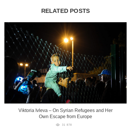
RELATED POSTS
Viktoria Ivleva – On Syrian Refugees and Her
Own Escape from Europe
31 878