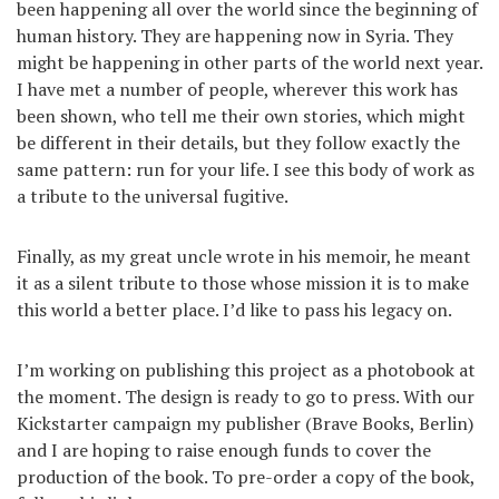
been happening all over the world since the beginning of
human history. They are happening now in Syria. They
might be happening in other parts of the world next year.
I have met a number of people, wherever this work has
been shown, who tell me their own stories, which might
be different in their details, but they follow exactly the
same pattern: run for your life. I see this body of work as
a tribute to the universal fugitive.
Finally, as my great uncle wrote in his memoir, he meant
it as a silent tribute to those whose mission it is to make
this world a better place. I’d like to pass his legacy on.
I’m working on publishing this project as a photobook at
the moment. The design is ready to go to press. With our
Kickstarter campaign my publisher (Brave Books, Berlin)
and I are hoping to raise enough funds to cover the
production of the book. To pre-order a copy of the book,