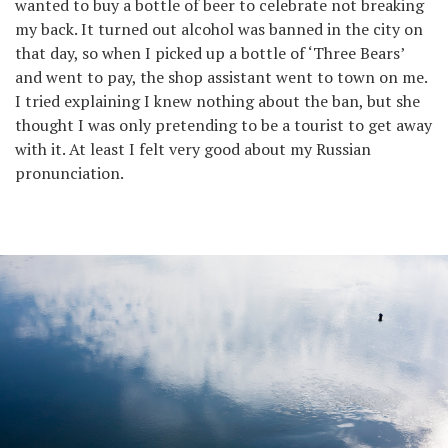
wanted to buy a bottle of beer to celebrate not breaking
my back. It turned out alcohol was banned in the city on
that day, so when I picked up a bottle of ‘Three Bears’
and went to pay, the shop assistant went to town on me.
I tried explaining I knew nothing about the ban, but she
thought I was only pretending to be a tourist to get away
with it. At least I felt very good about my Russian
pronunciation.