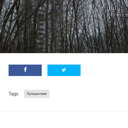
Tags
Путешествие