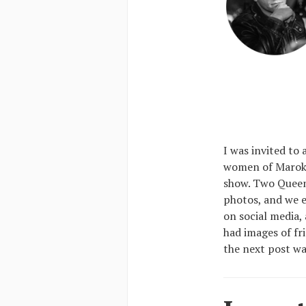
I was invited to
women of Marok,
show. Two Queens
photos, and we e
on social media, 
had images of fr
the next post was