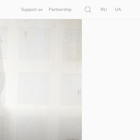
Search
Support us
Partnership
RU
UA