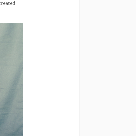
created