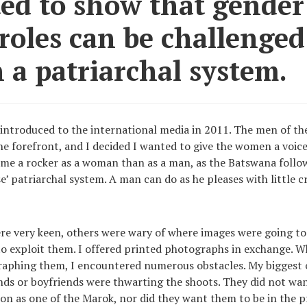
ted to show that gender
 roles can be challenge
 a patriarchal system.
introduced to the international media in 2011. The men of 
he forefront, and I decided I wanted to give the women a voice
ome a rocker as a woman than as a man, as the Batswana follow
e’ patriarchal system. A man can do as he pleases with little c
 very keen, others were wary of where images were going to 
 to exploit them. I offered printed photographs in exchange. 
aphing them, I encountered numerous obstacles. My biggest 
nds or boyfriends were thwarting the shoots. They did not w
ion as one of the Marok, nor did they want them to be in the 