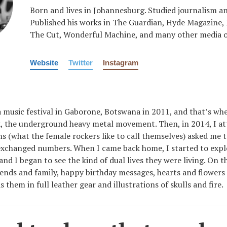
Born and lives in Johannesburg. Studied journalism a
Published his works in The Guardian, Hyde Magazine,
The Cut, Wonderful Machine, and many other media o
Website
Twitter
Instagram
 a music festival in Gaborone, Botswana in 2011, and that’s whe
 the underground heavy metal movement. Then, in 2014, I a
 (what the female rockers like to call themselves) asked me t
xchanged numbers. When I came back home, I started to explo
and I began to see the kind of dual lives they were living. On t
iends and family, happy birthday messages, hearts and flowers
 them in full leather gear and illustrations of skulls and fire.