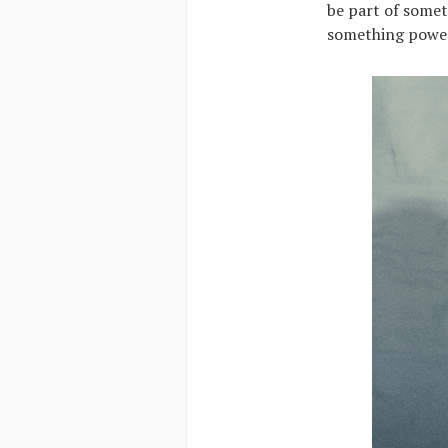
be part of somet
something powerf