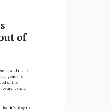
’s
out of
ender and racial
race, gender or
mood of the
 loving, caring
that it’s okay to