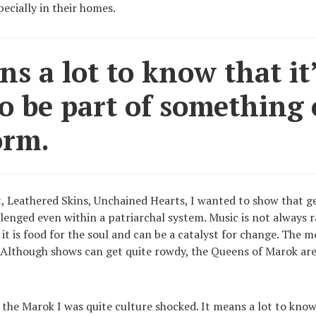
ecially in their homes.
ns a lot to know that it
o be part of something 
orm.
t, Leathered Skins, Unchained Hearts, I wanted to show that g
llenged even within a patriarchal system. Music is not always 
; it is food for the soul and can be a catalyst for change. The 
. Although shows can get quite rowdy, the Queens of Marok are
 the Marok I was quite culture shocked. It means a lot to know 