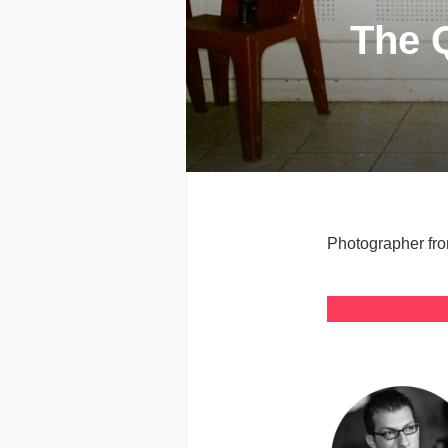
The 
Photographer fro