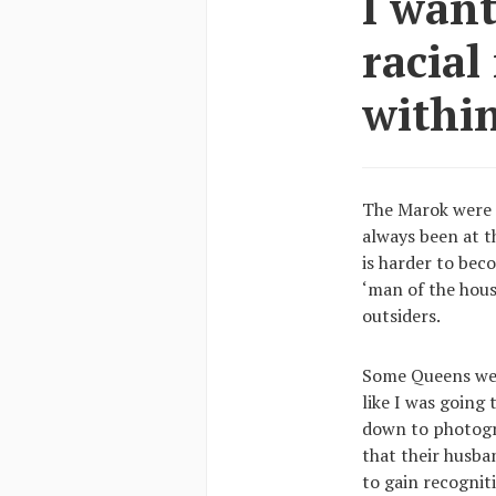
I wan
racial
within
The Marok were 
always been at t
is harder to bec
‘man of the hous
outsiders.
Some Queens were
like I was going
down to photogr
that their husba
to gain recognit