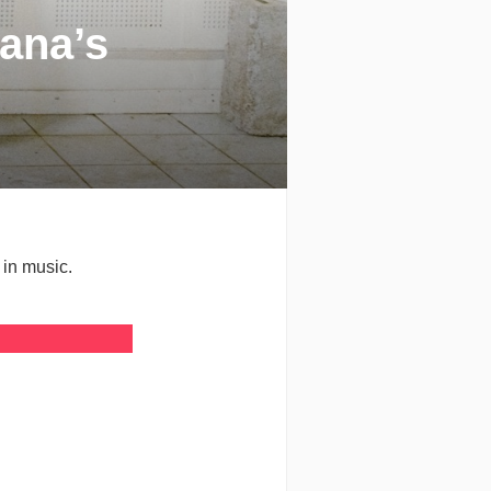
ana’s
in music.