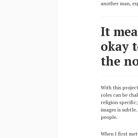
another man, esp
It mea
okay t
the n
With this projec
roles can be cha
religion specific
images is subtle
people.
When I first met