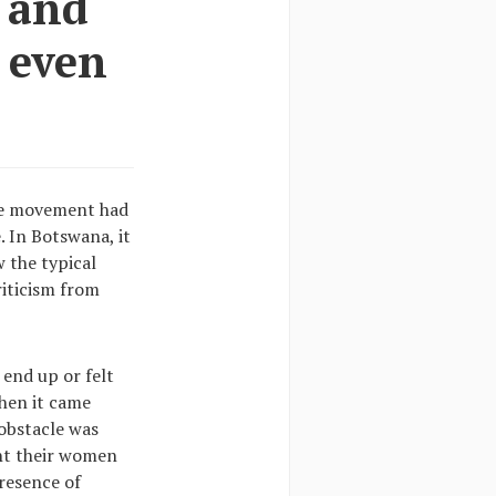
 and
d even
the movement had
. In Botswana, it
 the typical
riticism from
end up or felt
When it came
obstacle was
ant their women
presence of