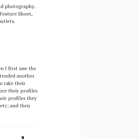
nd photography.
 Feature Shoot,
utlets.
n I first saw the
ttended another
o take their
re their profiles
heir profiles they
 etc; and then