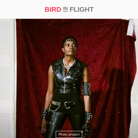
BIRD
FLIGHT
IN
t Prize ‘21
Photo project