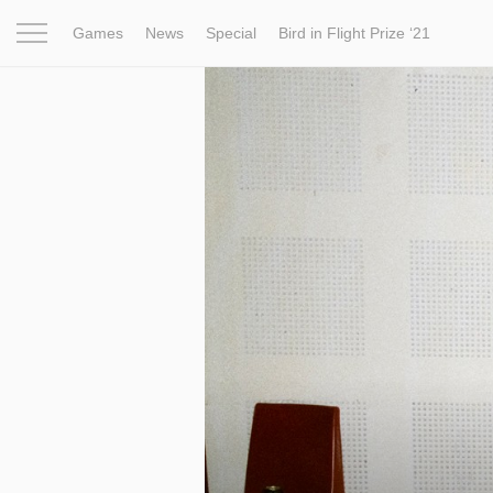
Games
News
Special
Bird in Flight Prize ‘21
Project
Inspiration
World
Profession
Bird in Fligh