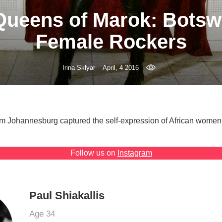
Queens of Marok: Botsw
Female Rockers
Irina Sklyar
April, 4 2016
m Johannesburg captured the self-expression of African women 
Follow us on
Instagram
Paul Shiakallis
Age 34