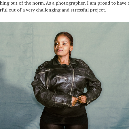
hing out of the norm. As a photographer, I am proud to have 
ul out of a very challenging and stressful project.