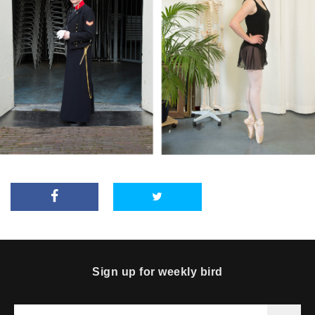
Sign up for weekly bird