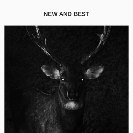
NEW AND BEST