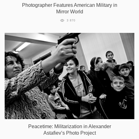
Photographer Features American Military in
Mirror World
3 870
Peacetime: Militarization in Alexander
Astafiev’s Photo Project