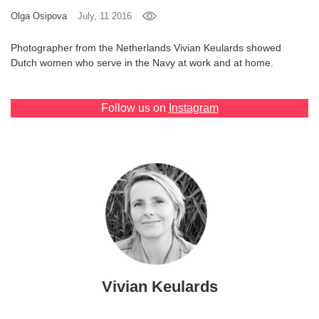
Olga Osipova
July, 11 2016
Games
Photographer from the Netherlands Vivian Keulards showed
Special
Dutch women who serve in the Navy at work and at home.
About
Follow us on
Instagram
us
RU
UA
Vivian Keulards