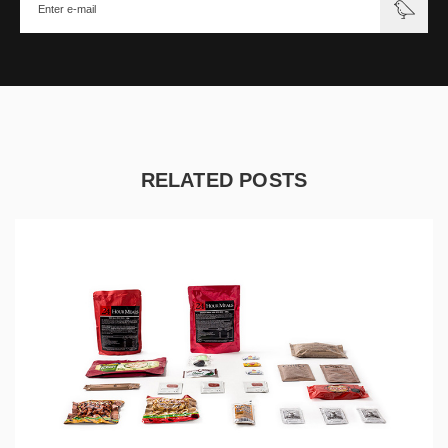
RELATED POSTS