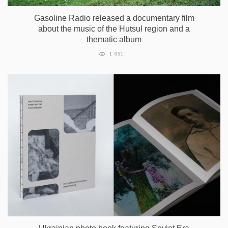
Gasoline Radio released a documentary film
about the music of the Hutsul region and a
thematic album
1 051