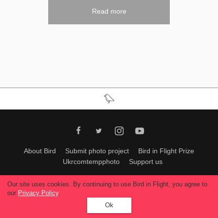
Read more
About Bird
Submit photo project
Bird in Flight Prize
Ukrcomtempphoto
Support us
All materials can be used only with permission of Bird In Flight
editors
.
Our site uses cookies. By continuing to use Bird in Flight, you agree to
© 2026, Bird In Flight.
our
Privacy Policy
.
All rights reserved.
Ok