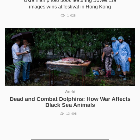
Ukrainian photo book featuring Soviet Era
images wins at festival in Hong Kong
1 028
World
Dead and Combat Dolphins: How War Affects
Black Sea Animals
13 408