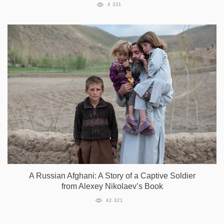
4 331
A Russian Afghani: A Story of a Captive Soldier
from Alexey Nikolaev’s Book
42 321