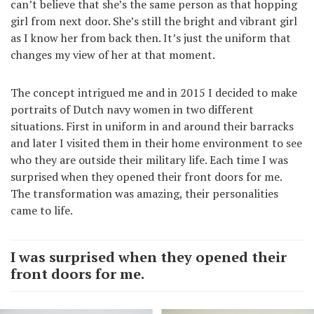
can’t believe that she’s the same person as that hopping
girl from next door. She’s still the bright and vibrant girl
as I know her from back then. It’s just the uniform that
changes my view of her at that moment.
The concept intrigued me and in 2015 I decided to make
portraits of Dutch navy women in two different
situations. First in uniform in and around their barracks
and later I visited them in their home environment to see
who they are outside their military life. Each time I was
surprised when they opened their front doors for me.
The transformation was amazing, their personalities
came to life.
I was surprised when they opened their
front doors for me.