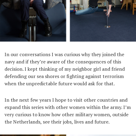
In our conversations I was curious why they joined the
navy and if they’re aware of the consequences of this
decision. I kept thinking of my neighbor girl and friend
defending our sea shores or fighting against terrorism
when the unpredictable future would ask for that.
In the next few years I hope to visit other countries and
expand this series with other women within the army. I’m
very curious to know how other military women, outside
the Netherlands, see their jobs, lives and future.