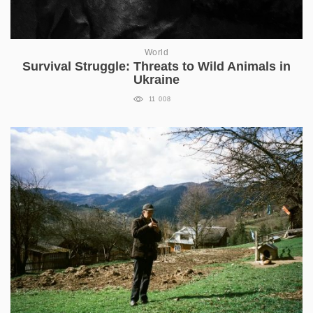
World
Survival Struggle: Threats to Wild Animals in
Ukraine
11 008