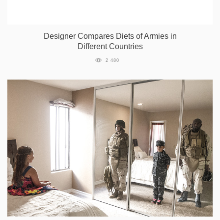
Designer Compares Diets of Armies in
Different Countries
2 480