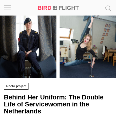
BIRD
FLIGHT
IN
Project
Inspiration
World
Profession
Bird
in
Flight
Photo project
Prize
Behind Her Uniform: The Double
‘21
Life of Servicewomen in the
Netherlands
News