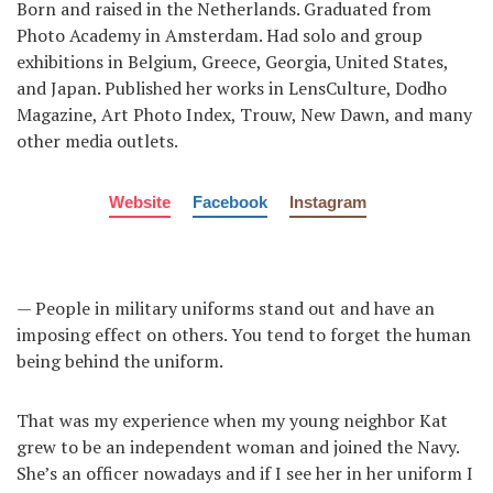
Born and raised in the Netherlands. Graduated from
Photo Academy in Amsterdam. Had solo and group
exhibitions in Belgium, Greece, Georgia, United States,
and Japan. Published her works in LensCulture, Dodho
Magazine, Art Photo Index, Trouw, New Dawn, and many
other media outlets.
Website
Facebook
Instagram
— People in military uniforms stand out and have an
imposing effect on others. You tend to forget the human
being behind the uniform.
That was my experience when my young neighbor Kat
grew to be an independent woman and joined the Navy.
She’s an officer nowadays and if I see her in her uniform I