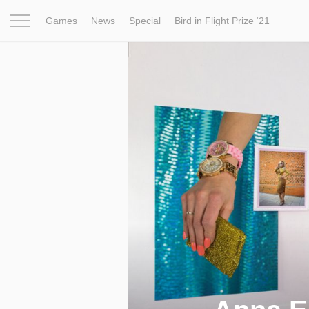
Games
News
Special
Bird in Flight Prize ‘21
Project
Inspiration
World
Profession
Bird in Fligh