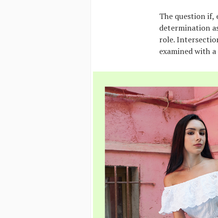
The question if,
determination as
role. Intersecti
examined with a 