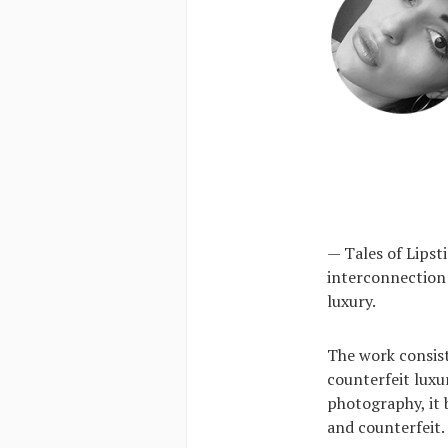
— Tales of Lipsti
interconnection 
luxury.
The work consists
counterfeit luxu
photography, it 
and counterfeit.