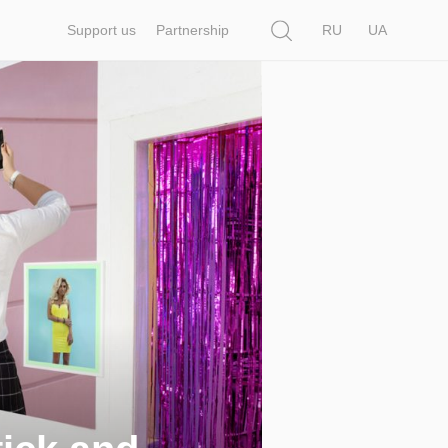
Search
Support us
Partnership
RU
UA