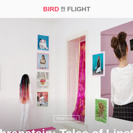
BIRD
FLIGHT
IN
t Prize ‘21
Photo project