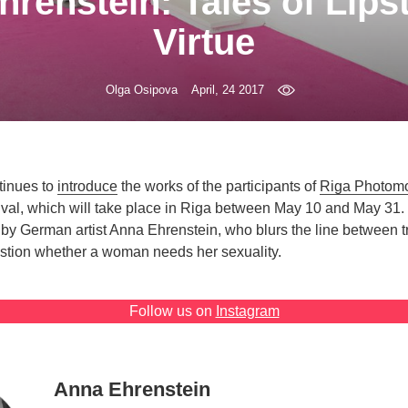
renstein: Tales of Lips
Virtue
Olga Osipova
April, 24 2017
ntinues to
introduce
the works of the participants of
Riga Photom
ival, which will take place in Riga between May 10 and May 31.
 by German artist Anna Ehrenstein, who blurs the line between tr
stion whether a woman needs her sexuality.
Follow us on
Instagram
Anna Ehrenstein