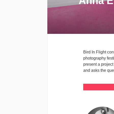
Anna Eh
Bird In Flight co
photography fest
present a project
and asks the que