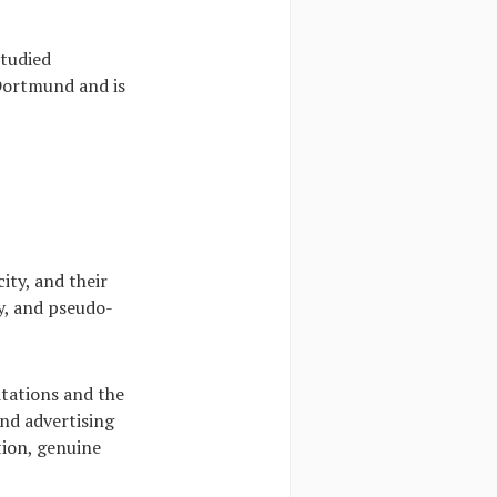
studied
 Dortmund and is
ity, and their
y, and pseudo-
itations and the
and advertising
tion, genuine