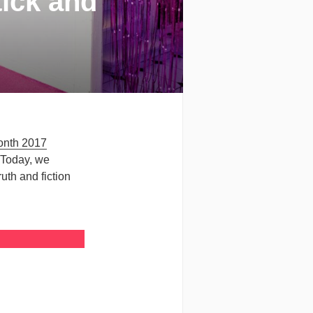
tick and
onth 2017
 Today, we
uth and fiction