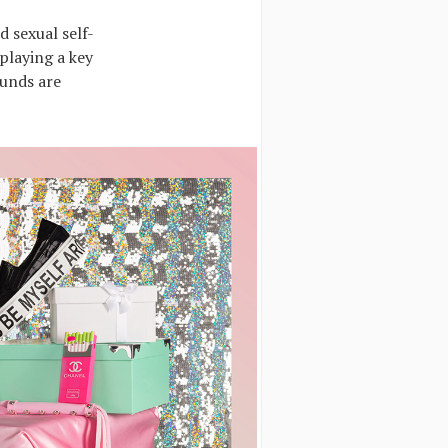
d sexual self-
playing a key
ounds are