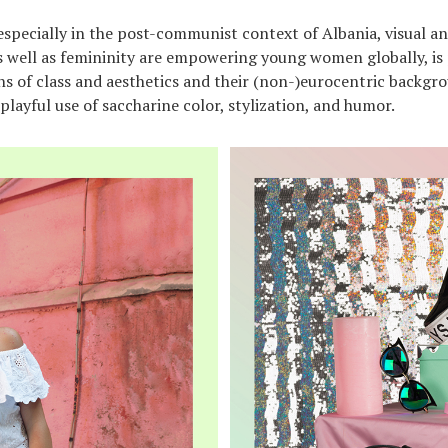
 especially in the post-communist context of Albania, visual an
 well as femininity are empowering young women globally, is 
ons of class and aesthetics and their (non-)eurocentric backgr
playful use of saccharine color, stylization, and humor.