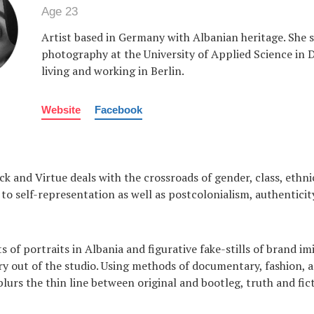
Age 23
Artist based in Germany with Albanian heritage. She 
photography at the University of Applied Science in
living and working in Berlin.
Website
Facebook
ck and Virtue deals with the crossroads of gender, class, ethnic
to self-representation as well as postcolonialism, authenticit
 of portraits in Albania and figurative fake-stills of brand im
ry out of the studio. Using methods of documentary, fashion, 
blurs the thin line between original and bootleg, truth and fic