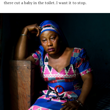
there cut a baby in the toilet. I want it to stop.