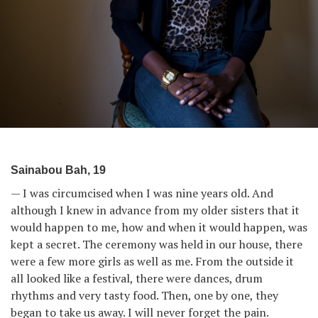
Sainabou Bah, 19
— I was circumcised when I was nine years old. And
although I knew in advance from my older sisters that it
would happen to me, how and when it would happen, was
kept a secret. The ceremony was held in our house, there
were a few more girls as well as me. From the outside it
all looked like a festival, there were dances, drum
rhythms and very tasty food. Then, one by one, they
began to take us away. I will never forget the pain.