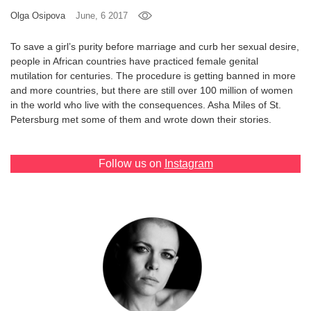
Olga Osipova
June, 6 2017
Games
To save a girl’s purity before marriage and curb her sexual desire,
Special
people in African countries have practiced female genital
mutilation for centuries. The procedure is getting banned in more
and more countries, but there are still over 100 million of women
About
in the world who live with the consequences. Asha Miles of St.
us
Petersburg met some of them and wrote down their stories.
Follow us on
Instagram
RU
UA