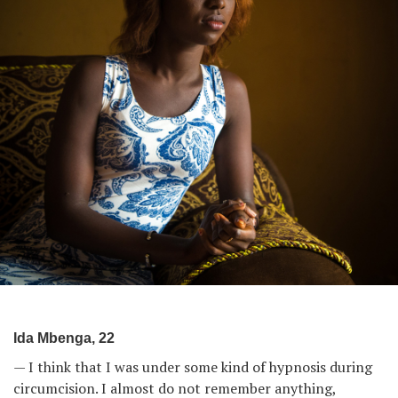
Ida Mbenga, 22
— I think that I was under some kind of hypnosis during
circumcision. I almost do not remember anything,