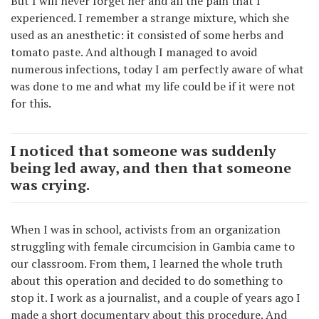
But I will never forget her and all the pain that I
experienced. I remember a strange mixture, which she
used as an anesthetic: it consisted of some herbs and
tomato paste. And although I managed to avoid
numerous infections, today I am perfectly aware of what
was done to me and what my life could be if it were not
for this.
I noticed that someone was suddenly
being led away, and then that someone
was crying.
When I was in school, activists from an organization
struggling with female circumcision in Gambia came to
our classroom. From them, I learned the whole truth
about this operation and decided to do something to
stop it. I work as a journalist, and a couple of years ago I
made a short documentary about this procedure. And