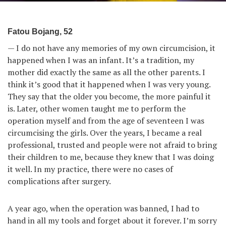
Fatou Bojang, 52
— I do not have any memories of my own circumcision, it
happened when I was an infant. It’s a tradition, my
mother did exactly the same as all the other parents. I
think it’s good that it happened when I was very young.
They say that the older you become, the more painful it
is. Later, other women taught me to perform the
operation myself and from the age of seventeen I was
circumcising the girls. Over the years, I became a real
professional, trusted and people were not afraid to bring
their children to me, because they knew that I was doing
it well. In my practice, there were no cases of
complications after surgery.
A year ago, when the operation was banned, I had to
hand in all my tools and forget about it forever. I’m sorry