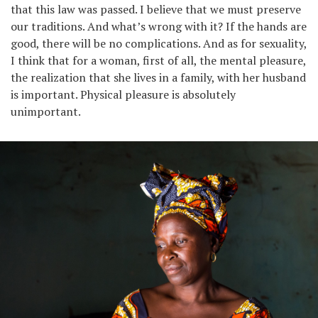
that this law was passed. I believe that we must preserve
our traditions. And what’s wrong with it? If the hands are
good, there will be no complications. And as for sexuality,
I think that for a woman, first of all, the mental pleasure,
the realization that she lives in a family, with her husband
is important. Physical pleasure is absolutely
unimportant.