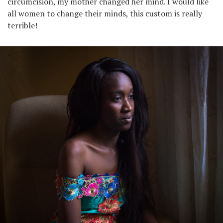
circumcision, my mother changed her mind. I would like
all women to change their minds, this custom is really
terrible!