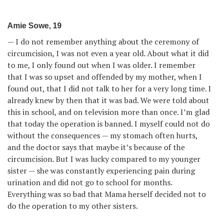
Amie Sowe, 19
— I do not remember anything about the ceremony of
circumcision, I was not even a year old. About what it did
to me, I only found out when I was older. I remember
that I was so upset and offended by my mother, when I
found out, that I did not talk to her for a very long time. I
already knew by then that it was bad. We were told about
this in school, and on television more than once. I’m glad
that today the operation is banned. I myself could not do
without the consequences — my stomach often hurts,
and the doctor says that maybe it’s because of the
circumcision. But I was lucky compared to my younger
sister — she was constantly experiencing pain during
urination and did not go to school for months.
Everything was so bad that Mama herself decided not to
do the operation to my other sisters.