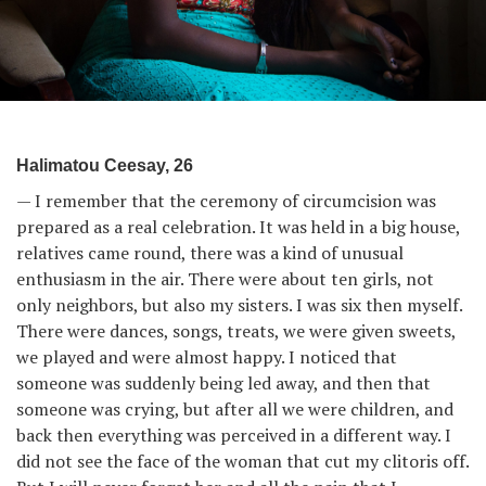
Halimatou Ceesay, 26
— I remember that the ceremony of circumcision was
prepared as a real celebration. It was held in a big house,
relatives came round, there was a kind of unusual
enthusiasm in the air. There were about ten girls, not
only neighbors, but also my sisters. I was six then myself.
There were dances, songs, treats, we were given sweets,
we played and were almost happy. I noticed that
someone was suddenly being led away, and then that
someone was crying, but after all we were children, and
back then everything was perceived in a different way. I
did not see the face of the woman that cut my clitoris off.