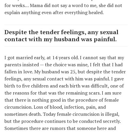
for weeks… Mama did not say a word to me, she did not
explain anything even after everything healed.
Despite the tender feelings, any sexual
contact with my husband was painful.
I got married early, at 14 years old. I cannot say that my
parents insisted — the choice was mine, I felt that I had
fallen in love. My husband was 25, but despite the tender
feelings, any sexual contact with him was painful. I gave
birth to five children and each birth was difficult, one of
the reasons for that was the remaining scars. I am sure
that there is nothing good in the procedure of female
circumcision. Loss of blood, infection, pain, and
sometimes death. Today female circumcision is illegal,
but the procedure continues to be conducted secretly.
Sometimes there are rumors that someone here and