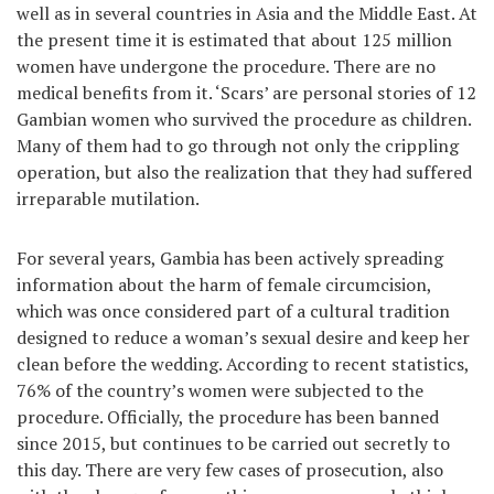
well as in several countries in Asia and the Middle East. At
the present time it is estimated that about 125 million
women have undergone the procedure. There are no
medical benefits from it. ‘Scars’ are personal stories of 12
Gambian women who survived the procedure as children.
Many of them had to go through not only the crippling
operation, but also the realization that they had suffered
irreparable mutilation.
For several years, Gambia has been actively spreading
information about the harm of female circumcision,
which was once considered part of a cultural tradition
designed to reduce a woman’s sexual desire and keep her
clean before the wedding. According to recent statistics,
76% of the country’s women were subjected to the
procedure. Officially, the procedure has been banned
since 2015, but continues to be carried out secretly to
this day. There are very few cases of prosecution, also