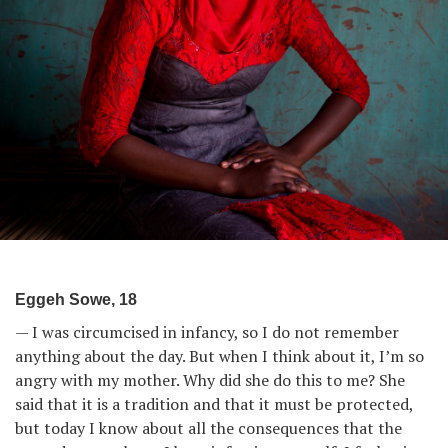
Eggeh Sowe, 18
— I was circumcised in infancy, so I do not remember
anything about the day. But when I think about it, I’m so
angry with my mother. Why did she do this to me? She
said that it is a tradition and that it must be protected,
but today I know about all the consequences that the