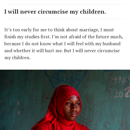
I will never circumcise my children.
It’s too early for me to think about marriage, I must
finish my studies first. I’m not afraid of the future much,
because I do not know what I will feel with my husband
and whether it will hurt me. But I will never circumcise
my children.