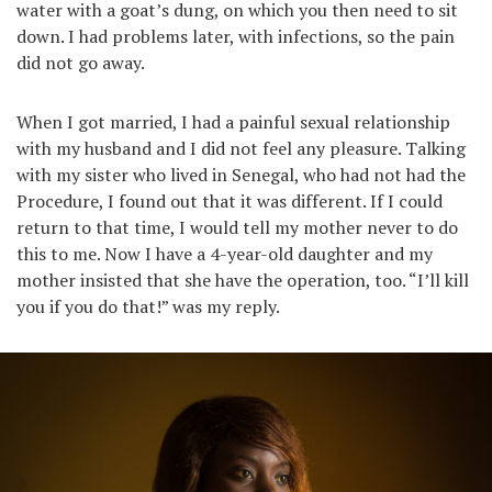
water with a goat’s dung, on which you then need to sit
down. I had problems later, with infections, so the pain
did not go away.
When I got married, I had a painful sexual relationship
with my husband and I did not feel any pleasure. Talking
with my sister who lived in Senegal, who had not had the
Procedure, I found out that it was different. If I could
return to that time, I would tell my mother never to do
this to me. Now I have a 4-year-old daughter and my
mother insisted that she have the operation, too. “I’ll kill
you if you do that!” was my reply.