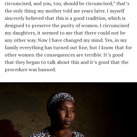
circumcised, and you, too, should be circumcised,” that’s
the only thing my mother told me years later. I myself
sincerely believed that this is a good tradition, which is
designed to preserve the purity of women. I circumcised
my daughters, it seemed to me that there could not be
any other way. Now I have changed my mind. Yes, in my
family everything has turned out fine, but I know that for
other women the consequences are terrible. It’s good
that they began to talk about this and it’s good that the
procedure was banned.