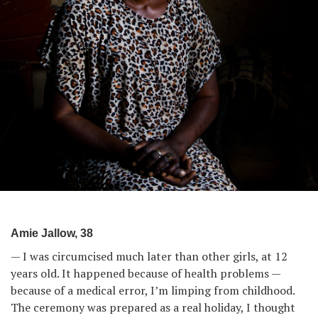
Amie Jallow, 38
— I was circumcised much later than other girls, at 12
years old. It happened because of health problems —
because of a medical error, I’m limping from childhood.
The ceremony was prepared as a real holiday, I thought