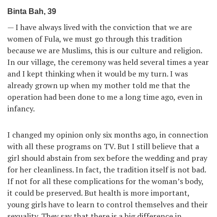
Binta Bah, 39
— I have always lived with the conviction that we are
women of Fula, we must go through this tradition
because we are Muslims, this is our culture and religion.
In our village, the ceremony was held several times a year
and I kept thinking when it would be my turn. I was
already grown up when my mother told me that the
operation had been done to me a long time ago, even in
infancy.
I changed my opinion only six months ago, in connection
with all these programs on TV. But I still believe that a
girl should abstain from sex before the wedding and pray
for her cleanliness. In fact, the tradition itself is not bad.
If not for all these complications for the woman’s body,
it could be preserved. But health is more important,
young girls have to learn to control themselves and their
sexuality. They say that there is a big difference in