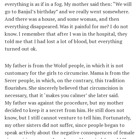
everything is as if in a fog. My mother said then: “We will
go to Banjul’s birthday” and we really went somewhere.
And there was a house, and some woman, and then
everything disappeared. Was it painful for me? I do not
know. I remember that after I was in the hospital, they
told me that I had lost a lot of blood, but everything
turned out ok.
My father is from the Wolof people, in which it is not
customary for the girls to circumcise. Mama is from the
Serer people, in which, on the contrary, this tradition
flourishes. She sincerely believed that circumcision is
necessary, that it ‘makes you calmer’ she later said.
My father was against the procedure, but my mother
decided to keep it a secret from him. He still does not
know, but I still cannot venture to tell him. Fortunately,
my other sisters did not suffer, since people began to
speak actively about the negative consequences of female