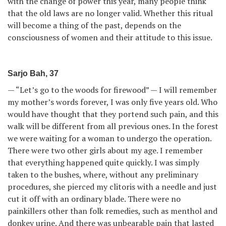
with the change of power this year, many people think
that the old laws are no longer valid. Whether this ritual
will become a thing of the past, depends on the
consciousness of women and their attitude to this issue.
Sarjo Bah, 37
— “Let’s go to the woods for firewood” — I will remember
my mother’s words forever, I was only five years old. Who
would have thought that they portend such pain, and this
walk will be different from all previous ones. In the forest
we were waiting for a woman to undergo the operation.
There were two other girls about my age. I remember
that everything happened quite quickly. I was simply
taken to the bushes, where, without any preliminary
procedures, she pierced my clitoris with a needle and just
cut it off with an ordinary blade. There were no
painkillers other than folk remedies, such as menthol and
donkey urine. And there was unbearable pain that lasted