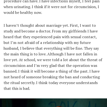
procedure can have. I have infections myself, I feel pain
when urinating. I think if it were not for circumcision, I
would be healthy now.
I haven’t thought about marriage yet. First, I want to
study and become a doctor. From my girlfriends I have
heard that they experienced pain with sexual contact,
but I’m not afraid of a relationship with my future
husband, I believe that everything will be fine. They say
the main thing is to love. Although I have not fallen in
love yet. At school, we were told a lot about the threat of
circumcision and I’m very glad that the operation was
banned. I think it will become a thing of the past. I have
not heard of someone breaking the ban and conducting
the ritual secretly. I think today everyone understands
that this is bad.