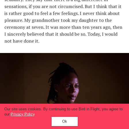
sensations, if you are not circumcised. But I think that it
is rather good to feel a few feelings. I never think about
pleasure. My grandmother took my daughter to the
ceremony at seven. It was more than ten years ago, then
I sincerely believed that it should be so. Today, I would
not have done it.
Our site uses cookies. By continuing to use Bird in Flight, you agree to
our
Privacy Policy
.
Ok