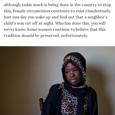
although today much is being done in the country to stop
this, female circumcision continues to exist clandestinely.
Just one day you wake up and find out that a neighbor’s
child’s was cut off at night. Who has done this, you will
never know. Some women continue to believe that this
tradition should be preserved, unfortunately.