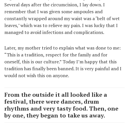
Several days after the circumcision, I lay down. I
remember that I was given some ampoules and
constantly wrapped around my waist was a ‘belt of wet
leaves,’ which was to relieve my pain. I was lucky that I
managed to avoid infections and complications.
Later, my mother tried to explain what was done to me:
“This is a tradition, respect for the family and for
oneself, this is our culture.” Today I’m happy that this
tradition has finally been banned. It is very painful and I
would not wish this on anyone.
From the outside it all looked like a
festival, there were dances, drum
rhythms and very tasty food. Then, one
by one, they began to take us away.