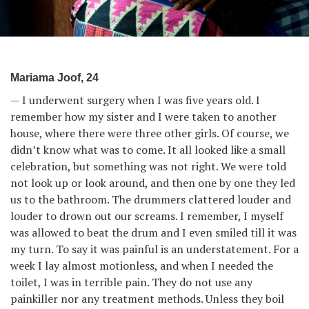
Mariama Joof, 24
— I underwent surgery when I was five years old. I
remember how my sister and I were taken to another
house, where there were three other girls. Of course, we
didn’t know what was to come. It all looked like a small
celebration, but something was not right. We were told
not look up or look around, and then one by one they led
us to the bathroom. The drummers clattered louder and
louder to drown out our screams. I remember, I myself
was allowed to beat the drum and I even smiled till it was
my turn. To say it was painful is an understatement. For a
week I lay almost motionless, and when I needed the
toilet, I was in terrible pain. They do not use any
painkiller nor any treatment methods. Unless they boil