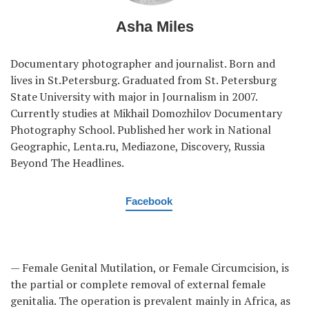
Asha Miles
Documentary photographer and journalist. Born and
lives in St.Petersburg. Graduated from St. Petersburg
State University with major in Journalism in 2007.
Currently studies at Mikhail Domozhilov Documentary
Photography School. Published her work in National
Geographic, Lenta.ru, Mediazone, Discovery, Russia
Beyond The Headlines.
Facebook
— Female Genital Mutilation, or Female Circumcision, is
the partial or complete removal of external female
genitalia. The operation is prevalent mainly in Africa, as