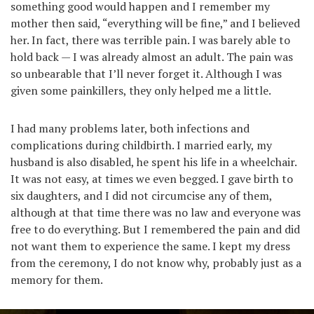
something good would happen and I remember my
mother then said, “everything will be fine,” and I believed
her. In fact, there was terrible pain. I was barely able to
hold back — I was already almost an adult. The pain was
so unbearable that I’ll never forget it. Although I was
given some painkillers, they only helped me a little.
I had many problems later, both infections and
complications during childbirth. I married early, my
husband is also disabled, he spent his life in a wheelchair.
It was not easy, at times we even begged. I gave birth to
six daughters, and I did not circumcise any of them,
although at that time there was no law and everyone was
free to do everything. But I remembered the pain and did
not want them to experience the same. I kept my dress
from the ceremony, I do not know why, probably just as a
memory for them.