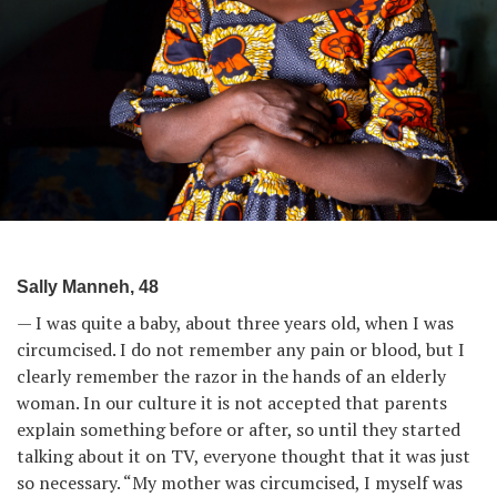
Sally Manneh, 48
— I was quite a baby, about three years old, when I was
circumcised. I do not remember any pain or blood, but I
clearly remember the razor in the hands of an elderly
woman. In our culture it is not accepted that parents
explain something before or after, so until they started
talking about it on TV, everyone thought that it was just
so necessary. “My mother was circumcised, I myself was