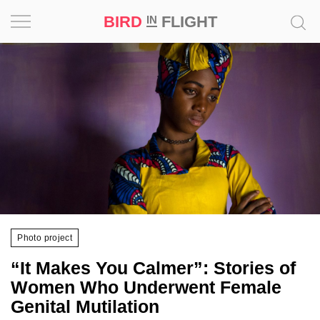
BIRD
FLIGHT
IN
Project
Inspiration
World
Profession
Bird
in
Flight
Photo project
Prize
“It Makes You Calmer”: Stories of
‘21
Women Who Underwent Female
Genital Mutilation
News