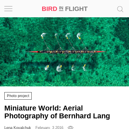
BIRD
FLIGHT
IN
Project
Inspiration
World
Profession
Bird
in
Flight
Photo project
Prize
Miniature World: Aerial
‘21
Photography of Bernhard Lang
News
Lena Kovalchuk
February, 3 2016