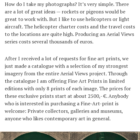
How do I take my photographs? It’s very simple. There
are a lot of great ideas — rockets or pigeons would be
great to work with. But I like to use helicopters or light
aircraft. The helicopter charter costs and the travel costs
to the locations are quite high. Producing an Aerial Views
series costs several thousands of euros.
After I received a lot of requests for fine art prints, we
just made a catalogue with a selection of my strongest
imagery from the entire Aerial Views project. Through
the catalogue I am offering Fine Art Prints in limited
editions with only 8 prints of each image. The prices for
these exclusive prints start at about 2500,- €. Anybody
who is interested in purchasing a Fine-Art-print is
welcome: Private collectors, galleries and museums,
anyone who likes contemporary art in general.