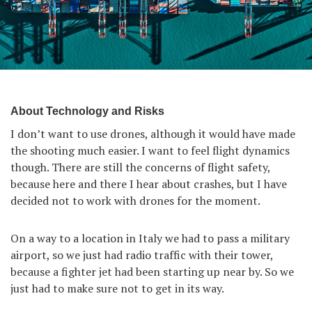
About Technology and Risks
I don’t want to use drones, although it would have made
the shooting much easier. I want to feel flight dynamics
though. There are still the concerns of flight safety,
because here and there I hear about crashes, but I have
decided not to work with drones for the moment.
On a way to a location in Italy we had to pass a military
airport, so we just had radio traffic with their tower,
because a fighter jet had been starting up near by. So we
just had to make sure not to get in its way.