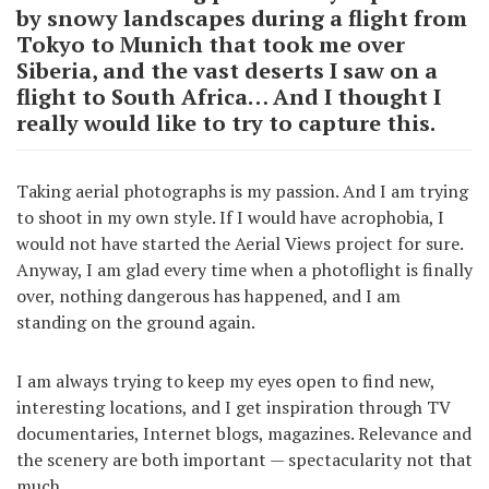
by snowy landscapes during a flight from
Tokyo to Munich that took me over
Siberia, and the vast deserts I saw on a
flight to South Africa… And I thought I
really would like to try to capture this.
Taking aerial photographs is my passion. And I am trying
to shoot in my own style. If I would have acrophobia, I
would not have started the Aerial Views project for sure.
Anyway, I am glad every time when a photoflight is finally
over, nothing dangerous has happened, and I am
standing on the ground again.
I am always trying to keep my eyes open to find new,
interesting locations, and I get inspiration through TV
documentaries, Internet blogs, magazines. Relevance and
the scenery are both important — spectacularity not that
much.