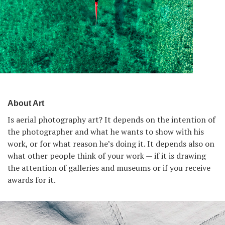
About Art
Is aerial photography art? It depends on the intention of
the photographer and what he wants to show with his
work, or for what reason he’s doing it. It depends also on
what other people think of your work — if it is drawing
the attention of galleries and museums or if you receive
awards for it.