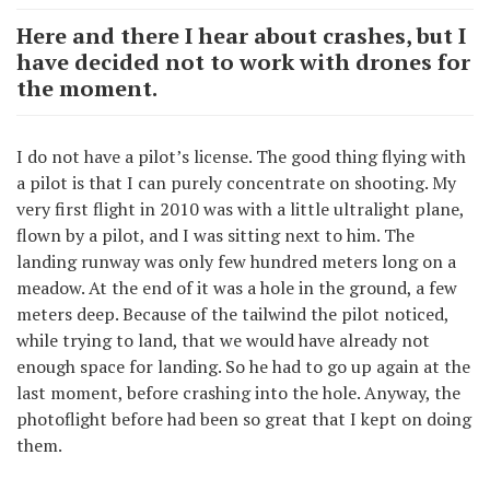
Here and there I hear about crashes, but I
have decided not to work with drones for
the moment.
I do not have a pilot’s license. The good thing flying with
a pilot is that I can purely concentrate on shooting. My
very first flight in 2010 was with a little ultralight plane,
flown by a pilot, and I was sitting next to him. The
landing runway was only few hundred meters long on a
meadow. At the end of it was a hole in the ground, a few
meters deep. Because of the tailwind the pilot noticed,
while trying to land, that we would have already not
enough space for landing. So he had to go up again at the
last moment, before crashing into the hole. Anyway, the
photoflight before had been so great that I kept on doing
them.