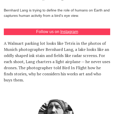
Games
Bernhard Lang is trying to define the role of humans on Earth and
captures human activity from a bird's eye view.
Special
Follow us on
Instagram
About
us
A Walmart parking lot looks like Tetris in the photos of
Munich photographer Bernhard Lang, a lake looks like an
oddly shaped ink stain and fields like radar screens. For
each shoot, Lang charters a light airplane — he never uses
drones. The photographer told Bird In Flight how he
finds stories, why he considers his works art and who
RU
UA
buys them.