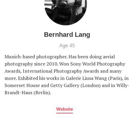
Bernhard Lang
Age 45
Munich-based photographer. Has been doing aerial
photography since 2010. Won Sony World Photography
Awards, International Photography Awards and many
more. Exhibited his works in Galerie Liusa Wang (Paris), in
Somerset House and Getty Gallery (London) and in Willy-
Brandt-Haus (Berlin).
Website