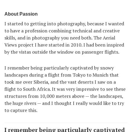
About Passion
I started to getting into photography, because I wanted
to have a profession combining technical and creative
skills, and in photography you need both. The Aerial
Views project I have started in 2010. I had been inspired
by the vistas outside the window on passenger flights.
I remember being particularly captivated by snowy
landscapes during a flight from Tokyo to Munich that
took me over Siberia, and the vast deserts I saw on a
flight to South Africa. It was very impressive to see these
structures from 10,000 meters above — the landscapes,
the huge rivers — and I thought I really would like to try
to capture this.
I remember being particularly captivated