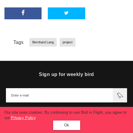
Tags
Bernhard Lang
project
Sign up for weekly bird
Our site uses cookies. By continuing to use Bird in Flight, you agree to
our
Privacy Policy
.
Ok