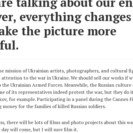
are talking about our e
er, everything changes
ake the picture more
ful.
he mission of Ukrainian artists, photographers, and cultural fi
 attention to the war in Ukraine. We should sell our works if 
the Ukrainian Armed Forces. Meanwhile, the Russian culture 
e of its representatives indeed protest the war, but they do it
ov, for example. Participating in a panel during the Cannes Fi
 money for the families of killed Russian soldiers.
s, there will be lots of films and photo projects about this wa
day will come, but I will sure film it.