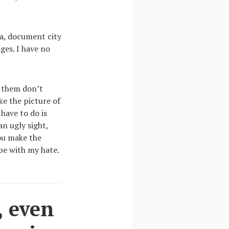
sa, document city
ges. I have no
f them don’t
ike the picture of
have to do is
n ugly sight,
ou make the
pe with my hate.
.
, even