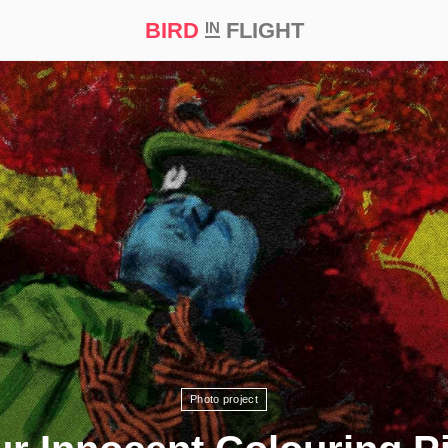
BIRD
FLIGHT
IN
t Prize ‘21
Photo project