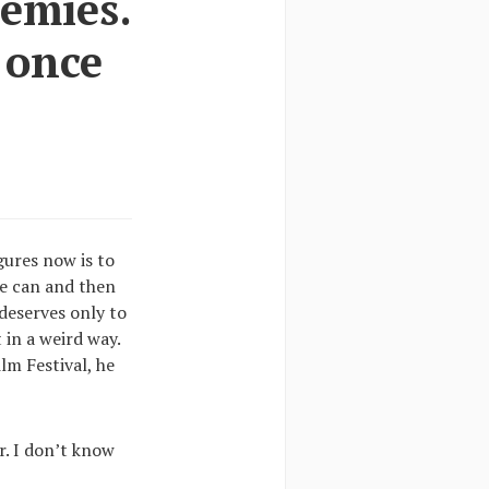
nemies.
 once
gures now is to
we can and then
deserves only to
 in a weird way.
lm Festival, he
r. I don’t know