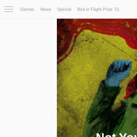
Games
News
Special
Bird in Flight Prize ‘21
Project
Inspiration
World
Profession
Bird in Fligh