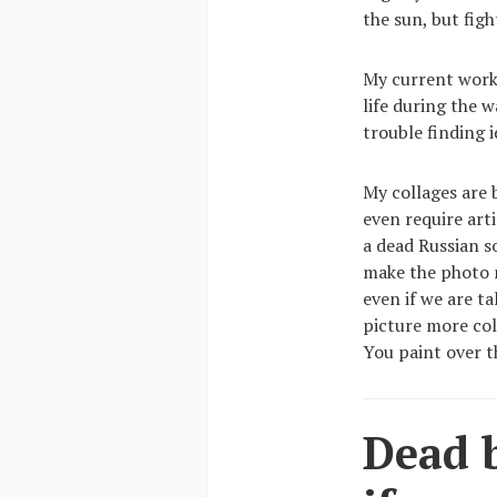
the sun, but fight
My current work 
life during the w
trouble finding 
My collages are
even require arti
a dead Russian s
make the photo m
even if we are t
picture more col
You paint over t
Dead b