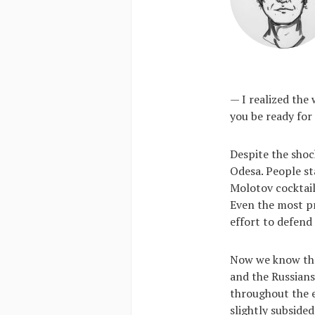
— I realized the
you be ready for
Despite the shoc
Odesa. People st
Molotov cocktail
Even the most pr
effort to defend
Now we know that
and the Russians
throughout the e
slightly subside