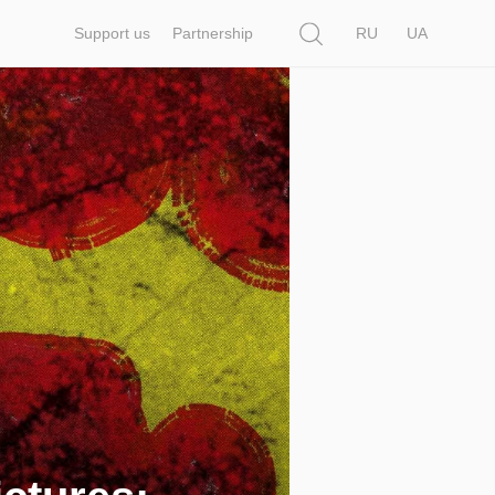
Search
Support us
Partnership
RU
UA