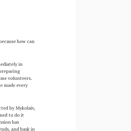
r because how can
ediately in
 preparing
ame volunteers.
ne made every
cted by Mykolaiv,
ned to do it
nsion has
ends, and bask in