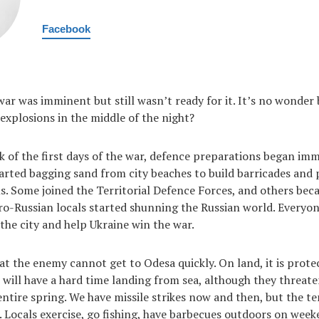
Facebook
 war was imminent but still wasn’t ready for it. It’s no wonde
 explosions in the middle of the night?
k of the first days of the war, defence preparations began imm
arted bagging sand from city beaches to build barricades and
s. Some joined the Territorial Defence Forces, and others bec
o-Russian locals started shunning the Russian world. Everyo
 the city and help Ukraine win the war.
 the enemy cannot get to Odesa quickly. On land, it is prote
 will have a hard time landing from sea, although they threate
ntire spring. We have missile strikes now and then, but the te
d. Locals exercise, go fishing, have barbecues outdoors on week