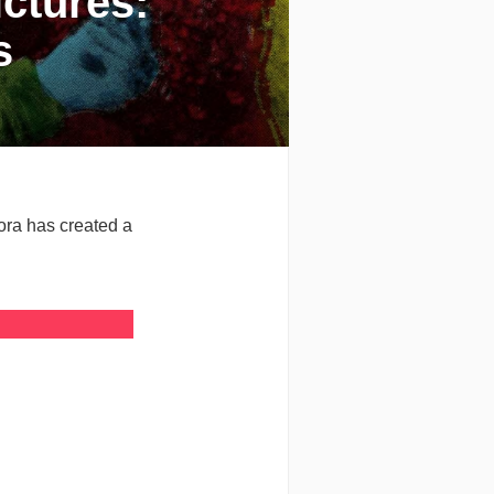
ctures:
s
Hora has created a