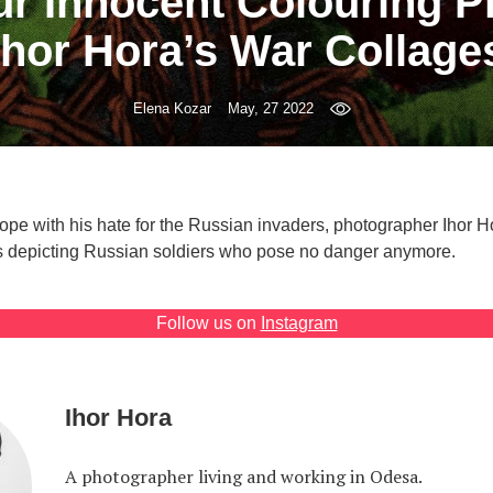
ur Innocent Colouring Pi
Ihor Hora’s War Collage
Elena Kozar
May, 27 2022
cope with his hate for the Russian invaders, photographer Ihor 
es depicting Russian soldiers who pose no danger anymore.
Follow us on
Instagram
Ihor Hora
A photographer living and working in Odesa.