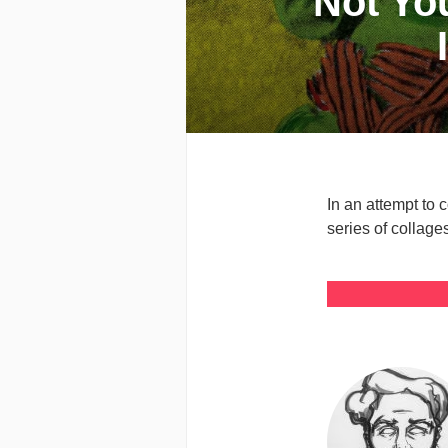
Not Yo
In an attempt to 
series of collag