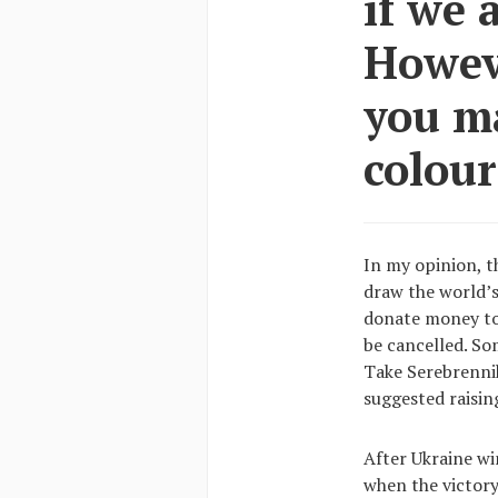
if we 
Howev
you m
colour
In my opinion, t
draw the world’s
donate money to 
be cancelled. Som
Take Serebrennik
suggested raising
After Ukraine win
when the victory 