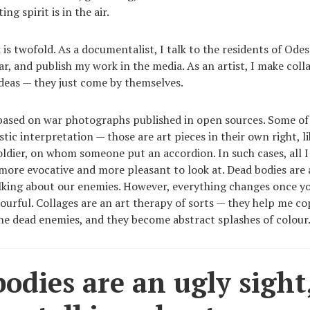
ing spirit is in the air.
is twofold. As a documentalist, I talk to the residents of Ode
ar, and publish my work in the media. As an artist, I make colla
ideas — they just come by themselves.
 based on war photographs published in open sources. Some o
stic interpretation — those are art pieces in their own right, l
oldier, on whom someone put an accordion. In such cases, all I 
ore evocative and more pleasant to look at. Dead bodies are a
alking about our enemies. However, everything changes once y
ourful. Collages are an art therapy of sorts — they help me co
he dead enemies, and they become abstract splashes of colour
odies are an ugly sight