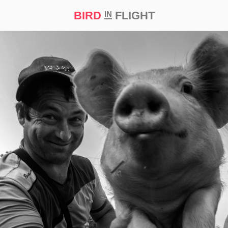
BIRD
FLIGHT
IN
t Prize ‘21