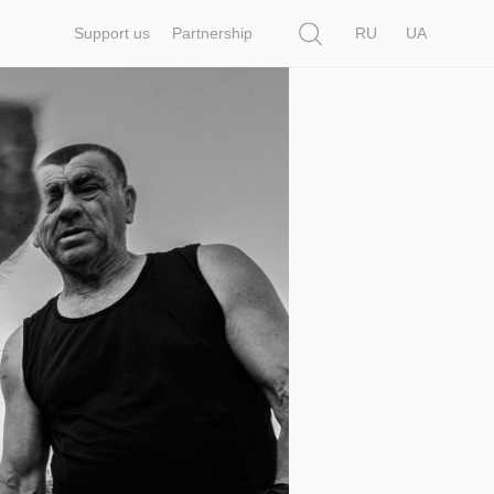
Search
Support us
Partnership
RU
UA