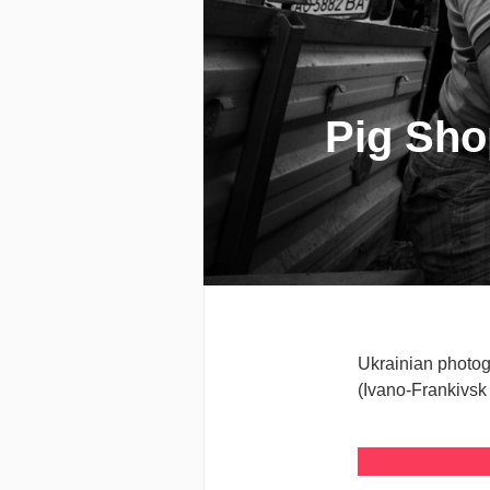
Pig Shop
Ukrainian photog
(Ivano-Frankivsk 