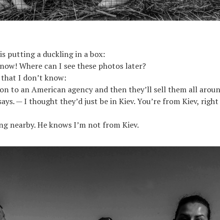
 putting a duckling in a box:
 now! Where can I see these photos later?
 that I don’t know:
 on to an American agency and then they’ll sell them all arou
ays. — I thought they’d just be in Kiev. You’re from Kiev, right
ning nearby. He knows I’m not from Kiev.