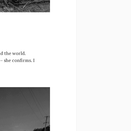
nd the world.
 – she confirms. I