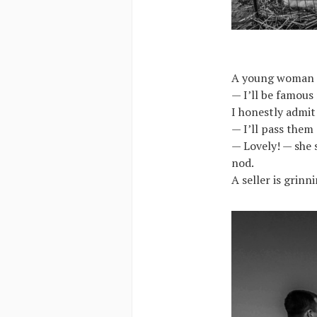
A young woman is
— I’ll be famous
I honestly admit
— I’ll pass them
— Lovely! — she s
nod.
A seller is grin