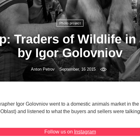
Photo project
: Traders of Wildlife in
by Igor Golovniov
Anton Petrov
September, 16 2015
rapher Igor Golovniov went to a domestic animals market in the
Oblast) and listened to what the buyers and sellers were talking
Follow us on
Instagram