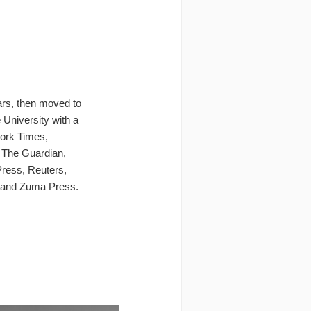
ars, then moved to
University with a
York Times,
, The Guardian,
Press, Reuters,
 and Zuma Press.