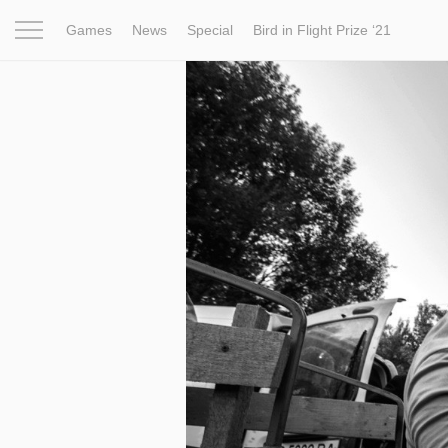
Games
News
Special
Bird in Flight Prize ‘21
Project
Inspiration
World
Profession
Bird in Fligh