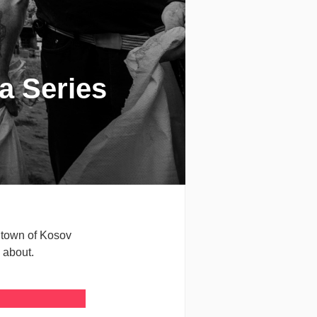
 a Series
 town of Kosov
 about.