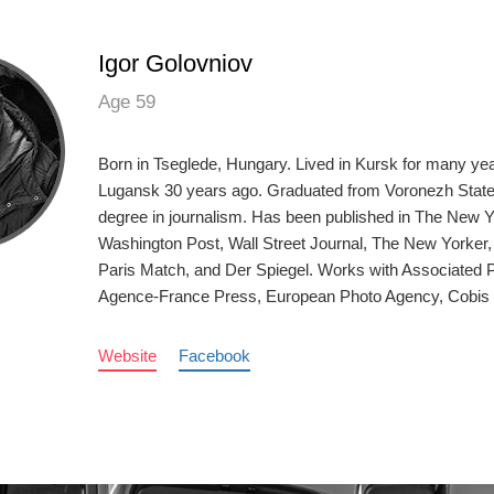
Igor Golovniov
Age 59
Born in Tseglede, Hungary. Lived in Kursk for many ye
Lugansk 30 years ago. Graduated from Voronezh State 
degree in journalism. Has been published in The New 
Washington Post, Wall Street Journal, The New Yorker
Paris Match, and Der Spiegel. Works with Associated 
Agence-France Press, European Photo Agency, Cobis
Website
Facebook