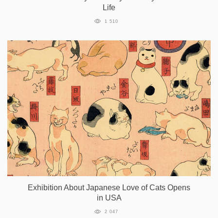
Life
1 510
Exhibition About Japanese Love of Cats Opens
in USA
2 047