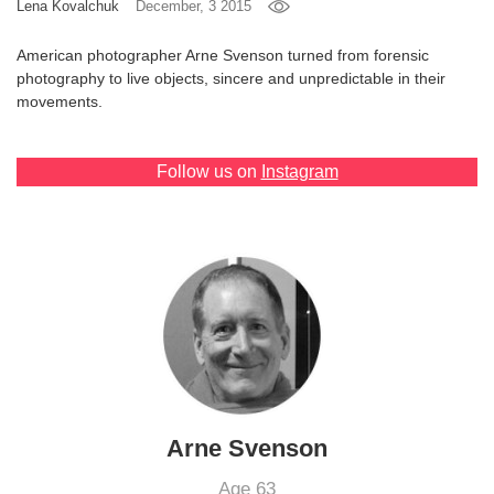
Lena Kovalchuk
December, 3 2015
Games
American photographer Arne Svenson turned from forensic
photography to live objects, sincere and unpredictable in their
Special
movements.
About
us
Follow us on
Instagram
RU
UA
Arne Svenson
Age 63