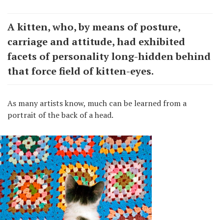
A kitten, who, by means of posture,
carriage and attitude, had exhibited
facets of personality long-hidden behind
that force field of kitten-eyes.
As many artists know, much can be learned from a
portrait of the back of a head.