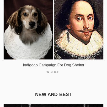
Indigogo Campaign For Dog Shelter
2 685
NEW AND BEST