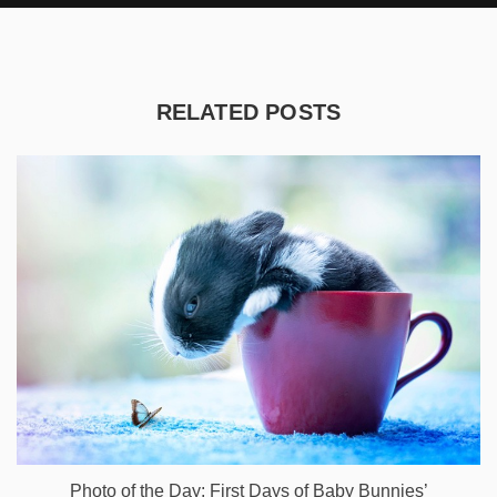
RELATED POSTS
Photo of the Day: First Days of Baby Bunnies’