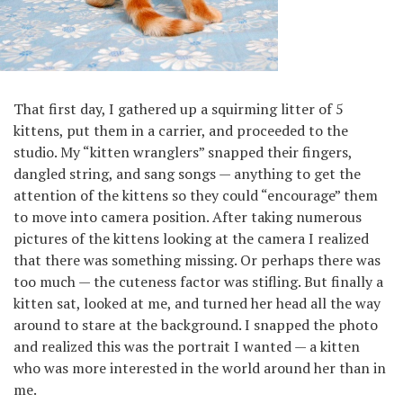
That first day, I gathered up a squirming litter of 5
kittens, put them in a carrier, and proceeded to the
studio. My “kitten wranglers” snapped their fingers,
dangled string, and sang songs — anything to get the
attention of the kittens so they could “encourage” them
to move into camera position. After taking numerous
pictures of the kittens looking at the camera I realized
that there was something missing. Or perhaps there was
too much — the cuteness factor was stifling. But finally a
kitten sat, looked at me, and turned her head all the way
around to stare at the background. I snapped the photo
and realized this was the portrait I wanted — a kitten
who was more interested in the world around her than in
me.