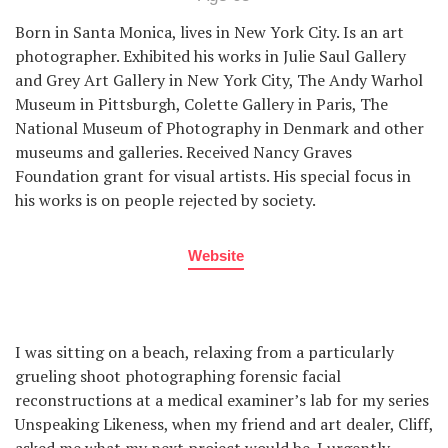
Born in Santa Monica, lives in New York City. Is an art
photographer. Exhibited his works in Julie Saul Gallery
and Grey Art Gallery in New York City, The Andy Warhol
Museum in Pittsburgh, Colette Gallery in Paris, The
National Museum of Photography in Denmark and other
museums and galleries. Received Nancy Graves
Foundation grant for visual artists. His special focus in
his works is on people rejected by society.
Website
I was sitting on a beach, relaxing from a particularly
grueling shoot photographing forensic facial
reconstructions at a medical examiner’s lab for my series
Unspeaking Likeness, when my friend and art dealer, Cliff,
asked me what my next project would be. I urgently