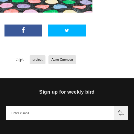
Tags
project
Арне Свенсон
Sign up for weekly bird