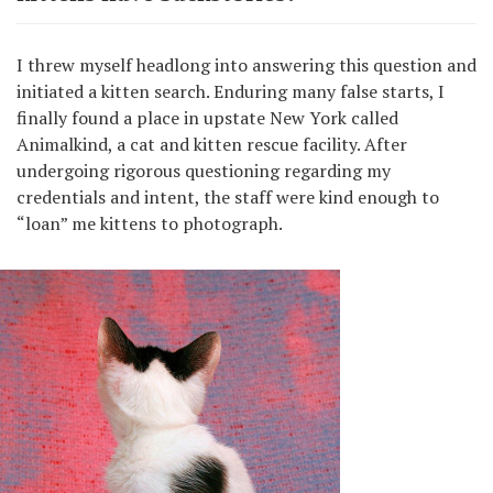
I threw myself headlong into answering this question and
initiated a kitten search. Enduring many false starts, I
finally found a place in upstate New York called
Animalkind, a cat and kitten rescue facility. After
undergoing rigorous questioning regarding my
credentials and intent, the staff were kind enough to
“loan” me kittens to photograph.