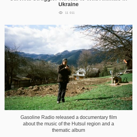
Ukraine
11 011
Gasoline Radio released a documentary film
about the music of the Hutsul region and a
thematic album