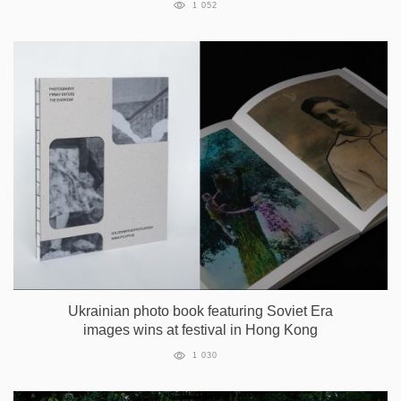
1 052
Ukrainian photo book featuring Soviet Era
images wins at festival in Hong Kong
1 030