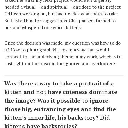
needed a visual — and spiritual — antidote to the project
I’d been working on, but had no idea what path to take.
So I asked him for suggestions. Cliff paused, turned to
me, and whispered one word: kittens.
Once the decision was made, my question was how to do
it? How to photograph kittens in a way that would
connect to the underlying theme in my work, which is to
cast light on the unseen, the ignored and overlooked?
Was there a way to take a portrait of a
kitten and not have cuteness dominate
the image? Was it possible to ignore
those big, entrancing eyes and find the
kitten’s inner life, his backstory? Did
kittens have backstories?