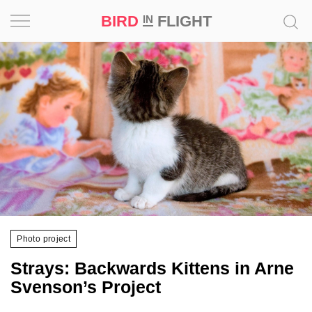
BIRD
FLIGHT
IN
Project
Inspiration
World
Profession
Bird
in
Flight
Photo project
Prize
‘21
Strays: Backwards Kittens in Arne
Svenson’s Project
News