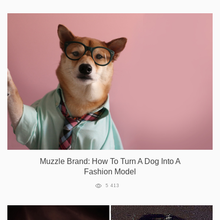
Muzzle Brand: How To Turn A Dog Into A
Fashion Model
5 413