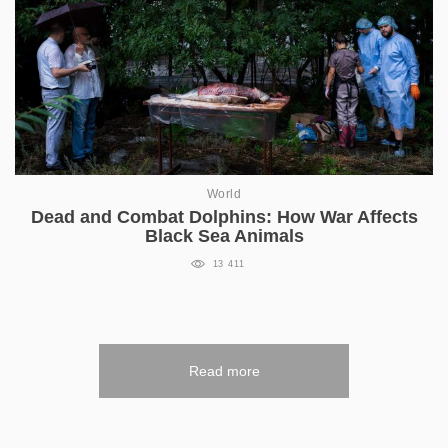
World
Dead and Combat Dolphins: How War Affects
Black Sea Animals
13 411
Read more