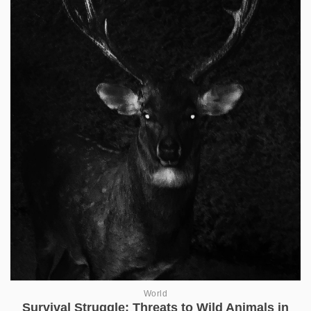
World
Survival Struggle: Threats to Wild Animals in