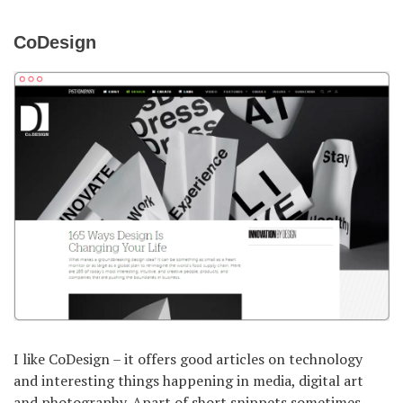
CoDesign
I like CoDesign – it offers good articles on technology
and interesting things happening in media, digital art
and photography. Apart of short snippets sometimes