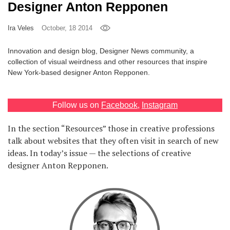
Designer Anton Repponen
Games
Ira Veles
October, 18 2014
Special
Innovation and design blog, Designer News community, a
collection of visual weirdness and other resources that inspire
About
New York-based designer Anton Repponen.
us
Follow us on
Facebook
,
Instagram
In the section “Resources” those in creative professions
talk about websites that they often visit in search of new
ideas. In today’s issue — the selections of creative
RU
UA
designer Anton Repponen.