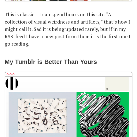
This is classic – I can spend hours on this site. “A
collection of visual weirdness and artifacts,” that’s how I
might call it. Sad it is being updated rarely, but if in my
RSS-feed I have a new post form them it is the first one I
go reading.
My Tumblr is Better Than Yours