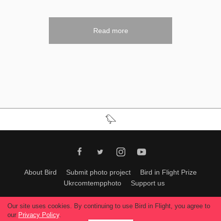
Read more
About Bird
Submit photo project
Bird in Flight Prize
Ukrcomtempphoto
Support us
All materials can be used only with permission of Bird In Flight
editors
.
Our site uses cookies. By continuing to use Bird in Flight, you agree to
© 2026, Bird In Flight.
our
Privacy Policy
.