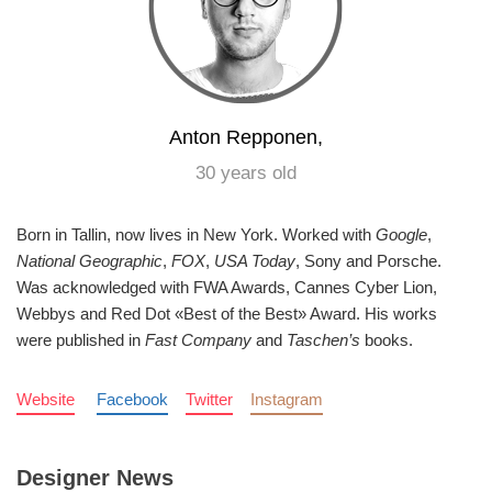
Anton Repponen,
30 years old
Born in Tallin, now lives in New York. Worked with
Google
,
National Geographic
,
FOX
,
USA Today
, Sony and Porsche.
Was acknowledged with FWA Awards, Cannes Cyber Lion,
Webbys and Red Dot «Best of the Best» Award. His works
were published in
Fast Company
and
Taschen’s
books.
Website
Facebook
Twitter
Instagram
Designer News