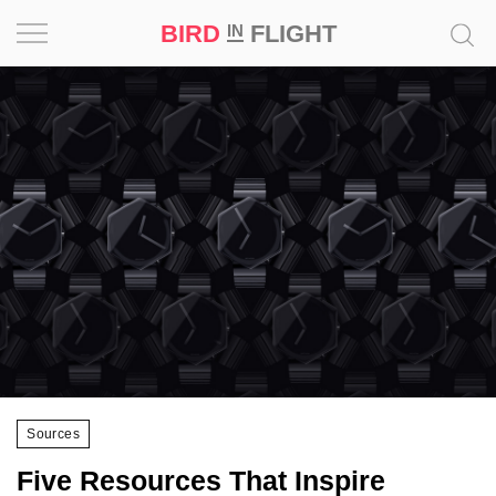
BIRD
FLIGHT
IN
Project
Inspiration
World
Profession
Bird
in
Flight
Prize
‘21
Sources
News
Five Resources That Inspire