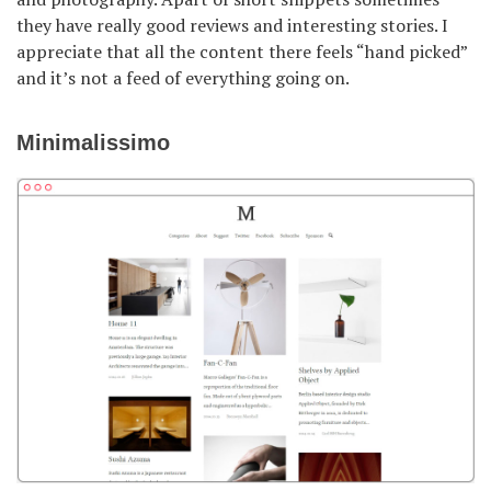
they have really good reviews and interesting stories. I
appreciate that all the content there feels “hand picked”
and it’s not a feed of everything going on.
Minimalissimo