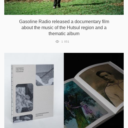
Gasoline Radio released a documentary film
about the music of the Hutsul region and a
thematic album
1 051