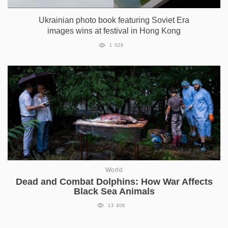
Ukrainian photo book featuring Soviet Era
images wins at festival in Hong Kong
1 028
World
Dead and Combat Dolphins: How War Affects
Black Sea Animals
13 408