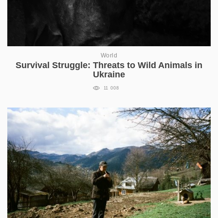
World
Survival Struggle: Threats to Wild Animals in
Ukraine
11 008