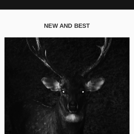
NEW AND BEST