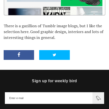
There is a gazillion of Tumblr image blogs, but I like the
selection here. Good graphic design, interiors and lots of
interesting things in general.
Sign up for weekly bird