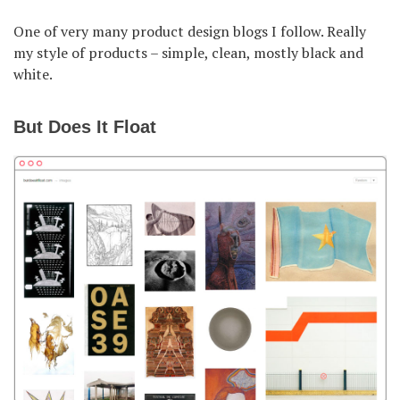
One of very many product design blogs I follow. Really
my style of products – simple, clean, mostly black and
white.
But Does It Float