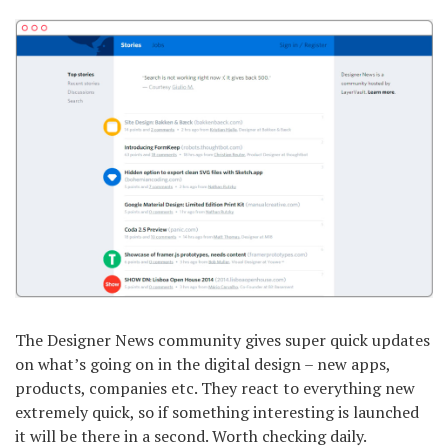
The Designer News community gives super quick updates
on what’s going on in the digital design – new apps,
products, companies etc. They react to everything new
extremely quick, so if something interesting is launched
it will be there in a second. Worth checking daily.