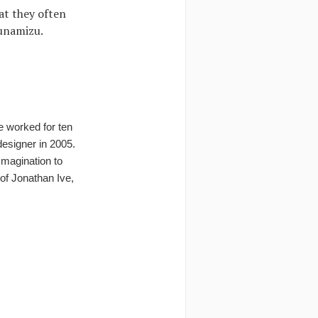
at they often
Funamizu.
e worked for ten
esigner in 2005.
Imagination to
of Jonathan Ive,