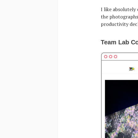
I like absolutely
the photographs,
productivity decl
Team Lab Co