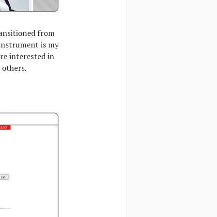
ransitioned from
 instrument is my
re interested in
 others.