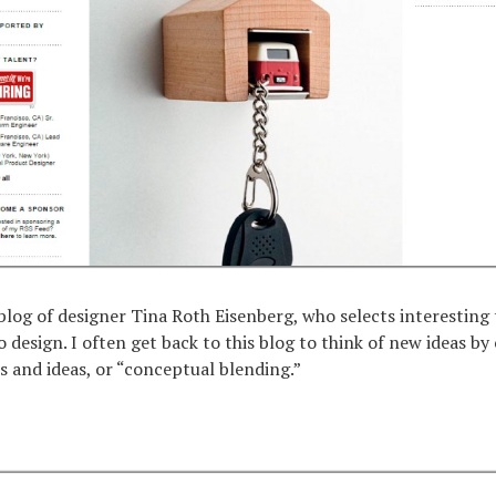
 blog of designer Tina Roth Eisenberg, who selects interesting
o design. I often get back to this blog to think of new ideas b
ts and ideas, or “conceptual blending.”