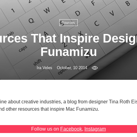
Sources
rces That Inspire Desi
Funamizu
Ira Veles
October, 10 2014
ne about creative industries, a blog from designer Tina Roth Ei
nd other resources that inspire Mac Funamizu.
Follow us on
Facebook
,
Instagram