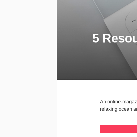
5 Resou
An online-magazi
relaxing ocean a