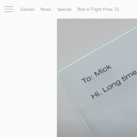
Games
News
Special
Bird in Flight Prize ‘21
Project
Inspiration
World
Profession
Bird in Fligh