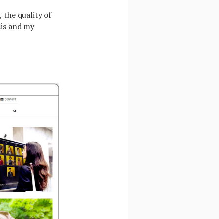
, the quality of
sis and my