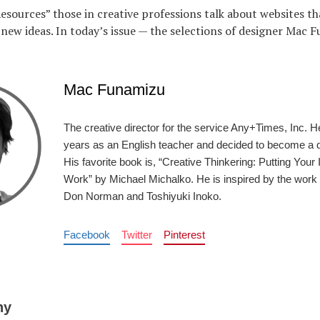
Resources” those in creative professions talk about websites th
f new ideas. In today’s issue — the selections of designer Mac 
Mac Funamizu
The creative director for the service Any+Times, Inc. H
years as an English teacher and decided to become a d
His favorite book is, “Creative Thinkering: Putting Your 
Work” by Michael Michalko. He is inspired by the work 
Don Norman and Toshiyuki Inoko.
Facebook
Twitter
Pinterest
ny