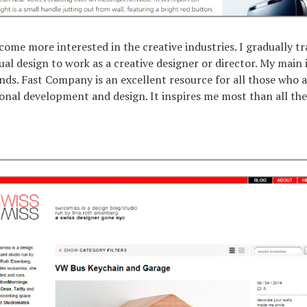
ecome more interested in the creative industries. I gradually t
sual design to work as a creative designer or director. My main
nds. Fast Company is an excellent resource for all those who a
onal development and design. It inspires me most than all the