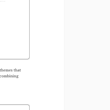
 themes that
y combining