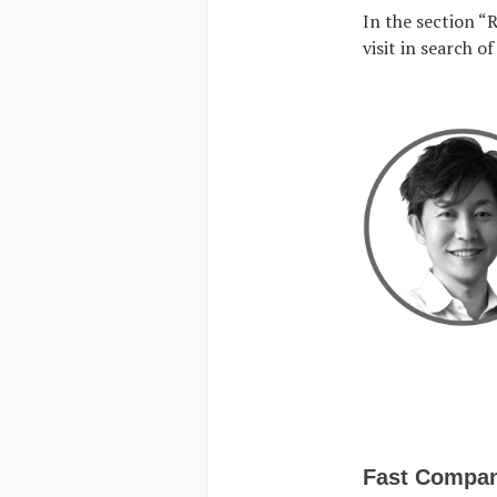
In the section “
visit in search o
Fast Compa