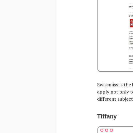
Swissmiss is the
apply not only t
different subjec
Tiffany