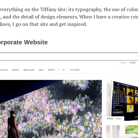
 everything on the Tiffany site: its typography, the use of color
 and the detail of design elements. When I have a creative cri
ines, I go on that site and get inspired.
rporate Website