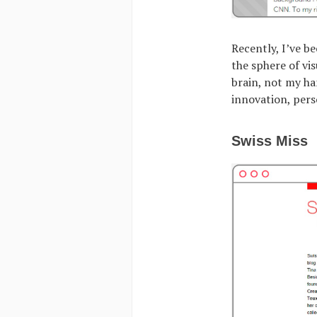
Recently, I’ve b
the sphere of vi
brain, not my ha
innovation, pers
Swiss Miss