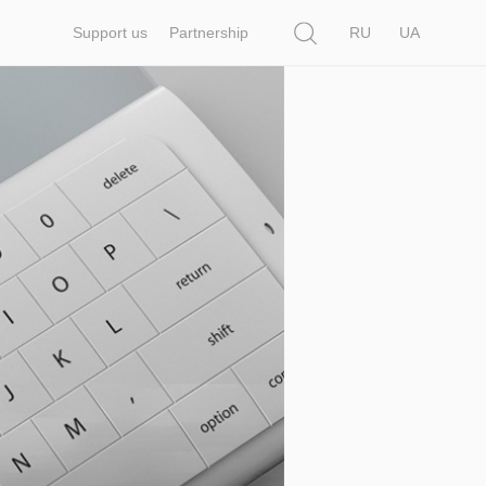
Search
Support us
Partnership
RU
UA