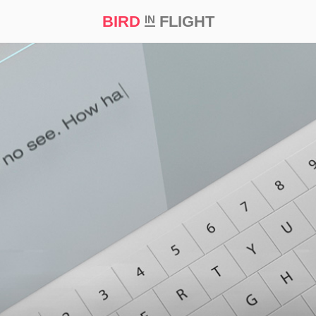
BIRD
FLIGHT
IN
t Prize ‘21