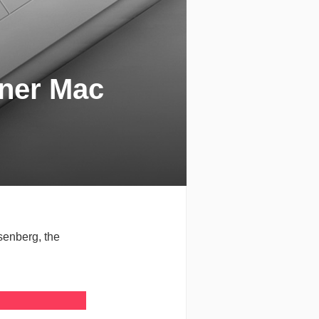
gner Mac
senberg, the