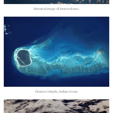
Historical image of Stratovolcano.
Glorioso Islands, Indian Ocean.