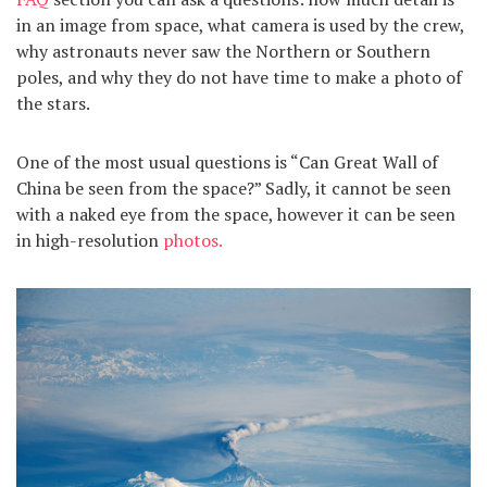
in an image from space, what camera is used by the crew,
why astronauts never saw the Northern or Southern
poles, and why they do not have time to make a photo of
the stars.
One of the most usual questions is “Can Great Wall of
China be seen from the space?” Sadly, it cannot be seen
with a naked eye from the space, however it can be seen
in high-resolution
photos.