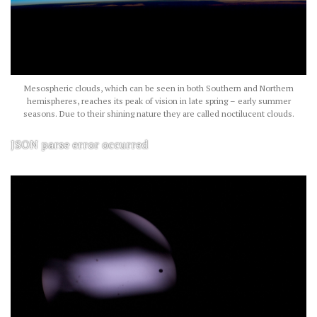
Mesospheric clouds, which can be seen in both Southern and Northern
hemispheres, reaches its peak of vision in late spring – early summer
seasons. Due to their shining nature they are called noctilucent clouds.
JSON parse error occurred