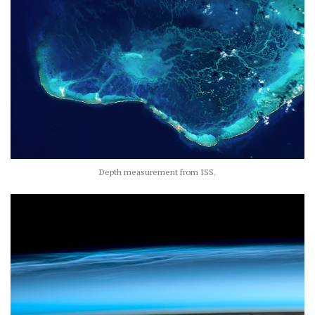
Depth measurement from ISS.