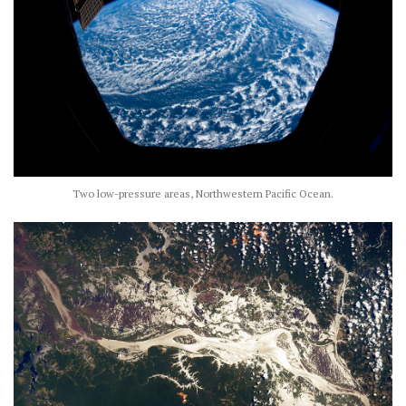
Two low-pressure areas, Northwestern Pacific Ocean.