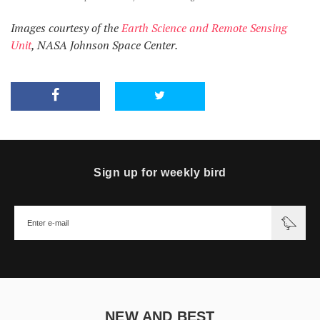
Images courtesy of the
Earth Science and Remote Sensing
Unit
, NASA Johnson Space Center.
Sign up for weekly bird
NEW AND BEST