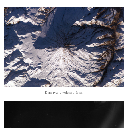
Damavand volcano, Iran.