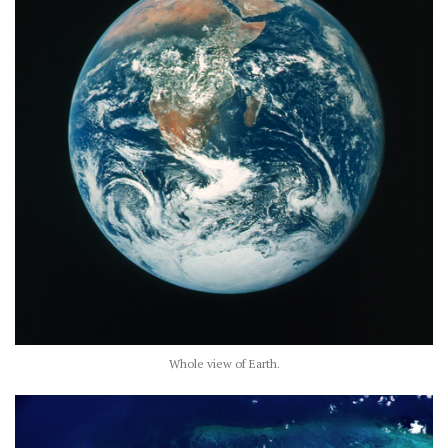
Whole view of Earth.