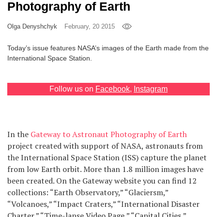
Photography of Earth
Games
Olga Denyshchyk
February, 20 2015
Special
Today’s issue features NASA’s images of the Earth made from the
International Space Station.
About
us
Follow us on
Facebook
,
Instagram
In the
Gateway to Astronaut Photography of Earth
project created with support of NASA, astronauts from
RU
UA
the International Space Station (ISS) capture the planet
from low Earth orbit. More than 1.8 million images have
been created. On the Gateway website you can find 12
collections: “Earth Observatory,” “Glaciersm,”
“Volcanoes,” “Impact Craters,” “International Disaster
Charter,” “Time-lapse Video Page,” “Capital Cities,”