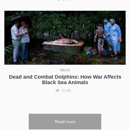
World
Dead and Combat Dolphins: How War Affects
Black Sea Animals
13 411
Read more