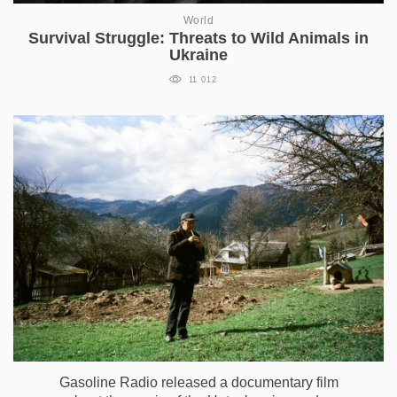
World
Survival Struggle: Threats to Wild Animals in
Ukraine
11 012
Gasoline Radio released a documentary film