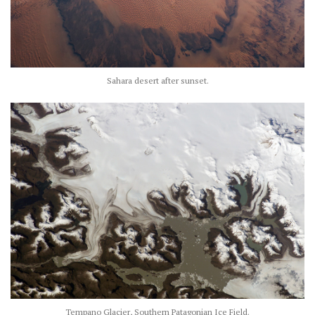
Sahara desert after sunset.
Tempano Glacier, Southern Patagonian Ice Field.