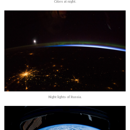
Cities at night.
Night lights of Russia.