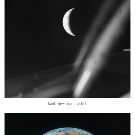
Earth view from the ISS.