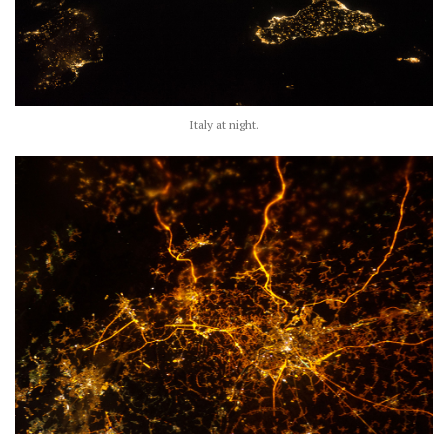
Italy at night.