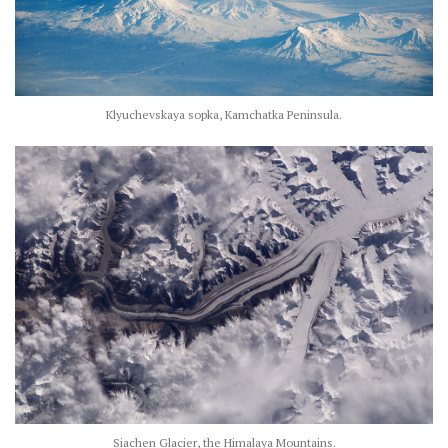
Klyuchevskaya sopka, Kamchatka Peninsula.
Siachen Glacier, the Himalaya Mountains.