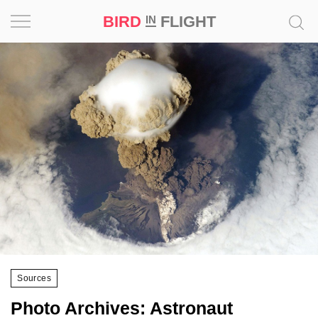
BIRD
FLIGHT
IN
Project
Inspiration
World
Profession
Bird
in
Flight
Prize
‘21
Sources
News
Photo Archives: Astronaut