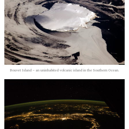
Bouvet Island – an uninhabited volcanic island in the Southern Ocean.