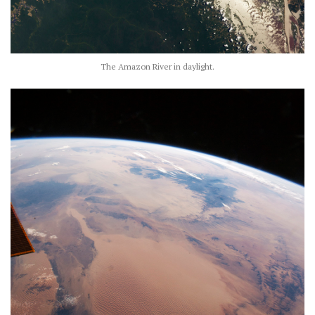
The Amazon River in daylight.