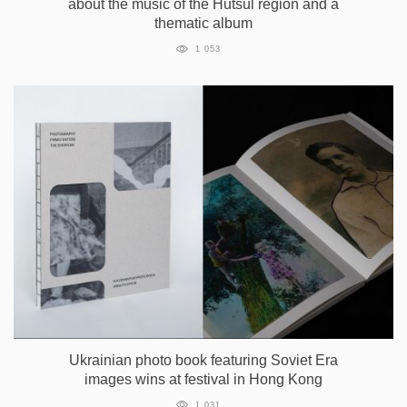
about the music of the Hutsul region and a
thematic album
1 053
Ukrainian photo book featuring Soviet Era
images wins at festival in Hong Kong
1 031