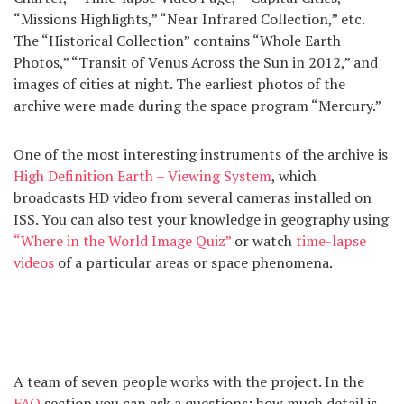
“Missions Highlights,” “Near Infrared Collection,” etc.
The “Historical Collection” contains “Whole Earth
Photos,” “Transit of Venus Across the Sun in 2012,” and
images of cities at night. The earliest photos of the
archive were made during the space program “Mercury.”
One of the most interesting instruments of the archive is
High Definition Earth – Viewing System
, which
broadcasts HD video from several cameras installed on
ISS. You can also test your knowledge in geography using
“Where in the World Image Quiz”
or watch
time-lapse
videos
of a particular areas or space phenomena.
A team of seven people works with the project. In the
FAQ
section you can ask a questions: how much detail is