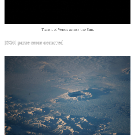
Transit of Venus across the Sun.
JSON parse error occurred