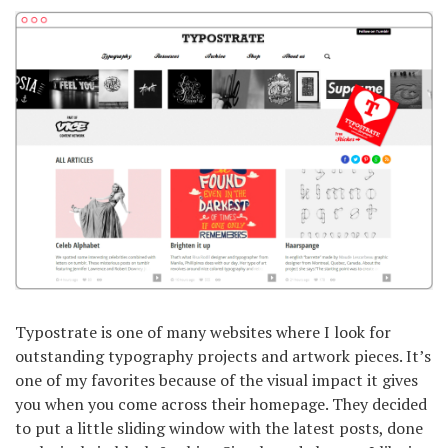
Typostrate is one of many websites where I look for
outstanding typography projects and artwork pieces. It’s
one of my favorites because of the visual impact it gives
you when you come across their homepage. They decided
to put a little sliding window with the latest posts, done