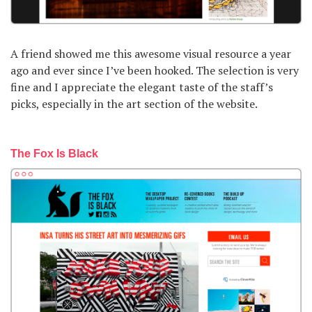
A friend showed me this awesome visual resource a year
ago and ever since I’ve been hooked. The selection is very
fine and I appreciate the elegant taste of the staff’s
picks, especially in the art section of the website.
The Fox Is Black