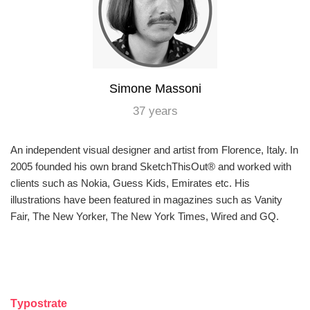
Simone Massoni
37 years
An independent visual designer and artist from Florence, Italy. In
2005 founded his own brand SketchThisOut® and worked with
clients such as Nokia, Guess Kids, Emirates etc. His
illustrations have been featured in magazines such as Vanity
Fair, The New Yorker, The New York Times, Wired and GQ.
Тypostrate