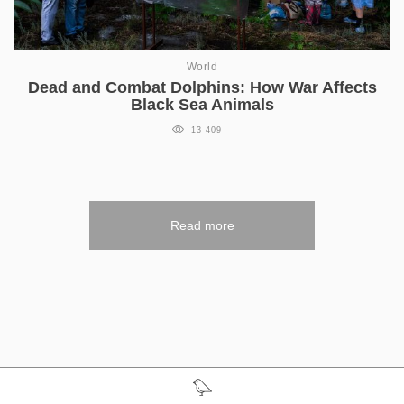
World
Dead and Combat Dolphins: How War Affects
Black Sea Animals
13 409
Read more