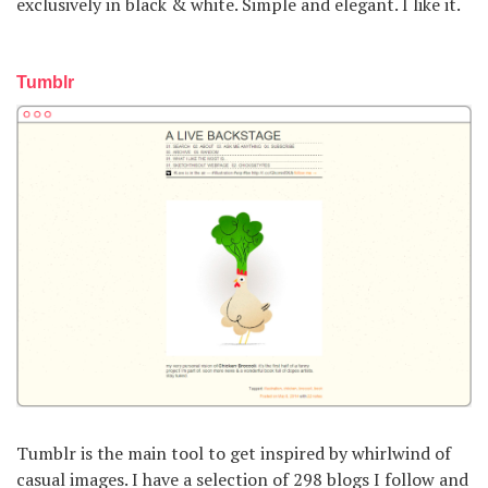
exclusively in black & white. Simple and elegant. I like it.
Tumblr
Tumblr is the main tool to get inspired by whirlwind of
casual images. I have a selection of 298 blogs I follow and