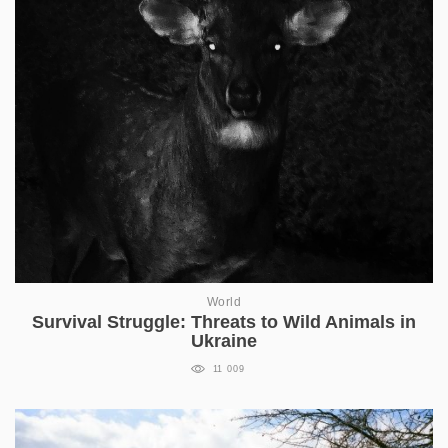
World
Survival Struggle: Threats to Wild Animals in
Ukraine
11 009