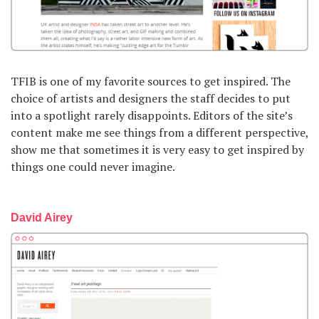
TFIB is one of my favorite sources to get inspired. The
choice of artists and designers the staff decides to put
into a spotlight rarely disappoints. Editors of the site’s
content make me see things from a different perspective,
show me that sometimes it is very easy to get inspired by
things one could never imagine.
David Airey