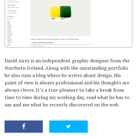
David Airey is an independent graphic designer from the
Northern Ireland. Along with the outstanding portfolio
he also runs a blog where he writes about design. His
point of view is always professional and his thoughts are
always clever. It’s a true pleasure to take a break from
time to time during my working day, read what he has to
say and see what he recently discovered on the web.