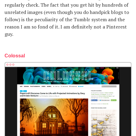
regularly check. The fact that you get hit by hundreds of
unrelated images (even though you do handpick blogs to
follow) is the peculiarity of the Tumblr system and the
reason I am so fond of it. I am definitely not a Pinterest
guy.
Colossal