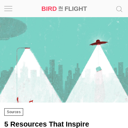
BIRD
FLIGHT
IN
Project
Inspiration
World
Profession
Bird
in
Flight
Prize
‘21
Sources
News
5 Resources That Inspire