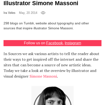
Illustrator Simone Massoni
Games
Ira Veles
May, 20 2014
Special
298 blogs on Tumblr, website about typography and other
sources that inspire illustrator Simone Massoni.
About
us
Follow us on
Facebook
,
Instagram
In Sources we ask various artists to tell the reader about
their ways to get inspired off the internet and share the
sites that can become a source of new artistic ideas.
Today we take a look at the overview by illustrator and
RU
UA
visual designer
Simone Massoni
.