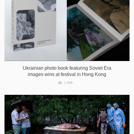
Ukrainian photo book featuring Soviet Era
images wins at festival in Hong Kong
1 029