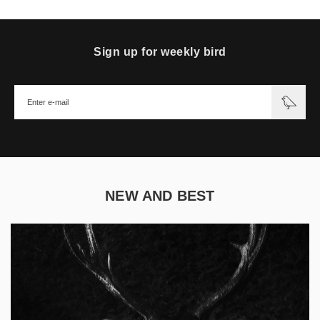
Sign up for weekly bird
NEW AND BEST