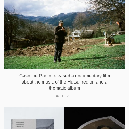
Gasoline Radio released a documentary film
about the music of the Hutsul region and a
thematic album
1 051