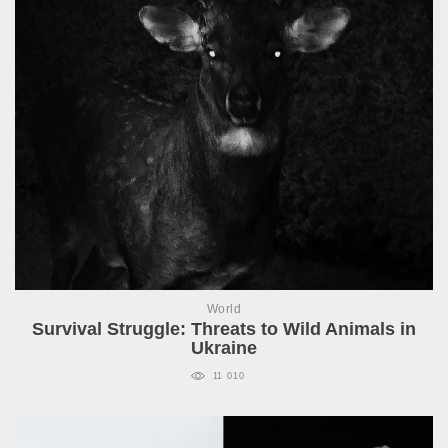
World
Survival Struggle: Threats to Wild Animals in
Ukraine
11 010