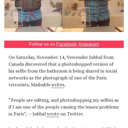
Games
Special
About
us
Follow us on
Facebook
,
Instagram
On Saturday, November 14, Veerender Jubbal from
Canada discovered that a photoshopped version of
his selfie from the bathroom is being shared in social
networks as the photograph of one of the Paris
terrorists, Mashable
writes
.
RU
UA
“People are editing, and photoshopping my selfies as
if I am one of the people causing the issues/problems
in Paris”, — Jubbal
wrote
on Twitter.