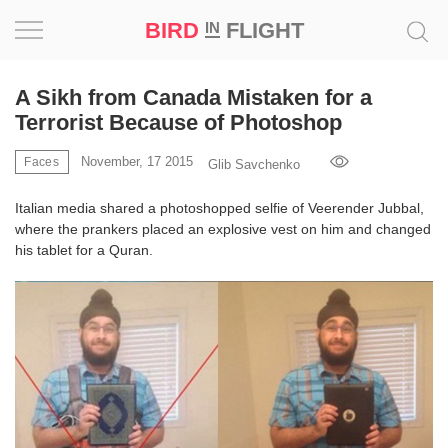
BIRD
FLIGHT
IN
Project
A Sikh from Canada Mistaken for a
Terrorist Because of Photoshop
Inspiration
November, 17 2015
Faces
Glib Savchenko
World
Italian media shared a photoshopped selfie of Veerender Jubbal,
where the prankers placed an explosive vest on him and changed
Profession
his tablet for a Quran.
Bird
in
Flight
Prize
‘21
News