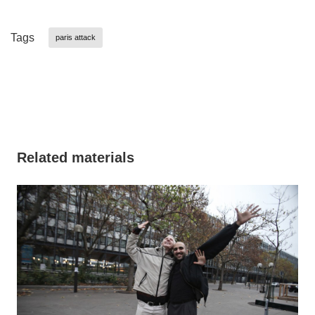
Tags
paris attack
Related materials