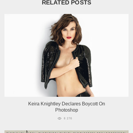
RELATED POSTS
Keira Knightley Declares Boycott On
Photoshop
8 276