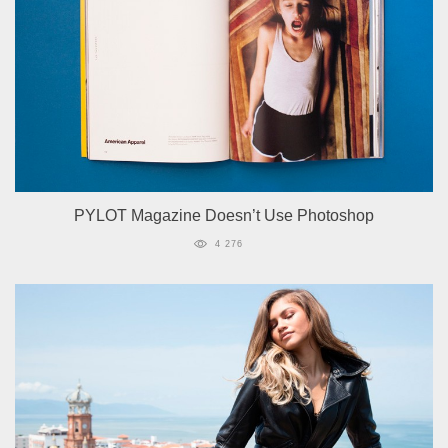
PYLOT Magazine Doesn’t Use Photoshop
4 276