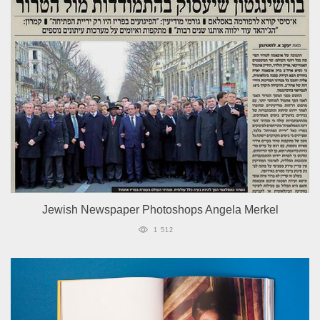
Jewish Newspaper Photoshops Angela Merkel
1 512