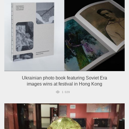
Ukrainian photo book featuring Soviet Era
images wins at festival in Hong Kong
1 029