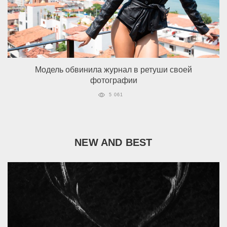
Модель обвинила журнал в ретуши своей
фотографии
5 061
NEW AND BEST