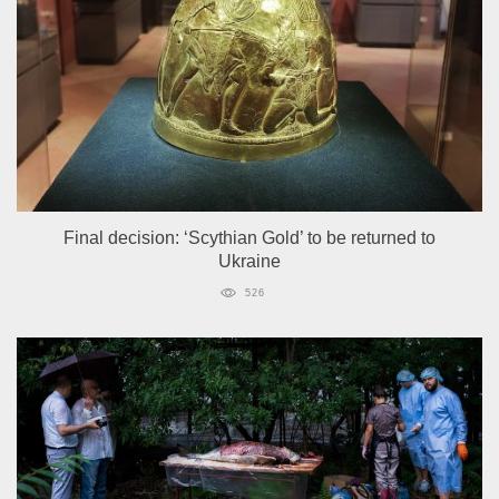
Final decision: ‘Scythian Gold’ to be returned to
Ukraine
526