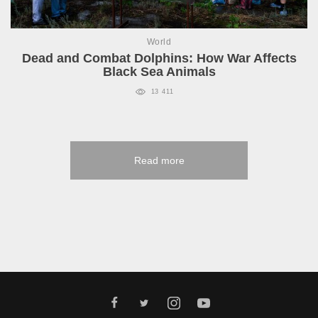
World
Dead and Combat Dolphins: How War Affects
Black Sea Animals
13 411
Read more