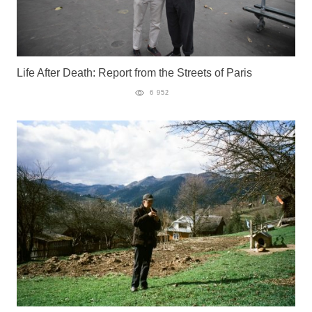
Life After Death: Report from the Streets of Paris
6 952