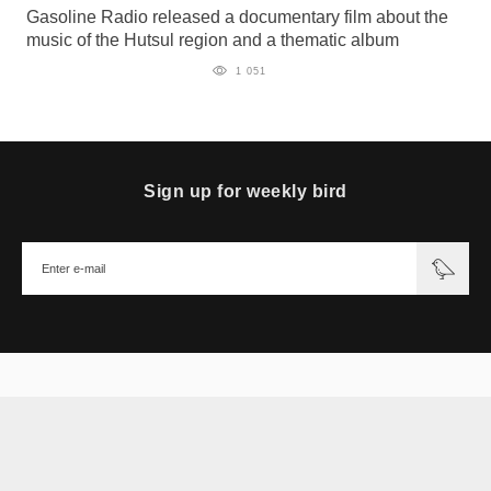
Gasoline Radio released a documentary film about the
music of the Hutsul region and a thematic album
1 051
Sign up for weekly bird