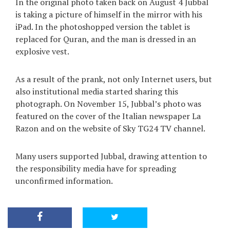
In the original photo taken back on August 4 Jubbal
is taking a picture of himself in the mirror with his
iPad. In the photoshopped version the tablet is
replaced for Quran, and the man is dressed in an
explosive vest.
As a result of the prank, not only Internet users, but
also institutional media started sharing this
photograph. On November 15, Jubbal’s photo was
featured on the cover of the Italian newspaper La
Razon and on the website of Sky TG24 TV channel.
Many users supported Jubbal, drawing attention to
the responsibility media have for spreading
unconfirmed information.