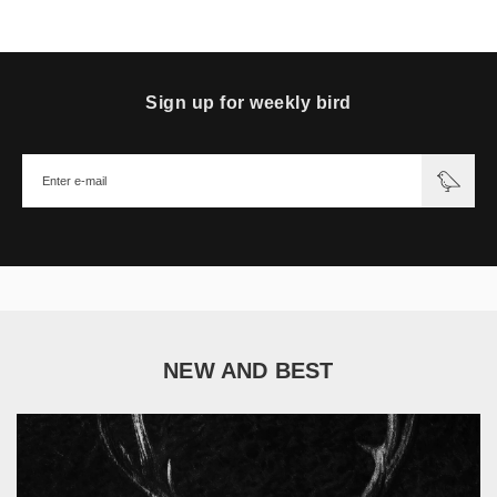
Sign up for weekly bird
NEW AND BEST