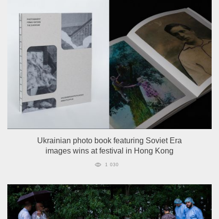
Ukrainian photo book featuring Soviet Era
images wins at festival in Hong Kong
1 030