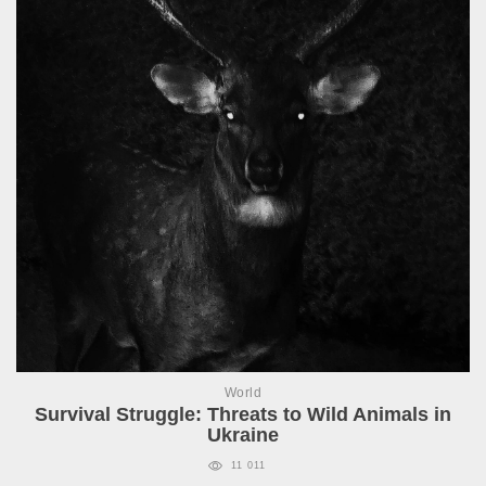
World
Survival Struggle: Threats to Wild Animals in
Ukraine
11 011