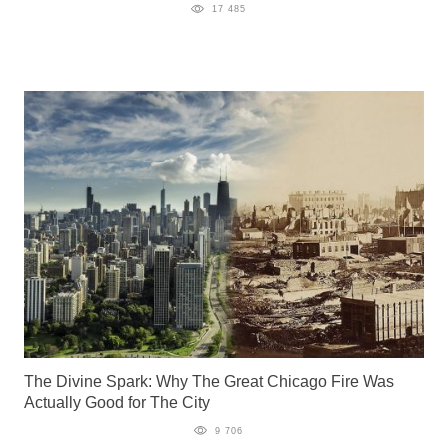
17 485
The Divine Spark: Why The Great Chicago Fire Was
Actually Good for The City
9 706