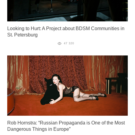
Looking to Hurt: A Project about BDSM Communities in
St. Petersburg
47 320
Rob Hornstra: “Russian Propaganda is One of the Most
Dangerous Things in Europe”