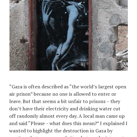
“Gaza is often described as “the world’s largest open
air prison” because no one is allowed to enter or
leave. But that seems a bit unfair to prisons – they
don’t have their electricity and drinking water cut
off randomly almost every day. A local man came up
and said “Please – what does this mean?” I explained I
wanted to highlight the destruction in Gaza by