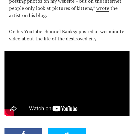
posting photos on my website – but on the internet
people only look at pictures of kittens,”
wrote
the
artist on his blog.
On his Youtube channel Banksy posted a two-minute
video about the life of the destroyed city.