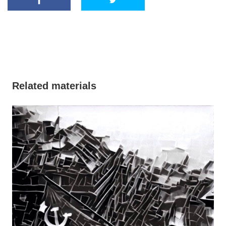
Related materials