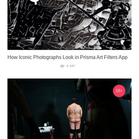
How Iconic Photographs Look in Prisma Art Filters App
8 697
18+