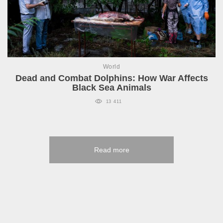
World
Dead and Combat Dolphins: How War Affects
Black Sea Animals
13 411
Read more