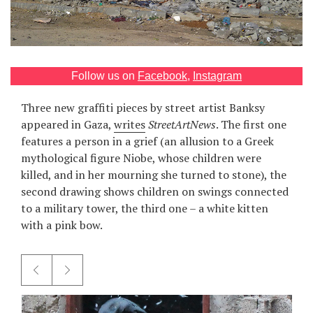
Games
Special
Follow us on
Facebook
,
Instagram
About
Three new graffiti pieces by street artist Banksy
us
appeared in Gaza,
writes
StreetArtNews
. The first one
features a person in a grief (an allusion to a Greek
mythological figure Niobe, whose children were
killed, and in her mourning she turned to stone), the
second drawing shows children on swings connected
to a military tower, the third one – a white kitten
RU
UA
with a pink bow.