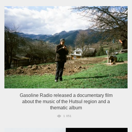
Gasoline Radio released a documentary film
about the music of the Hutsul region and a
thematic album
1 051