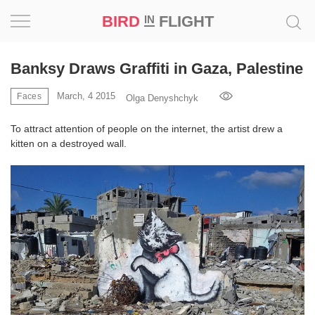
BIRD
FLIGHT
IN
Project
Banksy Draws Graffiti in Gaza, Palestine
Inspiration
March, 4 2015
Faces
Olga Denyshchyk
To attract attention of people on the internet, the artist drew a
World
kitten on a destroyed wall.
Profession
Bird
in
Flight
Prize
‘21
News