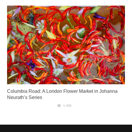
Columbia Road: A London Flower Market in Johanna
Neurath’s Series
1 535