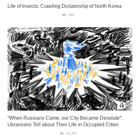
Life of Insects: Crawling Dictatorship of North Korea
848
“When Russians Came, our City Became Desolate”:
Ukrainians Tell about Their Life in Occupied Cities
18 200