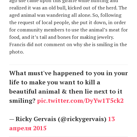
ago she came upon this giraffe while hunting and
realized it was an old bull, kicked out of the herd. The
aged animal was wandering all alone. So, following
the request of local people, she put it down, in order
for community members to use the animal’s meat for
food, and it’s tail and bones for making jewelry.
Francis did not comment on why she is smiling in the
photo.
What must've happened to you in your
life to make you want to kill a
beautiful animal & then lie next to it
smiling?
pic.twitter.com/DyYw1T5ck2
— Ricky Gervais (@rickygervais)
13
апреля 2015