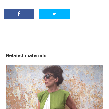
Related materials