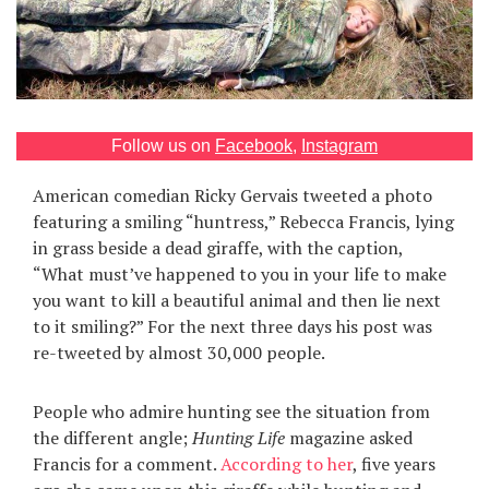
Games
Special
About
Follow us on
Facebook
,
Instagram
us
American comedian Ricky Gervais tweeted a photo
featuring a smiling “huntress,” Rebecca Francis, lying
in grass beside a dead giraffe, with the caption,
“What must’ve happened to you in your life to make
you want to kill a beautiful animal and then lie next
to it smiling?” For the next three days his post was
RU
UA
re-tweeted by almost 30,000 people.
People who admire hunting see the situation from
the different angle;
Hunting Life
magazine asked
Francis for a comment.
According to her
, five years