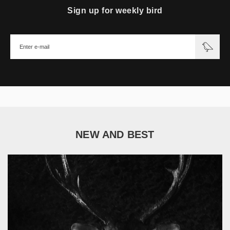
Sign up for weekly bird
NEW AND BEST