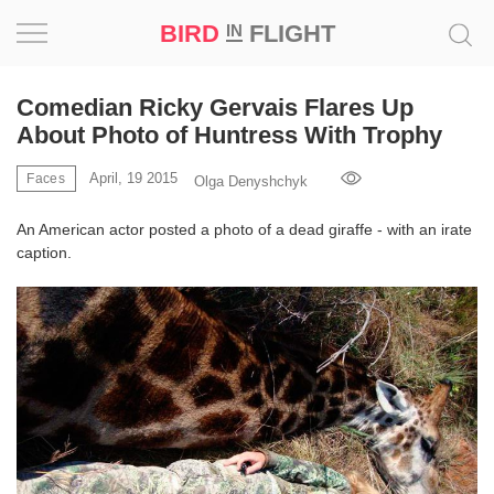
BIRD
FLIGHT
IN
Project
Comedian Ricky Gervais Flares Up
About Photo of Huntress With Trophy
Inspiration
April, 19 2015
Faces
Olga Denyshchyk
World
An American actor posted a photo of a dead giraffe - with an irate
caption.
Profession
Bird
in
Flight
Prize
‘21
News