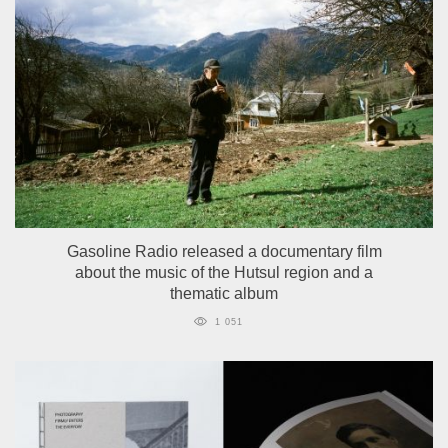
Gasoline Radio released a documentary film
about the music of the Hutsul region and a
thematic album
1 051