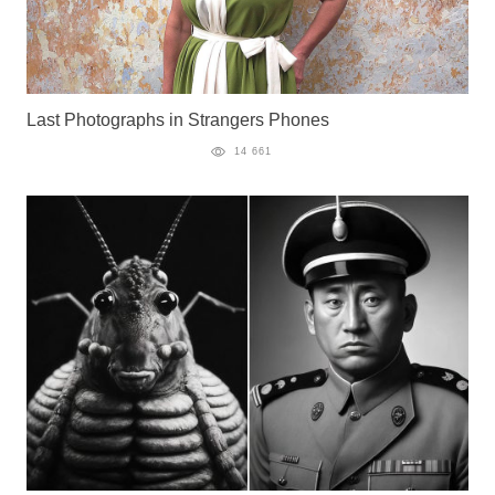
Last Photographs in Strangers Phones
14 661