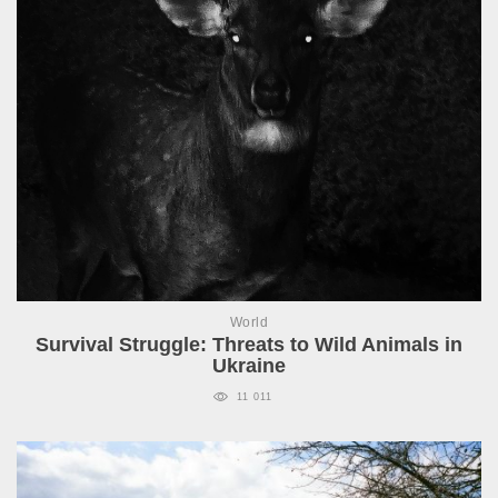
World
Survival Struggle: Threats to Wild Animals in
Ukraine
11 011