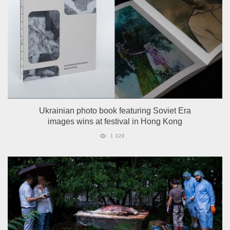
Ukrainian photo book featuring Soviet Era
images wins at festival in Hong Kong
1 029