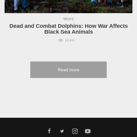
World
Dead and Combat Dolphins: How War Affects
Black Sea Animals
13 411
Read more