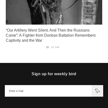
“Our Artillery Went Silent. And Then the Russians
Came”: A Fighter from Donbas Battalion Remembers
Captivity and the War
22 146
Sign up for weekly bird