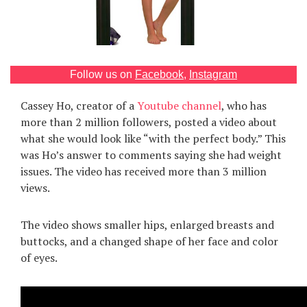
Games
Special
Follow us on
Facebook
,
Instagram
About
Cassey Ho, creator of a
Youtube channel
, who has
us
more than 2 million followers, posted a video about
what she would look like “with the perfect body.” This
was Ho’s answer to comments saying she had weight
issues. The video has received more than 3 million
views.
RU
UA
The video shows smaller hips, enlarged breasts and
buttocks, and a changed shape of her face and color
of eyes.