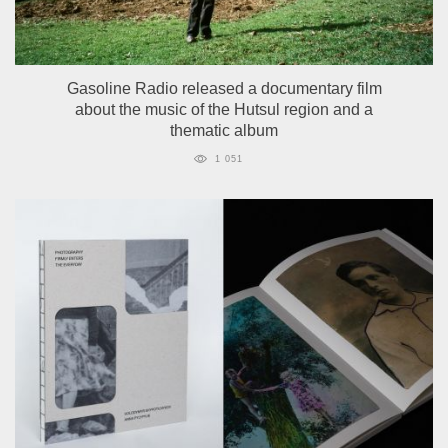
Gasoline Radio released a documentary film
about the music of the Hutsul region and a
thematic album
1 051