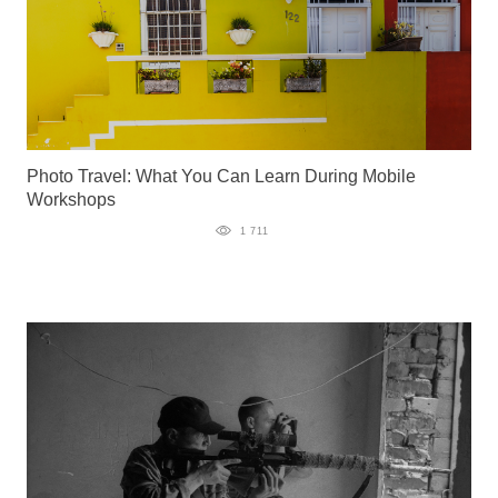
Photo Travel: What You Can Learn During Mobile
Workshops
1 711