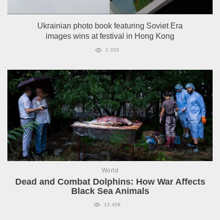
Ukrainian photo book featuring Soviet Era
images wins at festival in Hong Kong
1 028
World
Dead and Combat Dolphins: How War Affects
Black Sea Animals
13 408