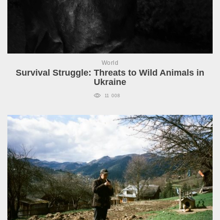
World
Survival Struggle: Threats to Wild Animals in
Ukraine
11 008