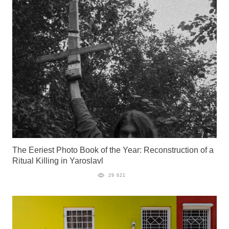
The Eeriest Photo Book of the Year: Reconstruction of a
Ritual Killing in Yaroslavl
29 621