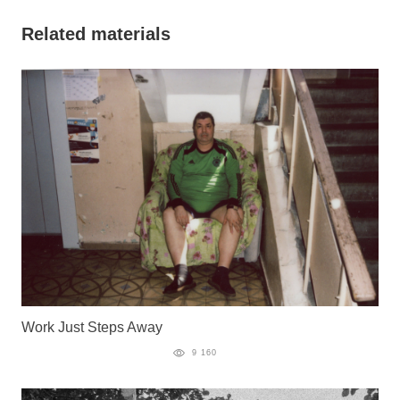
Related materials
Work Just Steps Away
9 160