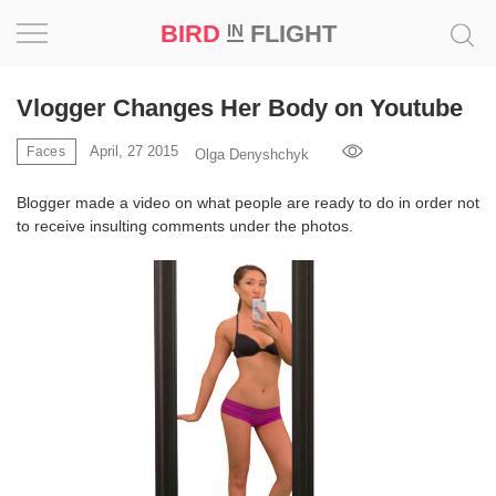
BIRD
FLIGHT
IN
Project
Vlogger Changes Her Body on Youtube
Inspiration
April, 27 2015
Faces
Olga Denyshchyk
Blogger made a video on what people are ready to do in order not
World
to receive insulting comments under the photos.
Profession
Bird
in
Flight
Prize
‘21
News