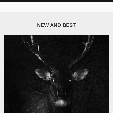
NEW AND BEST