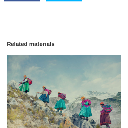
Related materials