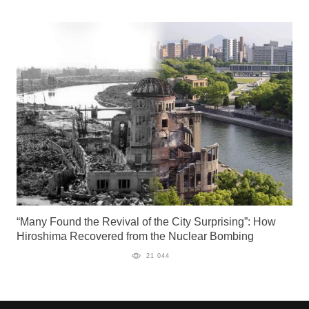
“Many Found the Revival of the City Surprising”: How
Hiroshima Recovered from the Nuclear Bombing
21 044