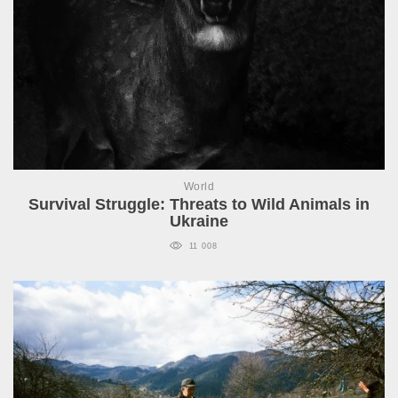
World
Survival Struggle: Threats to Wild Animals in
Ukraine
11 008