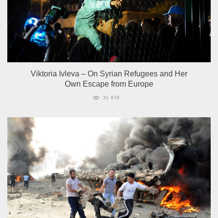
Viktoria Ivleva – On Syrian Refugees and Her
Own Escape from Europe
31 878