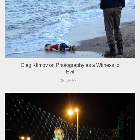
Oleg Klimov on Photography as a Witness to
Evil
10 444