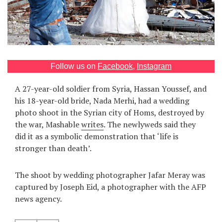
Games
Special
About
Follow us on
Facebook
,
Instagram
us
A 27-year-old soldier from Syria, Hassan Youssef, and
his 18-year-old bride, Nada Merhi, had a wedding
photo shoot in the Syrian city of Homs, destroyed by
the war, Mashable
writes
. The newlyweds said they
did it as a symbolic demonstration that ‘life is
stronger than death’.
RU
UA
The shoot by wedding photographer Jafar Meray was
captured by Joseph Eid, a photographer with the AFP
news agency.