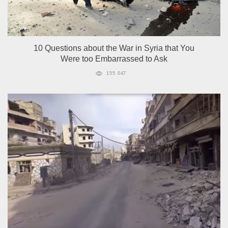
10 Questions about the War in Syria that You
Were too Embarrassed to Ask
155 047