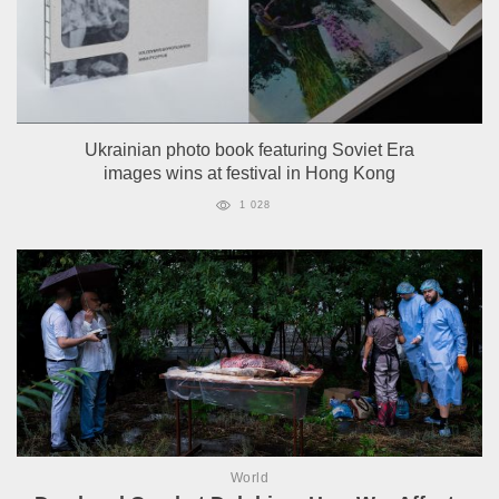
Ukrainian photo book featuring Soviet Era
images wins at festival in Hong Kong
1 028
World