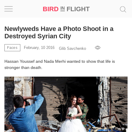
BIRD
FLIGHT
IN
Project
Newlyweds Have a Photo Shoot in a
Destroyed Syrian City
Inspiration
February, 10 2016
Faces
Glib Savchenko
World
Hassan Youssef and Nada Merhi wanted to show that life is
stronger than death.
Profession
Bird
in
Flight
Prize
‘21
News