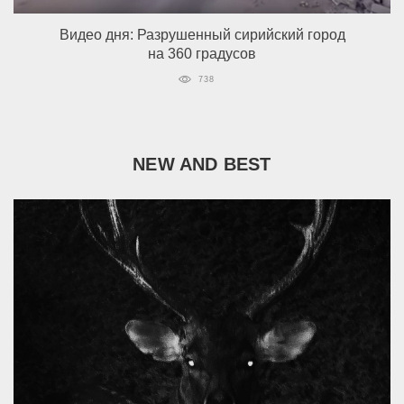
Видео дня: Разрушенный сирийский город
на 360 градусов
738
NEW AND BEST