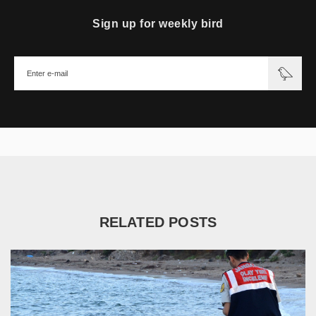
Sign up for weekly bird
RELATED POSTS