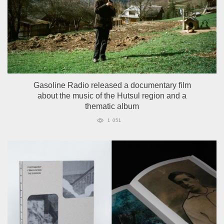
Gasoline Radio released a documentary film
about the music of the Hutsul region and a
thematic album
1 051