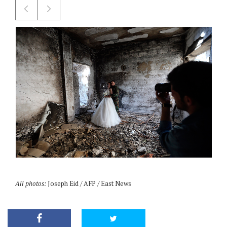
All photos:
Joseph Eid / AFP / East News