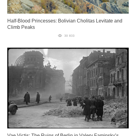
Half-Blood Princesses: Bolivian Cholitas Levitate and
Climb Peaks
30 833
Vae Victis: The Ruins of Berlin in Valery Faminsky’s