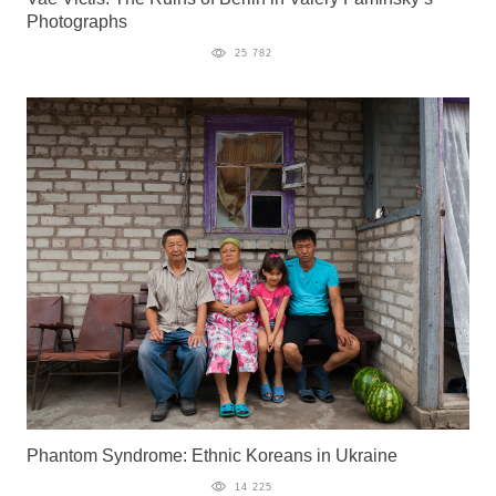
Photographs
25 782
Phantom Syndrome: Ethnic Koreans in Ukraine
14 225