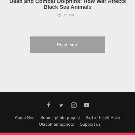
Dead and Combat Dolphins: How War Affects
Black Sea Animals
13 408
Read more
About Bird
Submit photo project
Bird in Flight Prize
Ukrcomtempphoto
Support us