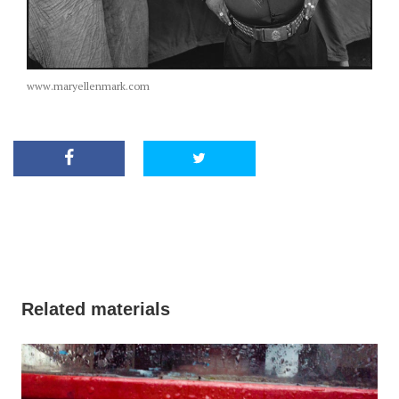
www.maryellenmark.com
Related materials