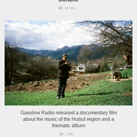
11 010
Gasoline Radio released a documentary film
about the music of the Hutsul region and a
thematic album
1 051