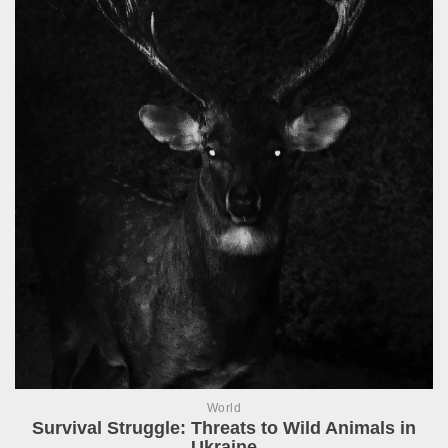
World
Survival Struggle: Threats to Wild Animals in
Ukraine