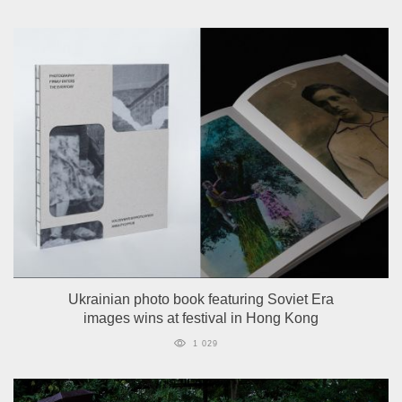
Ukrainian photo book featuring Soviet Era
images wins at festival in Hong Kong
1 029