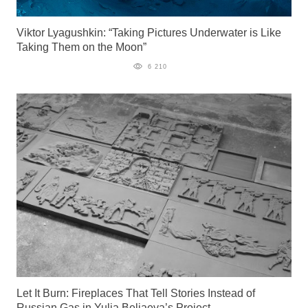
Viktor Lyagushkin: “Taking Pictures Underwater is Like
Taking Them on the Moon”
6 210
Let It Burn: Fireplaces That Tell Stories Instead of
Russian Gas in Yulia Beliaeva’s Project