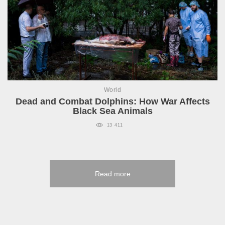
World
Dead and Combat Dolphins: How War Affects
Black Sea Animals
13 411
Read more