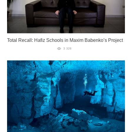
Total Recall: Hafiz Schools in Maxim Babenko’s Project
3 326