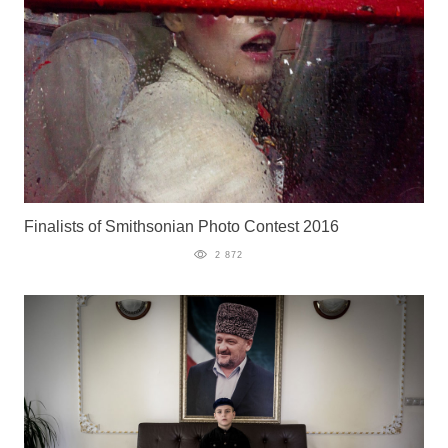
Finalists of Smithsonian Photo Contest 2016
2 872