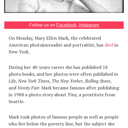
Games
Special
Follow us on
Facebook
,
Instagram
On Monday, Mary Ellen Mark, the celebrated
About
us
American photojournalist and portraitist, has
died
in
New York.
During her 40-years career she has published 18
photo books, and her photos were often published in
Life
,
New York Times
,
The New Yorker
,
Rolling Stone
,
RU
UA
and
Vanity Fair
. Mark became famous after publishing
in 1988 a photo story about Tiny, a prostitute from
Seattle.
Mark took photos of famous people as well as people
who live below the poverty line, but the subject she