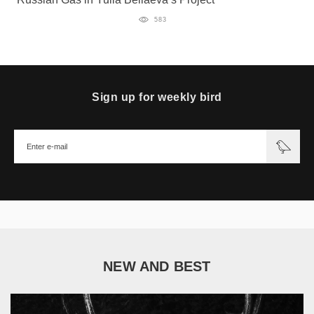
583
Sign up for weekly bird
NEW AND BEST