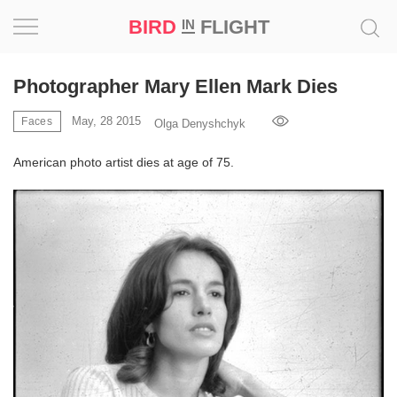
BIRD
FLIGHT
IN
Project
Photographer Mary Ellen Mark Dies
Inspiration
May, 28 2015
Faces
Olga Denyshchyk
American photo artist dies at age of 75.
World
Profession
Bird
in
Flight
Prize
‘21
News