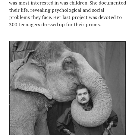
was most interested in was children. She documented
their life, revealing psychological and social
problems they face. Her last project was devoted to
300 teenagers dressed up for their proms.