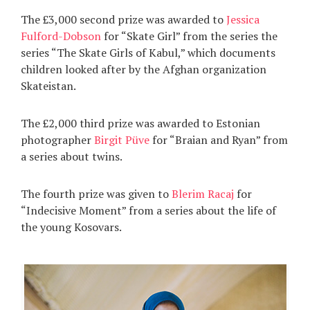
The £3,000 second prize was awarded to
Jessica
Fulford-Dobson
for “Skate Girl” from the series the
series “The Skate Girls of Kabul,” which documents
children looked after by the Afghan organization
Skateistan.
The £2,000 third prize was awarded to Estonian
photographer
Birgit Püve
for “Braian and Ryan” from
a series about twins.
The fourth prize was given to
Blerim Racaj
for
“Indecisive Moment” from a series about the life of
the young Kosovars.