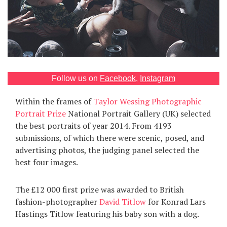
Games
Special
About
us
Follow us on
Facebook
,
Instagram
Within the frames of
Taylor Wessing Photographic
Portrait Prize
National Portrait Gallery (UK) selected
the best portraits of year 2014. From 4193
submissions, of which there were scenic, posed, and
advertising photos, the judging panel selected the
RU
UA
best four images.
The £12 000 first prize was awarded to British
fashion-photographer
David Titlow
for Konrad Lars
Hastings Titlow featuring his baby son with a dog.