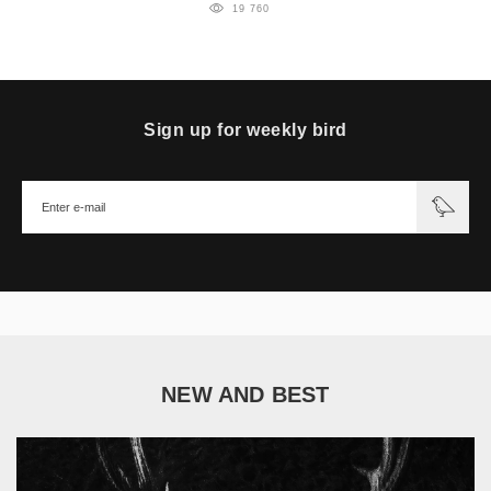
19 760
Sign up for weekly bird
NEW AND BEST