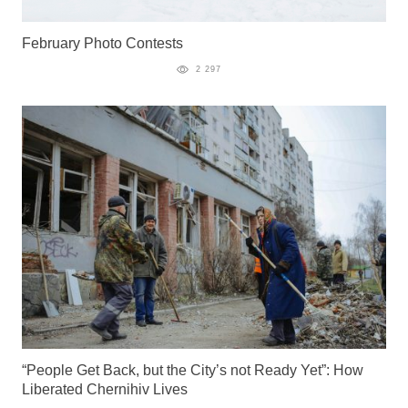
February Photo Contests
2 297
“People Get Back, but the City’s not Ready Yet”: How
Liberated Chernihiv Lives