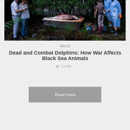
World
Dead and Combat Dolphins: How War Affects
Black Sea Animals
13 409
Read more