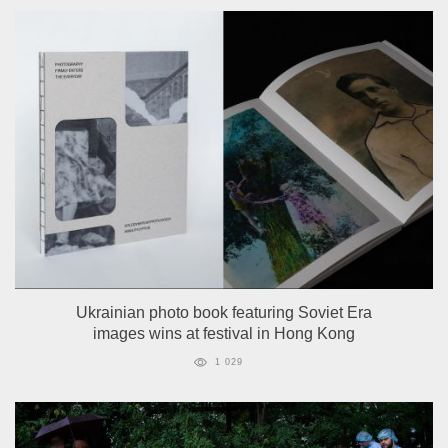
Ukrainian photo book featuring Soviet Era
images wins at festival in Hong Kong
1 029