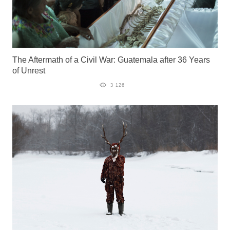
The Aftermath of a Civil War: Guatemala after 36 Years
of Unrest
3 126