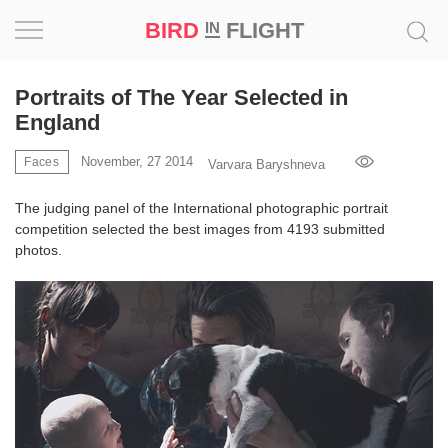
BIRD
FLIGHT
IN
Project
Portraits of The Year Selected in
England
Inspiration
November, 27 2014
Faces
Varvara Baryshneva
World
The judging panel of the International photographic portrait
competition selected the best images from 4193 submitted
Profession
photos.
Bird
in
Flight
Prize
‘21
News