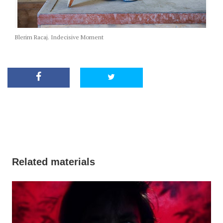
Blerim Racaj. Indecisive Moment
Related materials