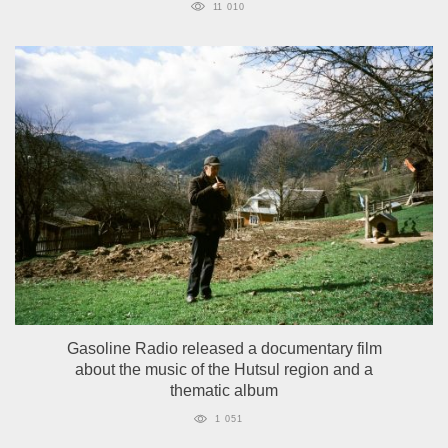
11 010
Gasoline Radio released a documentary film
about the music of the Hutsul region and a
thematic album
1 051