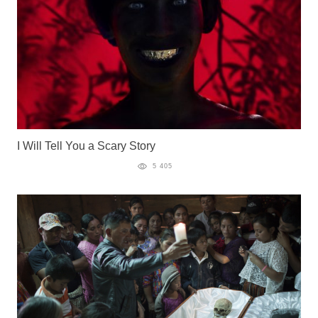
I Will Tell You a Scary Story
5 405