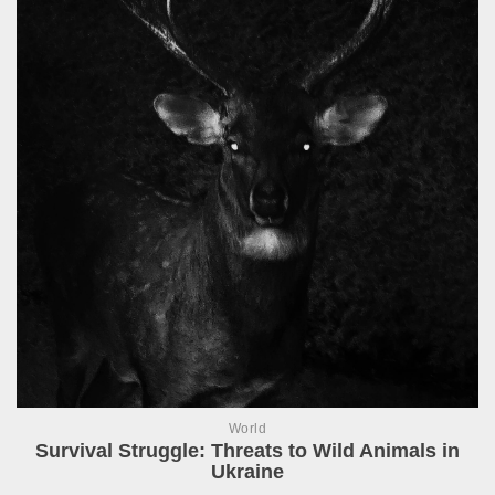
World
Survival Struggle: Threats to Wild Animals in
Ukraine