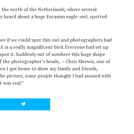
 the north of the Netherlands, where several
 heard about a huge Eurasian eagle-owl, spotted
see if we could spot this owl and photographers had
 it is a really magnificent bird. Everyone had set up
spot it. Suddenly out of nowhere this huge shape
 the photographer’s heads, — Chris Meewis, one of
en I got home to show my family and friends,
he picture, some people thought I had messed with
t was real.”