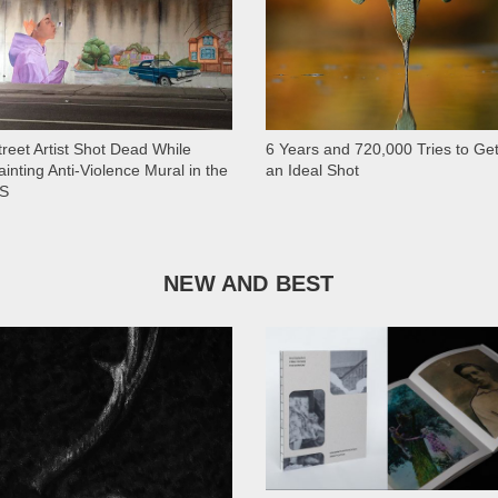
treet Artist Shot Dead While
6 Years and 720,000 Tries to Ge
ainting Anti-Violence Mural in the
an Ideal Shot
S
NEW AND BEST
1 028