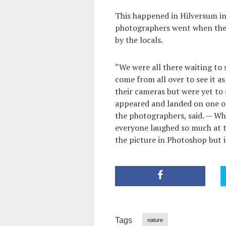
This happened in Hilversum in
photographers went when they
by the locals.
“We were all there waiting to 
come from all over to see it as
their cameras but were yet to 
appeared and landed on one of
the photographers, said. — Wh
everyone laughed so much at t
the picture in Photoshop but i
Tags
nature