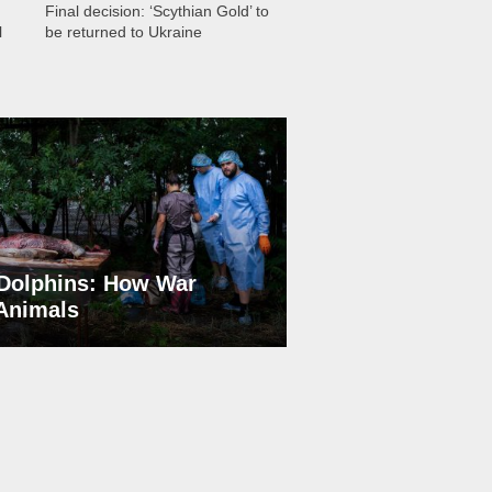
Final decision: ‘Scythian Gold’ to
l
be returned to Ukraine
Dolphins: How War
 Animals