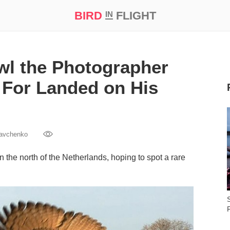
BIRD
FLIGHT
IN
t Prize ‘21
wl the Photographer
For Landed on His
Savchenko
 the north of the Netherlands, hoping to spot a rare