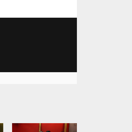
1 810