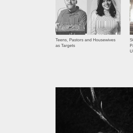
Teens, Pastors and Housewives
S
as Targets
P
U
11 006