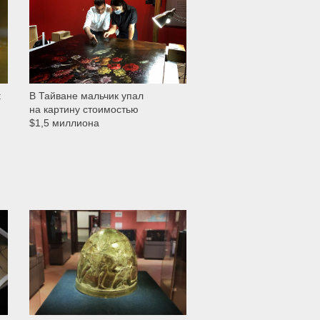
t
В Тайване мальчик упал
на картину стоимостью
$1,5 миллиона
525