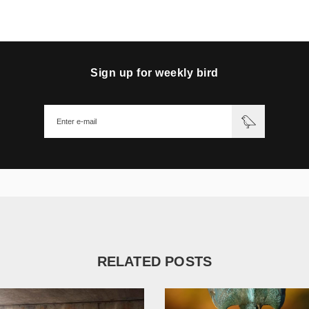
Sign up for weekly bird
RELATED POSTS
1 782
17 680