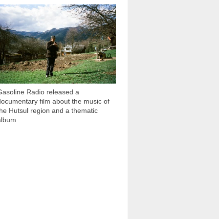
1 051
Gasoline Radio released a
documentary film about the music of
the Hutsul region and a thematic
album