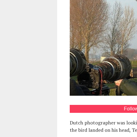
Follo
Dutch photographer was lookin
the bird landed on his head, 