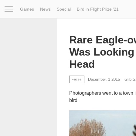
Games
News
Special
Bird in Flight Prize ‘21
Project
Inspiration
World
Profession
Bird in Fligh
Rare Eagle-o
Was Looking 
Head
December, 1 2015
Glib 
Faces
Photographers went to a town in
bird.