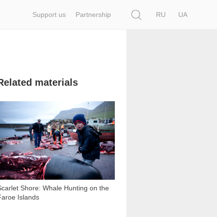
Search
Support us
Partnership
RU
UA
Related materials
8 558
Scarlet Shore: Whale Hunting on the
Faroe Islands