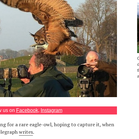
w us on
Facebook
,
Instagram
g for a rare eagle-owl, hoping to capture it, when
Telegraph
writes
.