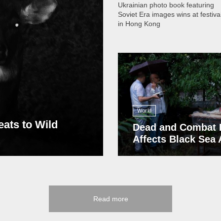
Ukrainian photo book featuring
Soviet Era images wins at festiva
in Hong Kong
13 408
World
eats to Wild
Dead and Combat 
Affects Black Sea
Read more