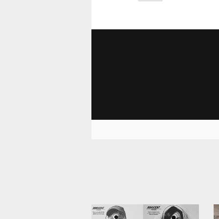
1 544