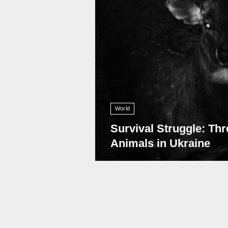
World
Survival Struggle: Thr
Animals in Ukraine