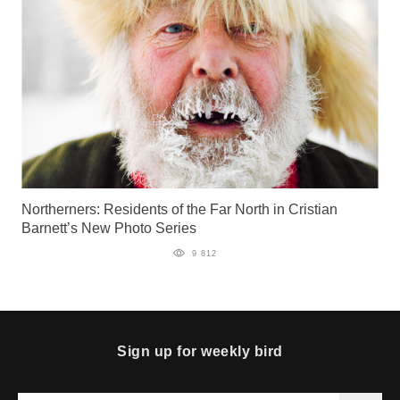
Northerners: Residents of the Far North in Cristian
Barnett’s New Photo Series
9 812
Sign up for weekly bird