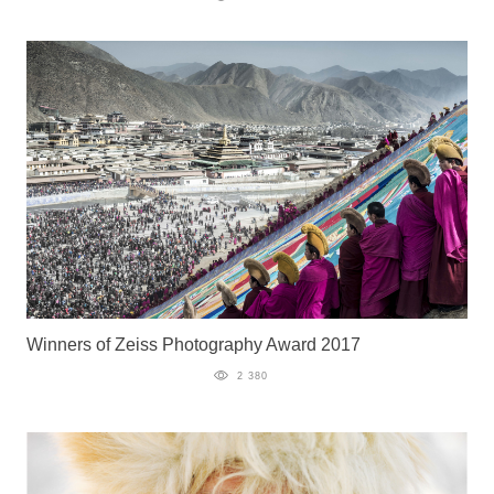
Winners of Zeiss Photography Award 2017
2 380