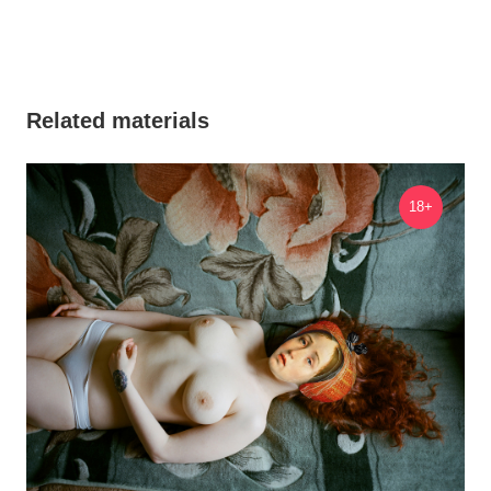
Related materials
18+