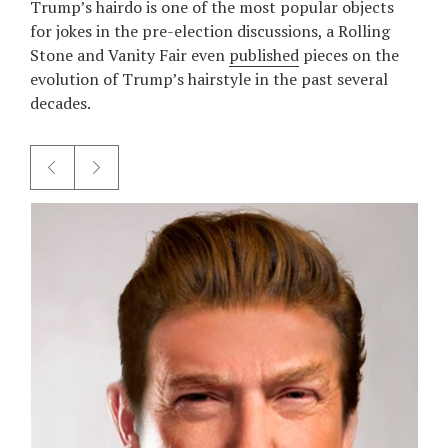
Trump’s hairdo is one of the most popular objects
for jokes in the pre-election discussions, а Rolling
Stone and Vanity Fair even
published
pieces on the
evolution of Trump’s hairstyle in the past several
decades.