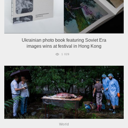
Ukrainian photo book featuring Soviet Era
images wins at festival in Hong Kong
1 029
World