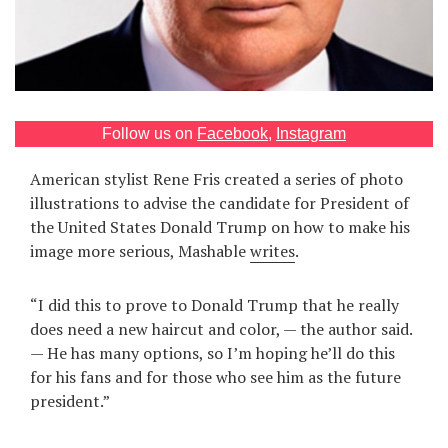
Games
Special
About
Follow us on
Facebook
,
Instagram
us
American stylist Rene Fris created a series of photo
illustrations to advise the candidate for President of
the United States Donald Trump on how to make his
image more serious, Mashable
writes
.
RU
UA
“I did this to prove to Donald Trump that he really
does need a new haircut and color, — the author said.
— He has many options, so I’m hoping he’ll do this
for his fans and for those who see him as the future
president.”