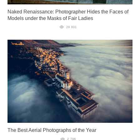
Naked Renaissance: Photographer Hides the Faces of
Models under the Masks of Fair Ladies
29 801
The Best Aerial Photographs of the Year
2 796