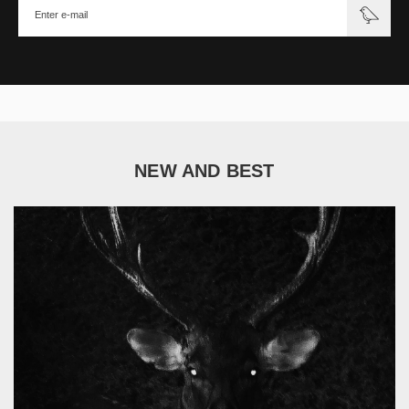
NEW AND BEST