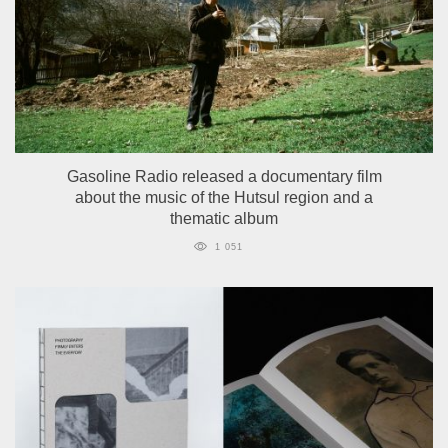
Gasoline Radio released a documentary film
about the music of the Hutsul region and a
thematic album
1 051