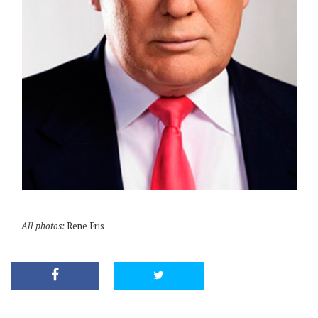
All photos:
Rene Fris