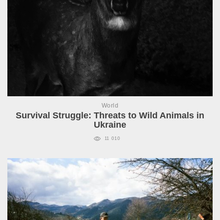
World
Survival Struggle: Threats to Wild Animals in
Ukraine
11 010