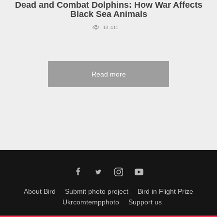
Dead and Combat Dolphins: How War Affects
Black Sea Animals
13 411
Read more
About Bird
Submit photo project
Bird in Flight Prize
Ukrcomtempphoto
Support us