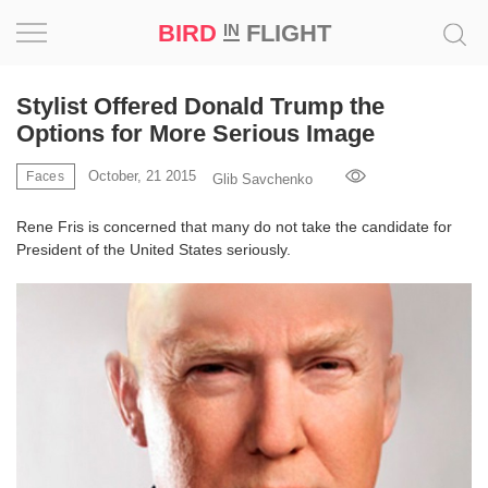
BIRD
FLIGHT
IN
Project
Stylist Offered Donald Trump the
Options for More Serious Image
Inspiration
October, 21 2015
Faces
Glib Savchenko
World
Rene Fris is concerned that many do not take the candidate for
President of the United States seriously.
Profession
Bird
in
Flight
Prize
‘21
News