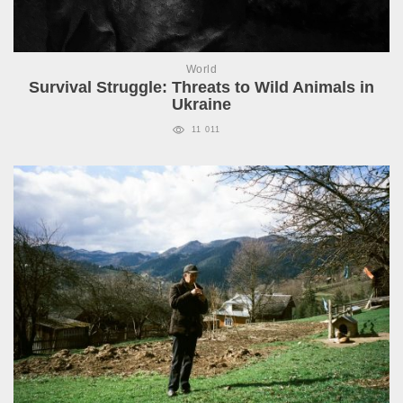
World
Survival Struggle: Threats to Wild Animals in
Ukraine
11 011