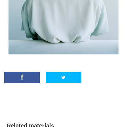
Related materials