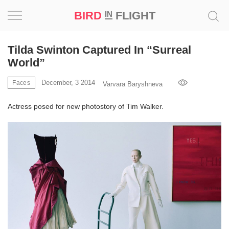
BIRD
FLIGHT
IN
Project
Tilda Swinton Captured In “Surreal
World”
Inspiration
December, 3 2014
Faces
Varvara Baryshneva
World
Actress posed for new photostory of Tim Walker.
Profession
Bird
in
Flight
Prize
‘21
News