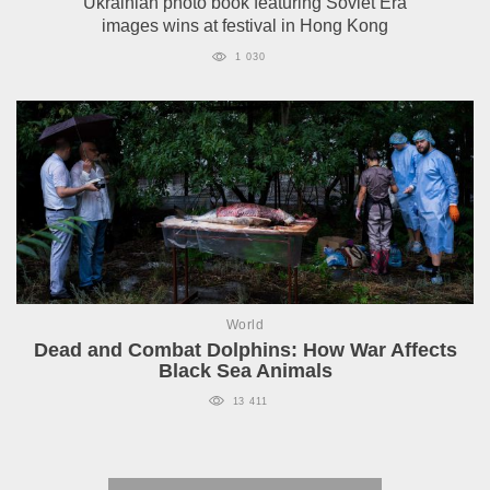
Ukrainian photo book featuring Soviet Era
images wins at festival in Hong Kong
1 030
World
Dead and Combat Dolphins: How War Affects
Black Sea Animals
13 411