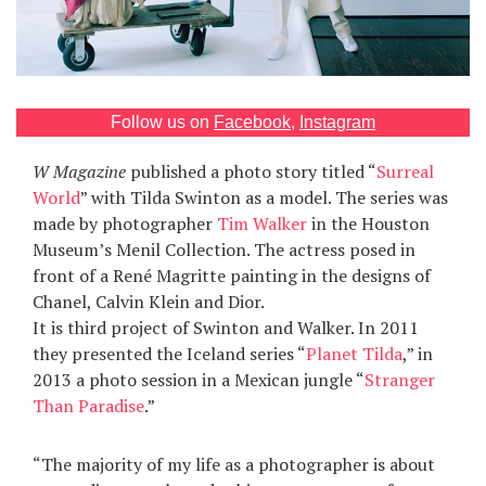
Games
Special
Follow us on
Facebook
,
Instagram
About
us
W Magazine
published a photo story titled “
Surreal
World
” with Tilda Swinton as a model. The series was
made by photographer
Tim Walker
in the Houston
Museum’s Menil Collection. The actress posed in
front of a René Magritte painting in the designs of
Chanel, Calvin Klein and Dior.
It is third project of Swinton and Walker. In 2011
RU
UA
they presented the Iceland series “
Planet Tilda
,” in
2013 a photo session in a Mexican jungle “
Stranger
Than Paradise
.”
“The majority of my life as a photographer is about