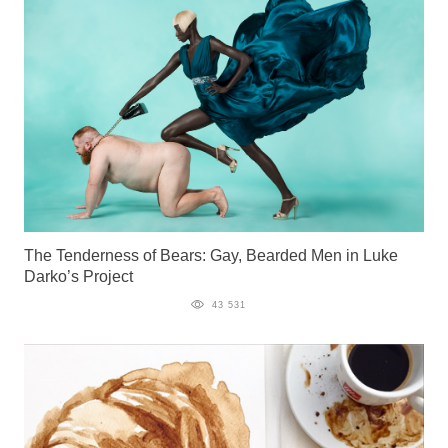
The Tenderness of Bears: Gay, Bearded Men in Luke
Darko’s Project
43 531