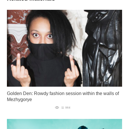
Golden Den: Rowdy fashion session within the walls of
Mezhygorye
11 964