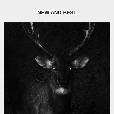
NEW AND BEST