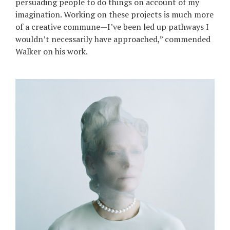
persuading people to do things on account of my
imagination. Working on these projects is much more
of a creative commune—I’ve been led up pathways I
wouldn’t necessarily have approached,” commended
Walker on his work.