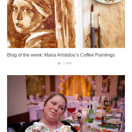
Blog of the week: Maria Aristidou’s Coffee Paintings
1 908