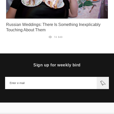
Russian Weddings: There Is Something Inexplicably
Touching About Them
74 849
Sign up for weekly bird