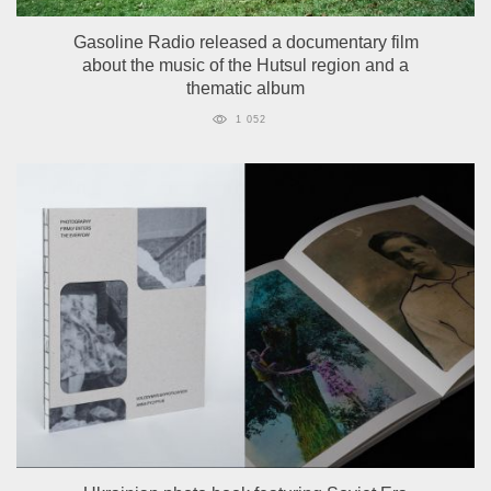
Gasoline Radio released a documentary film
about the music of the Hutsul region and a
thematic album
1 052