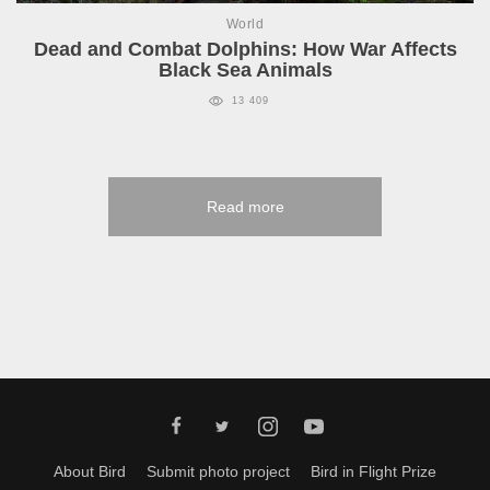
World
Dead and Combat Dolphins: How War Affects
Black Sea Animals
13 409
Read more
About Bird
Submit photo project
Bird in Flight Prize