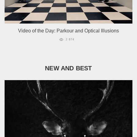
Video of the Day: Parkour and Optical Illusions
2 874
NEW AND BEST