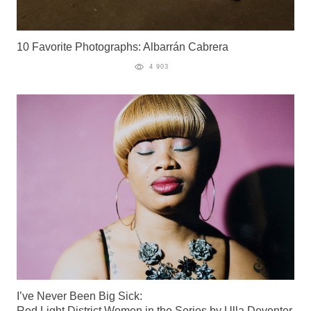
10 Favorite Photographs: Albarrán Cabrera
4 903
I’ve Never Been Big Sick:
Red Light District Women in the Series by Ulla Deventer