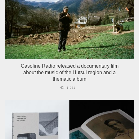
Gasoline Radio released a documentary film
about the music of the Hutsul region and a
thematic album
1 051