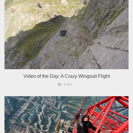
Video of the Day: A Crazy Wingsuit Flight
4 847