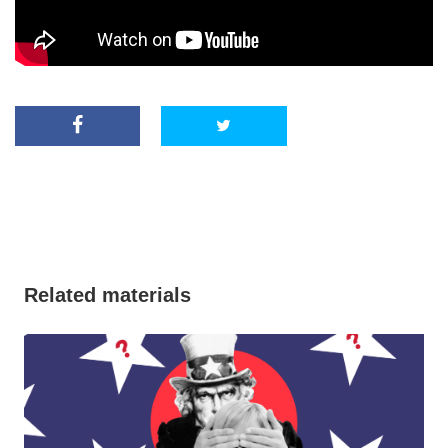
Related materials