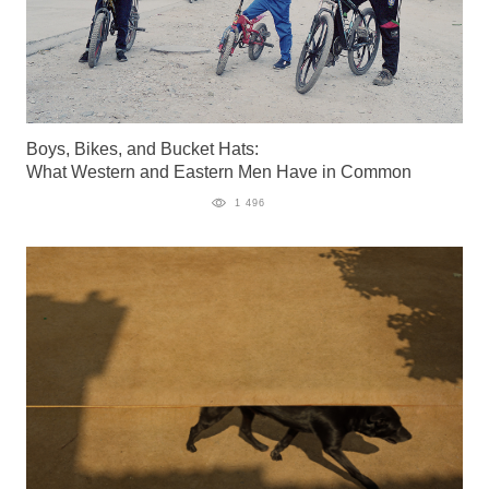
Boys, Bikes, and Bucket Hats:
What Western and Eastern Men Have in Common
1 496