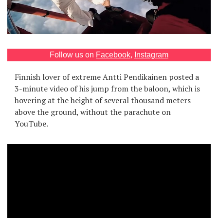
Games
Special
Follow us on
Facebook
,
Instagram
About
us
Finnish lover of extreme Antti Pendikainen posted a
3-minute video of his jump from the baloon, which is
hovering at the height of several thousand meters
above the ground, without the parachute on
YouTube.
RU
UA