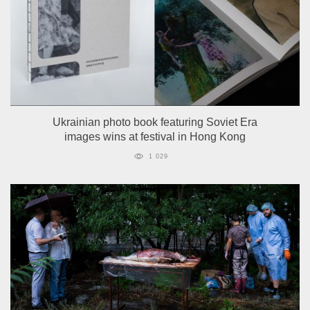
Ukrainian photo book featuring Soviet Era
images wins at festival in Hong Kong
1 029