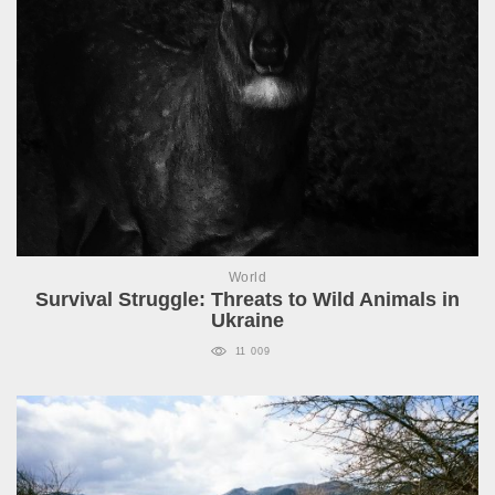
World
Survival Struggle: Threats to Wild Animals in
Ukraine
11 009