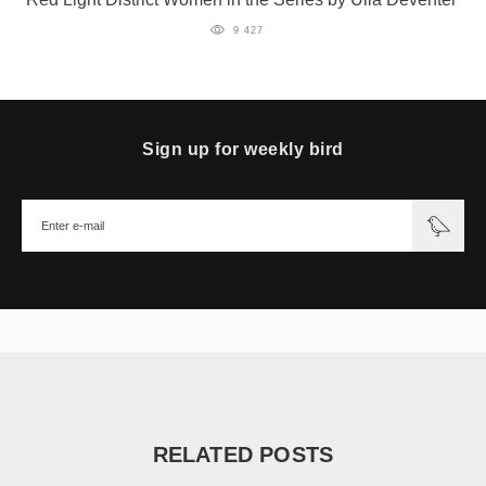
9 427
Sign up for weekly bird
RELATED POSTS