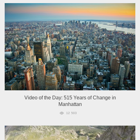
Video of the Day: 515 Years of Change in
Manhattan
12 503