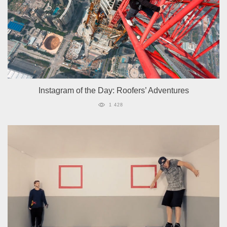
Instagram of the Day: Roofers’ Adventures
1 428