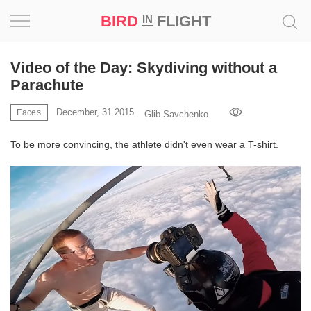
BIRD
FLIGHT
IN
Project
Video of the Day: Skydiving without a
Parachute
Inspiration
December, 31 2015
Faces
Glib Savchenko
World
To be more convincing, the athlete didn't even wear a T-shirt.
Profession
Bird
in
Flight
Prize
‘21
News