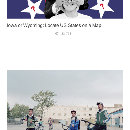
Iowa or Wyoming: Locate US States on a Map
22 763