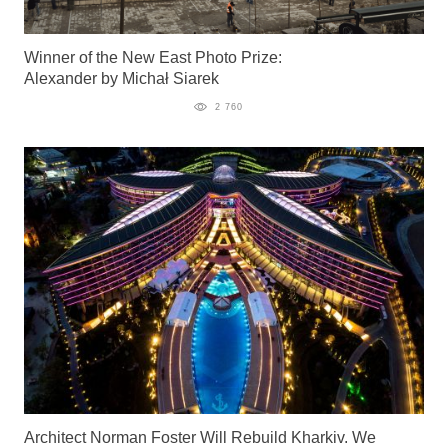
Winner of the New East Photo Prize:
Alexander by Michał Siarek
2 760
Architect Norman Foster Will Rebuild Kharkiv. We