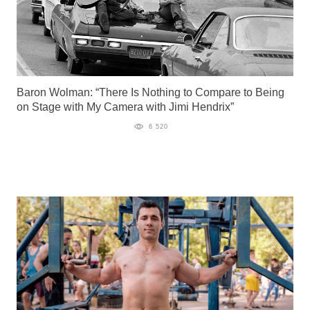
Baron Wolman: “There Is Nothing to Compare to Being
on Stage with My Camera with Jimi Hendrix”
6 520