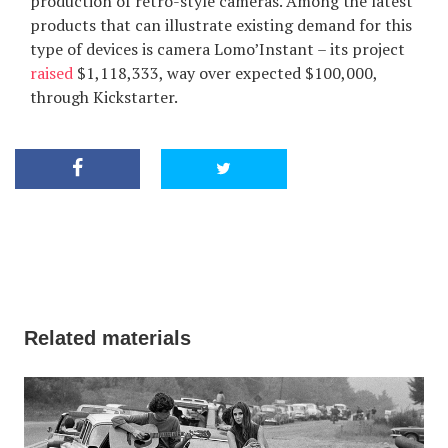
production of retro-style cameras. Among the latest
products that can illustrate existing demand for this
type of devices is camera Lomo’Instant – its project
raised
$1,118,333, way over expected $100,000,
through Kickstarter.
Related materials