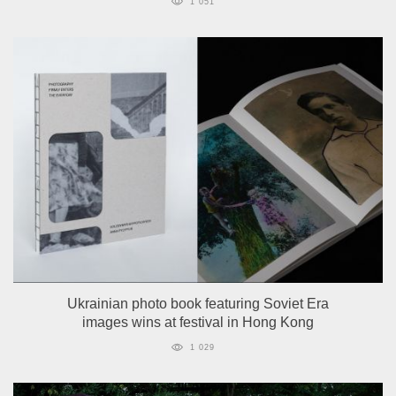
1 051
Ukrainian photo book featuring Soviet Era
images wins at festival in Hong Kong
1 029