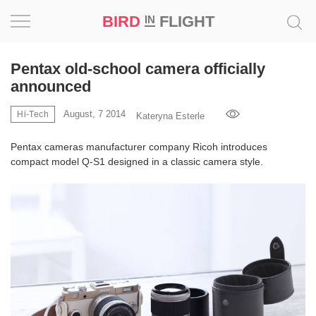
BIRD
FLIGHT
IN
Project
Pentax old-school camera officially
announced
Inspiration
August, 7 2014
Hi-Tech
Kateryna Esterle
World
Pentax cameras manufacturer company Ricoh introduces
compact model Q-S1 designed in a classic camera style.
Profession
Bird
in
Flight
Prize
‘21
News