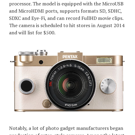
processor. The model is equipped with the MicroUSB
and MicroHDMI ports, supports formats SD, SDHC,
SDXC and Eye-Fi, and can record FullHD movie clips.
The camera is scheduled to hit stores in August 2014
and will list for $500.
Notably, a lot of photo gadget manufacturers began