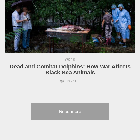
World
Dead and Combat Dolphins: How War Affects
Black Sea Animals
13 411
Read more