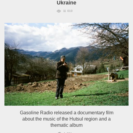
Ukraine
11 010
Gasoline Radio released a documentary film
about the music of the Hutsul region and a
thematic album