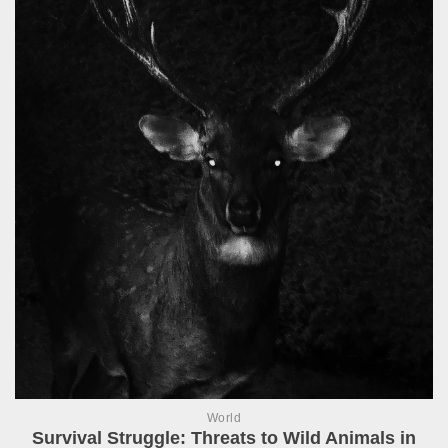
World
Survival Struggle: Threats to Wild Animals in