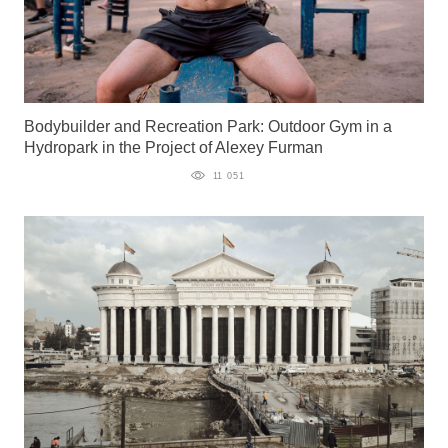
Bodybuilder and Recreation Park: Outdoor Gym in a
Hydropark in the Project of Alexey Furman
11 051