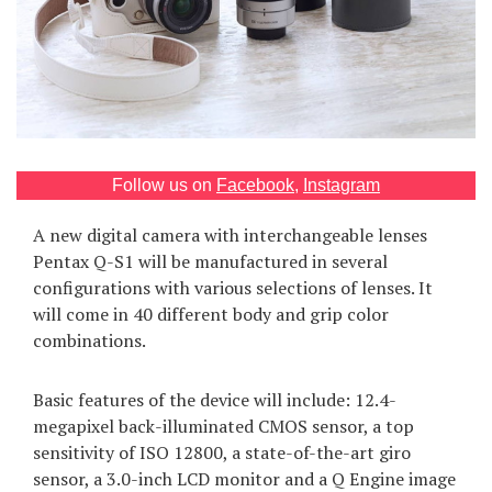
Games
Special
About
us
Follow us on
Facebook
,
Instagram
A new digital camera with interchangeable lenses
Pentax Q-S1 will be manufactured in several
configurations with various selections of lenses. It
will come in 40 different body and grip color
RU
UA
combinations.
Basic features of the device will include: 12.4-
megapixel back-illuminated CMOS sensor, a top
sensitivity of ISO 12800, a state-of-the-art giro
sensor, a 3.0-inch LCD monitor and a Q Engine image