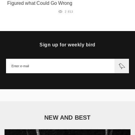
Figured what Could Go Wrong
2 813
Sign up for weekly bird
NEW AND BEST