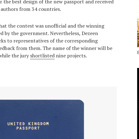
r the best design of the new passport and received
authors from 34 countries.
hat the contest was unofficial and the winning
ted by the government. Nevertheless, Dezeen
ks to representatives of the corresponding
edback from them. The name of the winner will be
hile the jury
shortlisted
nine projects.