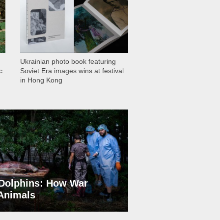
Ukrainian photo book featuring
c
Soviet Era images wins at festival
in Hong Kong
Dolphins: How War
 Animals