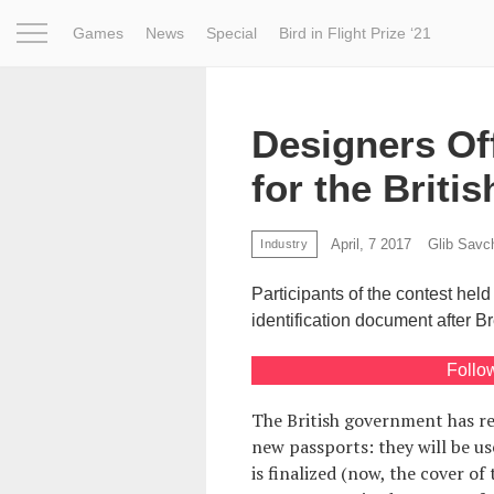
Games
News
Special
Bird in Flight Prize ‘21
Project
Inspiration
World
Profession
Bird in Fligh
Designers Of
for the Briti
April, 7 2017
Glib Savc
Industry
Participants of the contest held
identification document after Br
Follo
The British government has r
new passports: they will be us
is finalized (now, the cover o