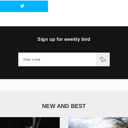
Sign up for weekly bird
NEW AND BEST
1 051