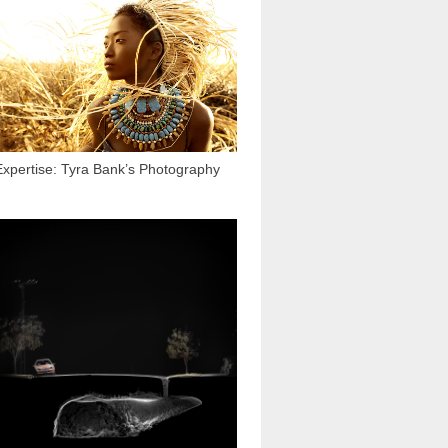
15 667
Expertise: Tyra Bank’s Photography
2 838