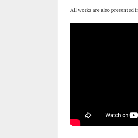
All works are also presented i