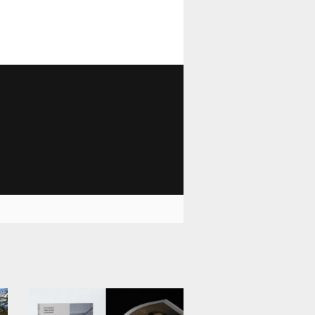
1 028