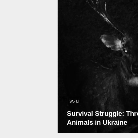
World
Survival Struggle: Thr
Animals in Ukraine