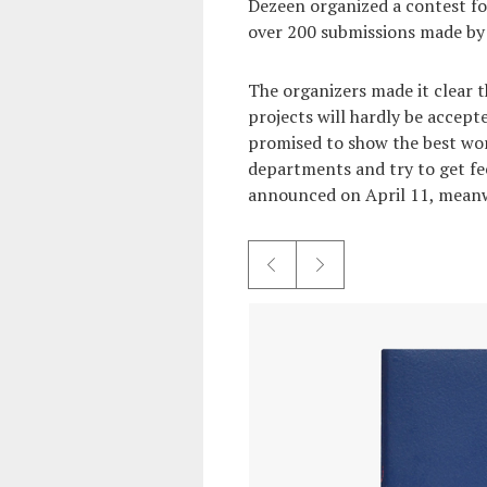
Dezeen organized a contest fo
over 200 submissions made by 
The organizers made it clear t
projects will hardly be accep
promised to show the best wor
departments and try to get fe
announced on April 11, meanw