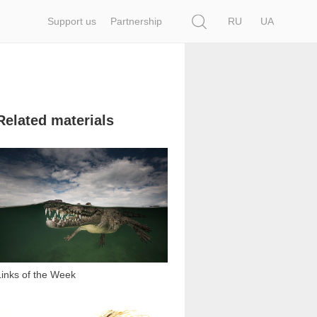
Search
Support us
Partnership
RU
UA
Related materials
3 124
Links of the Week