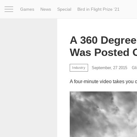
Games
News
Special
Bird in Flight Prize ‘21
Project
Inspiration
World
Profession
Bird in Fligh
A 360 Degree
Was Posted 
September, 27 2015
Gl
Industry
A four-minute video takes you 