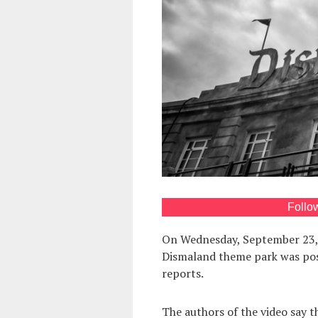
Follo
On Wednesday, September 23, a
Dismaland theme park was po
reports.
The authors of the video say 