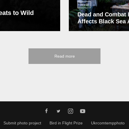
World
eats to Wild
Dead and Combat 
Affects Black Sea
Read more
Submit photo project
Bird in Flight Prize
Ukrcomtempphoto