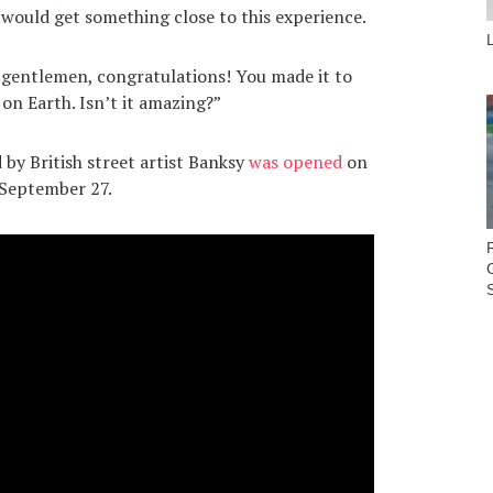
 would get something close to this experience.
 gentlemen, congratulations! You made it to
on Earth. Isn’t it amazing?”
by British street artist Banksy
was opened
on
 September 27.