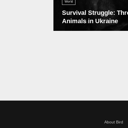
World
Survival Struggle: Thr
Animals in Ukraine
About Bird