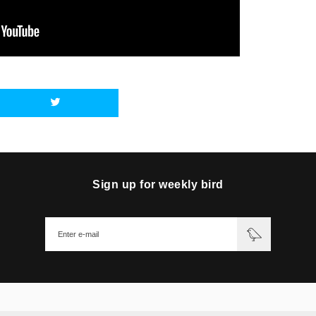
Sign up for weekly bird