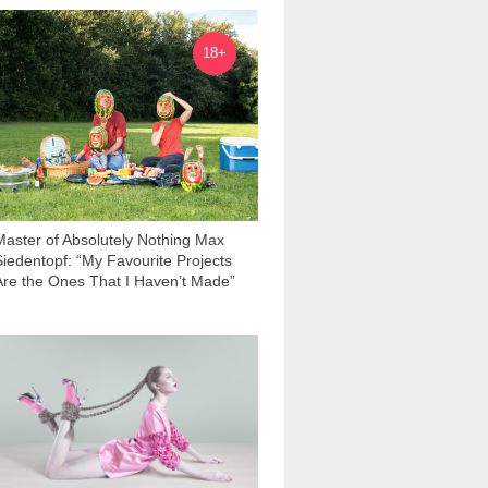
3 602
18+
Master of Absolutely Nothing Max
Siedentopf: “My Favourite Projects
Are the Ones That I Haven’t Made”
1 288