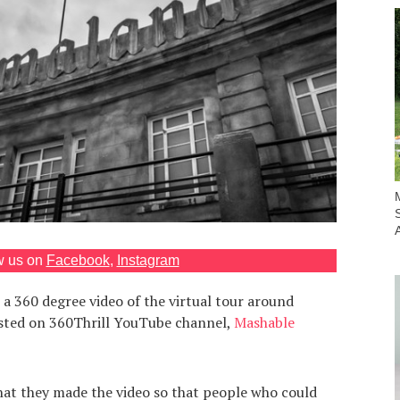
w us on
Facebook
,
Instagram
 360 degree video of the virtual tour around
sted on 360Thrill YouTube channel,
Mashable
that they made the video so that people who could