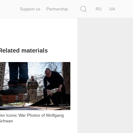
Search
Support us
Partnership
RU
UA
Related materials
12 473
Ten Iconic War Photos of Wolfgang
Schwan