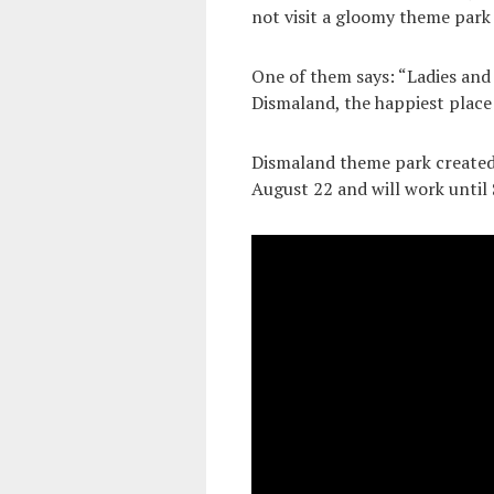
not visit a gloomy theme park
One of them says: “Ladies and
Dismaland, the happiest place 
Dismaland theme park created 
August 22 and will work until