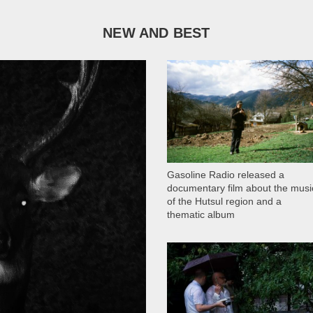
NEW AND BEST
1 051
Gasoline Radio released a
documentary film about the musi
of the Hutsul region and a
thematic album
13 409