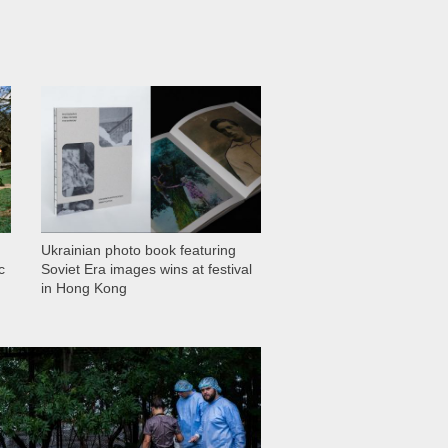
1 029
Ukrainian photo book featuring
c
Soviet Era images wins at festival
in Hong Kong