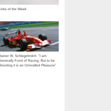
Links of the Week
7 561
Rainer W. Schlegelmilch: “I am
Generally Fond of Racing, But to be
Shooting it is an Unrivalled Pleasure”