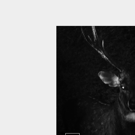
11 010