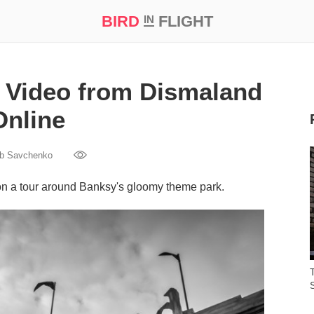
BIRD
FLIGHT
IN
t Prize ‘21
 Video from Dismaland
Online
ib Savchenko
on a tour around Banksy's gloomy theme park.