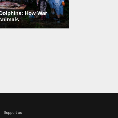
Dolphins: How War
 Animals
Support us