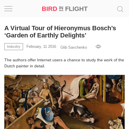
BIRD
FLIGHT
IN
Project
A Virtual Tour of Hieronymus Bosch’s
‘Garden of Earthly Delights’
Inspiration
February, 11 2016
Industry
Glib Savchenko
World
The authors offer Internet users a chance to study the work of the
Dutch painter in detail.
Profession
Bird
in
Flight
Prize
‘21
News