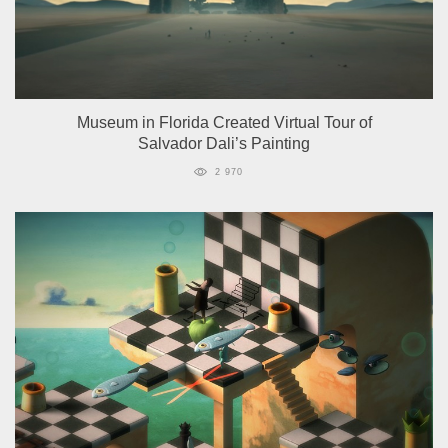
Museum in Florida Created Virtual Tour of
Salvador Dali’s Painting
2 970