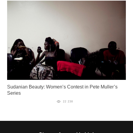
Sudanian Beauty: Women’s Contest in Pete Muller’s
Series
22 238