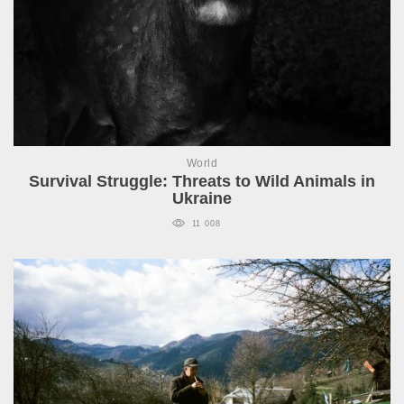
World
Survival Struggle: Threats to Wild Animals in
Ukraine
11 008