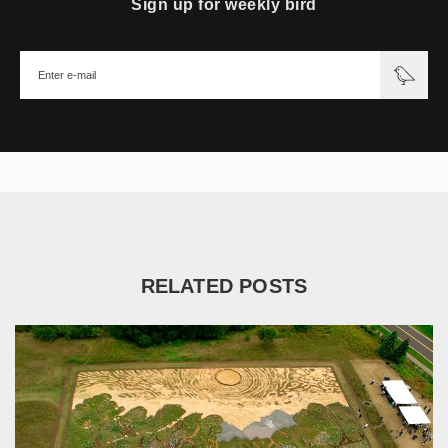
Sign up for weekly bird
RELATED POSTS