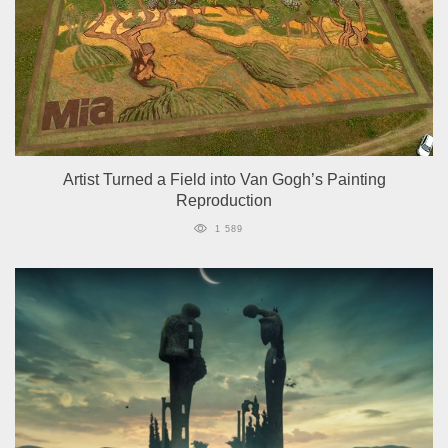
Artist Turned a Field into Van Gogh’s Painting
Reproduction
1 589