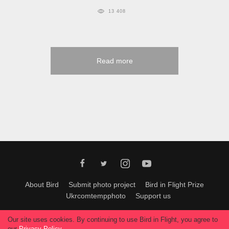
13 408
Read more
About Bird
Submit photo project
Bird in Flight Prize
Ukrcomtempphoto
Support us
All materials can be used only with permission of Bird In Flight
editors
.
Our site uses cookies. By continuing to use Bird in Flight, you agree to
© 2026, Bird In Flight.
our
Privacy Policy
.