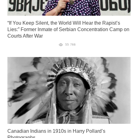
“If You Keep Silent, the World Will Hear the Rapist’s
Lies:” Former Inmate of Serbian Concentration Camp on
Courts After War
55 766
Canadian Indians in 1910s in Harry Pollard’s
Photographs