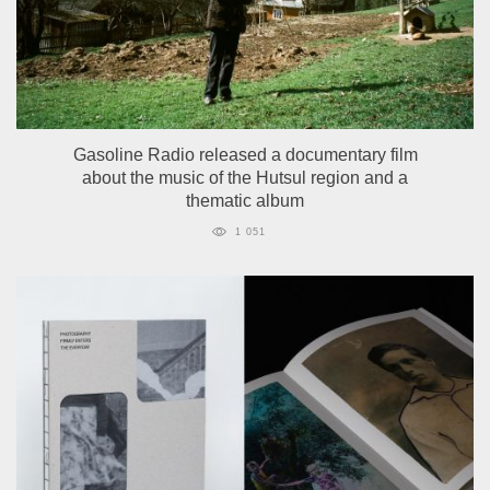
Gasoline Radio released a documentary film
about the music of the Hutsul region and a
thematic album
1 051