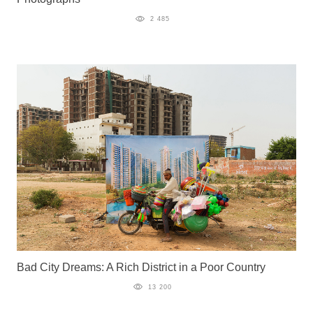
2 485
Bad City Dreams: A Rich District in a Poor Country
13 200