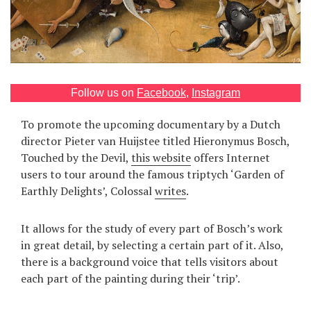
Games
Special
About
Follow us on
Facebook
,
Instagram
us
To promote the upcoming documentary by a Dutch
director Pieter van Huijstee titled Hieronymus Bosch,
Touched by the Devil,
this website
offers Internet
users to tour around the famous triptych ‘Garden of
Earthly Delights’, Colossal
writes
.
RU
UA
It allows for the study of every part of Bosch’s work
in great detail, by selecting a certain part of it. Also,
there is a background voice that tells visitors about
each part of the painting during their ‘trip’.