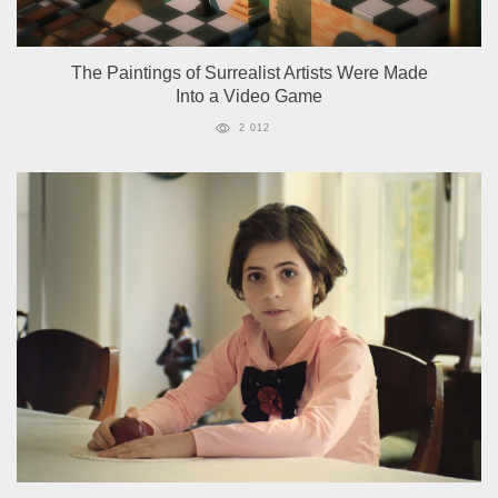
The Paintings of Surrealist Artists Were Made
Into a Video Game
2 012