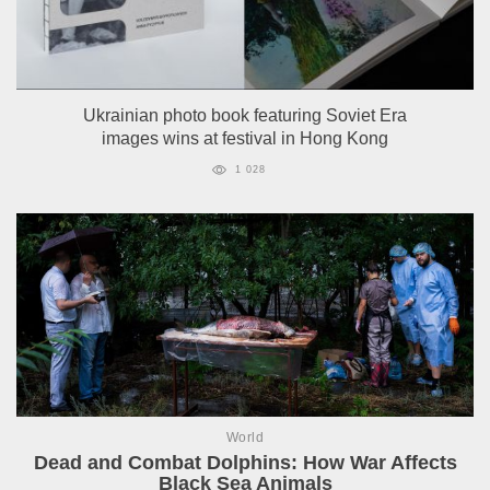
Ukrainian photo book featuring Soviet Era
images wins at festival in Hong Kong
1 028
World
Dead and Combat Dolphins: How War Affects
Black Sea Animals