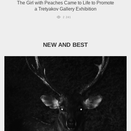
The Girl with Peaches Came to Life to Promote
a Tretyakov Gallery Exhibition
2 241
NEW AND BEST