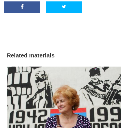
Related materials