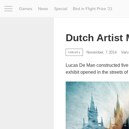
Games
News
Special
Bird in Flight Prize ‘21
Project
Inspiration
World
Profession
Bird in Fligh
Dutch Artist
November, 7 2014
Varv
Industry
Lucas De Man constructed five 
exhibit opened in the streets of