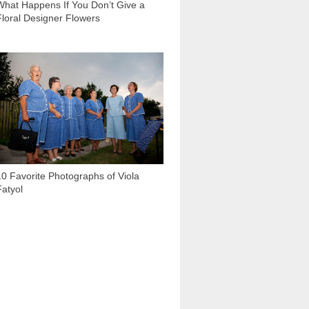
What Happens If You Don’t Give a
Floral Designer Flowers
1 154
10 Favorite Photographs of Viola
Fatyol