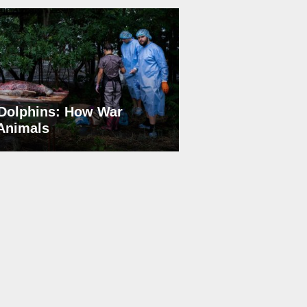
Dolphins: How War
 Animals