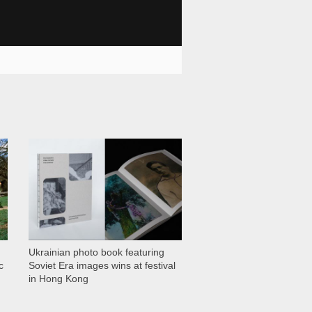
1 028
Ukrainian photo book featuring
c
Soviet Era images wins at festival
in Hong Kong