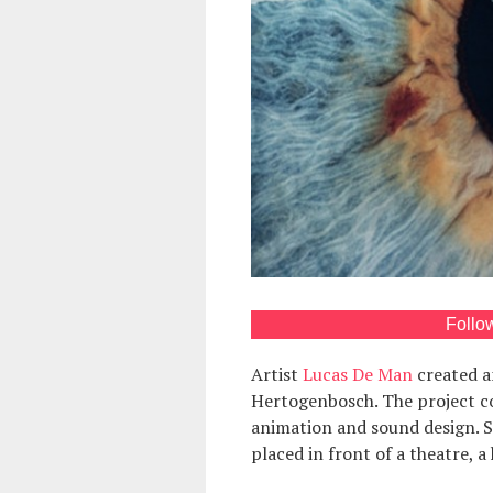
Follo
Artist
Lucas De Man
created an
Hertogenbosch. The project co
animation and sound design. 
placed in front of a theatre, a