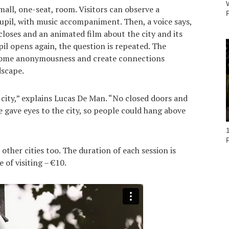
all, one-seat, room. Visitors can observe a
pil, with music accompaniment. Then, a voice says,
loses and an animated film about the city and its
il opens again, the question is repeated. The
come anonymousness and create connections
dscape.
e city,” explains Lucas De Man. “No closed doors and
 gave eyes to the city, so people could hang above
other cities too. The duration of each session is
 of visiting – €10.