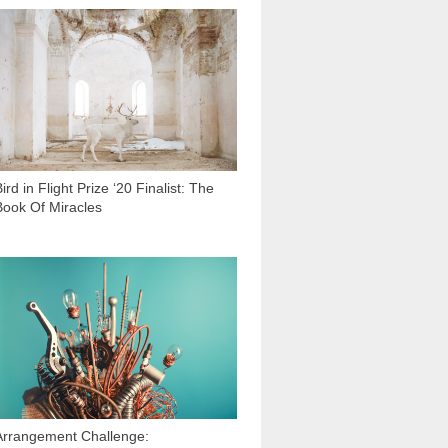
3 048
ird in Flight Prize ‘20 Finalist: The
Book Of Miracles
6 099
Arrangement Challenge: