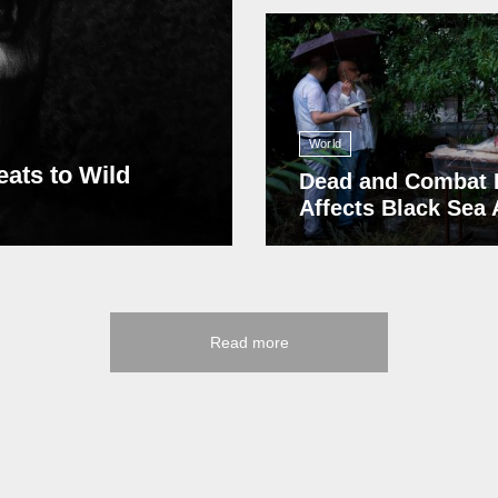
13 408
World
eats to Wild
Dead and Combat 
Affects Black Sea
Read more