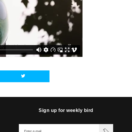
Sign up for weekly bird