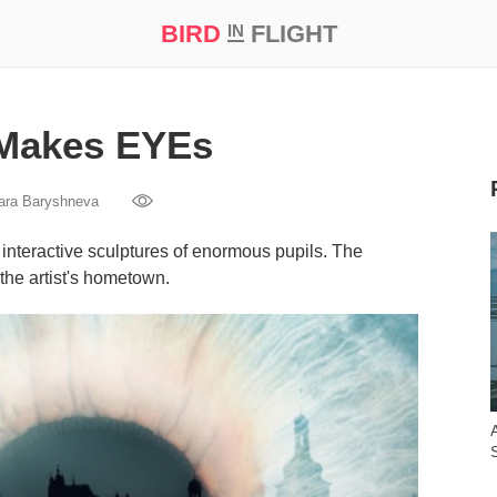
BIRD
FLIGHT
IN
t Prize ‘21
 Makes EYEs
ara Baryshneva
interactive sculptures of enormous pupils. The
 the artist's hometown.