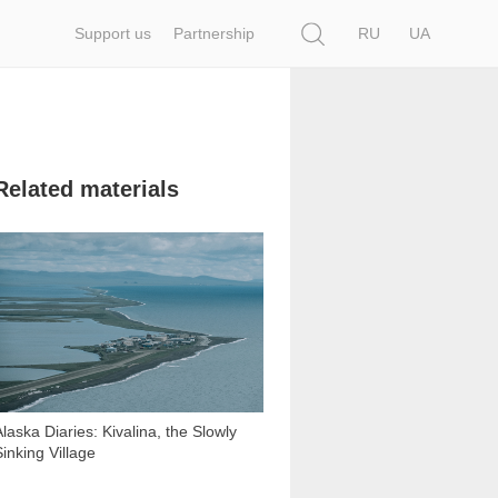
Search
Support us
Partnership
RU
UA
Related materials
11 277
Alaska Diaries: Kivalina, the Slowly
Sinking Village