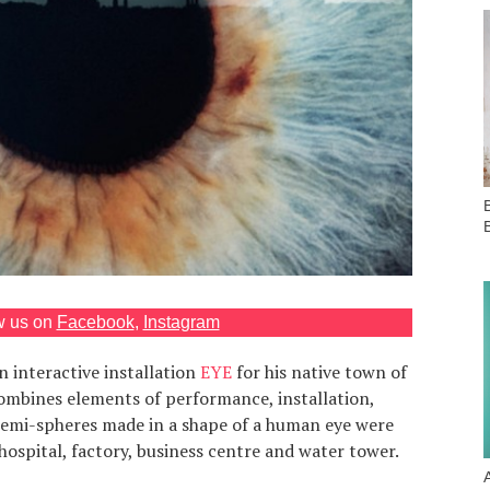
B
w us on
Facebook
,
Instagram
 interactive installation
EYE
for his native town of
mbines elements of performance, installation,
Semi-spheres made in a shape of a human eye were
 hospital, factory, business centre and water tower.