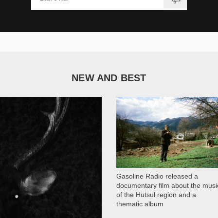
NEW AND BEST
1 051
Gasoline Radio released a
documentary film about the musi
of the Hutsul region and a
thematic album