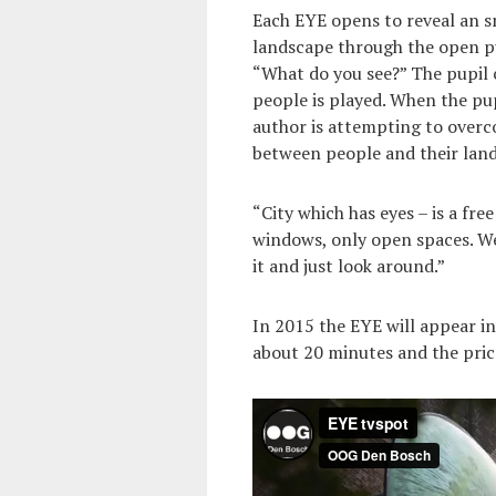
Each EYE opens to reveal an sm
landscape through the open pu
“What do you see?” The pupil c
people is played. When the pup
author is attempting to over
between people and their lan
“City which has eyes – is a fre
windows, only open spaces. We
it and just look around.”
In 2015 the EYE will appear in 
about 20 minutes and the price