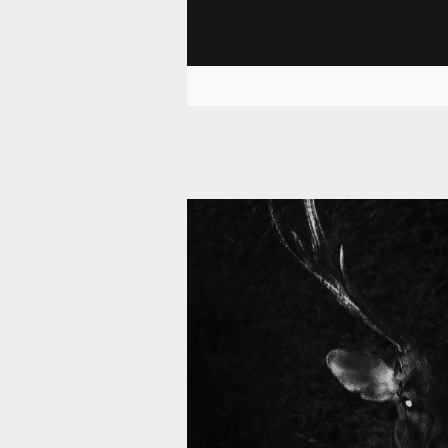
11 008