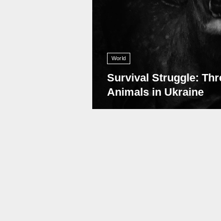
World
Survival Struggle: Thr
Animals in Ukraine