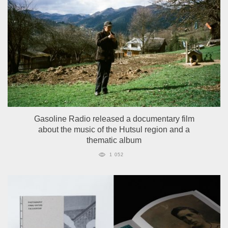
Gasoline Radio released a documentary film
about the music of the Hutsul region and a
thematic album
1 052