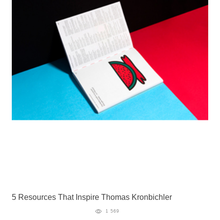
5 Resources That Inspire Thomas Kronbichler
1 569