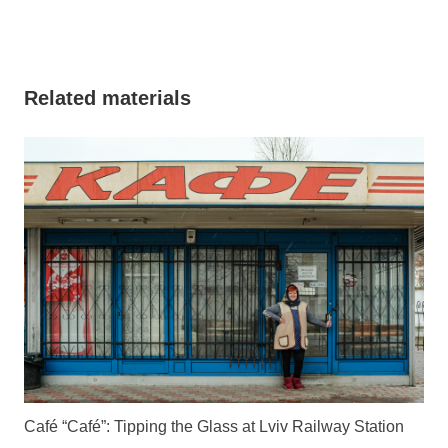
Related materials
Café “Café”: Tipping the Glass at Lviv Railway Station