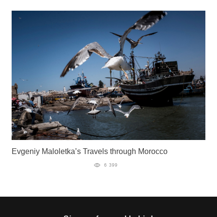
Evgeniy Maloletka’s Travels through Morocco
6 399