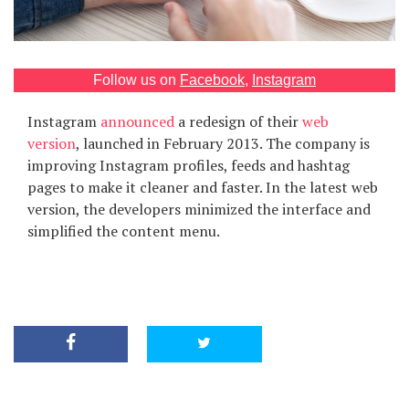
Games
Special
Follow us on
Facebook
,
Instagram
Instagram
announced
a redesign of their
web
About
us
version
, launched in February 2013. The company is
improving Instagram profiles, feeds and hashtag
pages to make it cleaner and faster. In the latest web
version, the developers minimized the interface and
simplified the content menu.
RU
UA