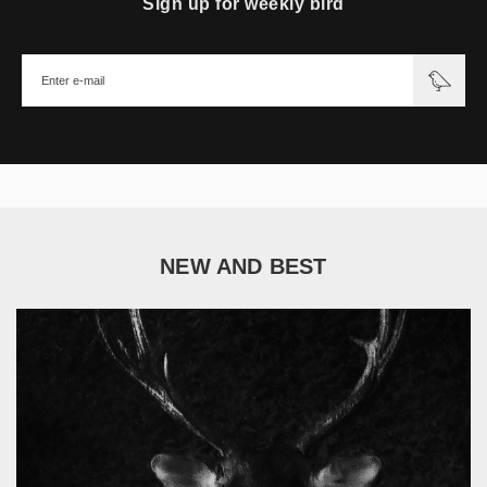
Sign up for weekly bird
NEW AND BEST