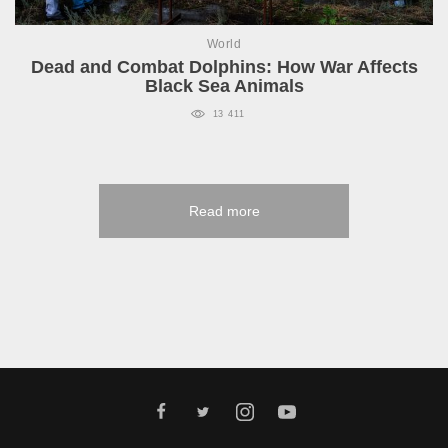
World
Dead and Combat Dolphins: How War Affects
Black Sea Animals
13 411
Read more