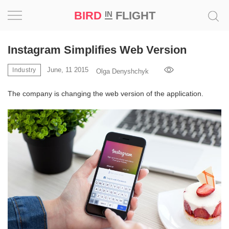
BIRD
FLIGHT
IN
Project
Instagram Simplifies Web Version
Inspiration
June, 11 2015
Industry
Olga Denyshchyk
The company is changing the web version of the application.
World
Profession
Bird
in
Flight
Prize
‘21
News