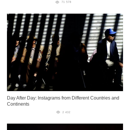
71 578
Day After Day: Instagrams from Different Countries and
Continents
2 432