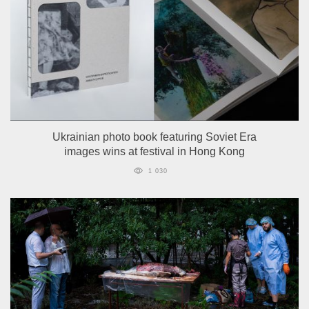
Ukrainian photo book featuring Soviet Era
images wins at festival in Hong Kong
1 030