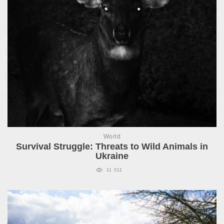
World
Survival Struggle: Threats to Wild Animals in
Ukraine
11 011