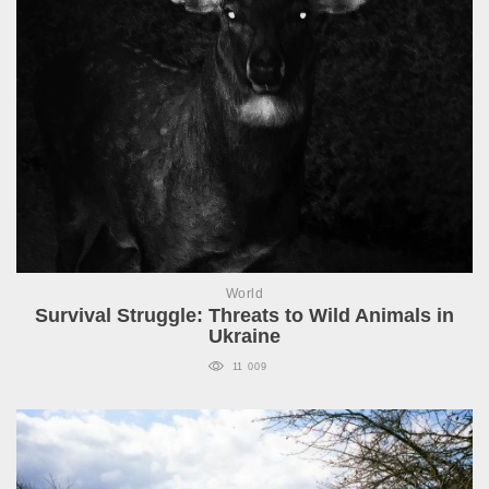
World
Survival Struggle: Threats to Wild Animals in
Ukraine
11 009