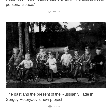
personal space.”
10 050
The past and the present of the Russian village in
Sergey Poteryaev’s new project
7 376