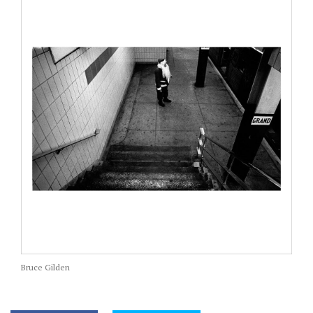
Bruce Gilden