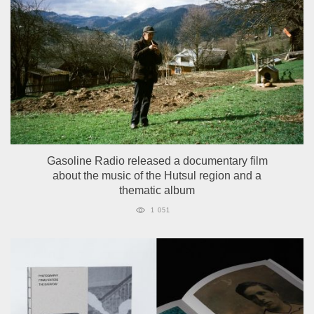
Gasoline Radio released a documentary film
about the music of the Hutsul region and a
thematic album
1 051