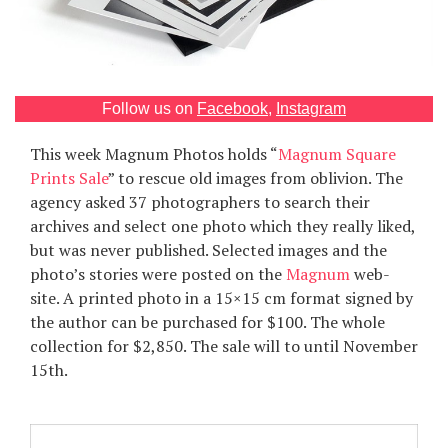
Games
Special
Follow us on
Facebook
,
Instagram
About
This week Magnum Photos holds “
Magnum Square
us
Prints Sale
” to rescue old images from oblivion. The
agency asked 37 photographers to search their
archives and select one photo which they really liked,
but was never published. Selected images and the
photo’s stories were posted on the
Magnum
web-
site. A printed photo in a 15×15 cm format signed by
RU
UA
the author can be purchased for $100. The whole
collection for $2,850. The sale will to until November
15th.