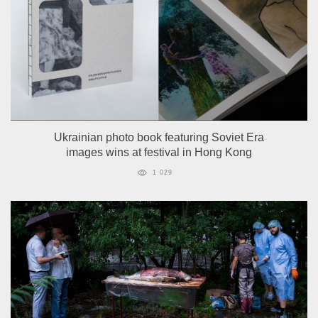
Ukrainian photo book featuring Soviet Era
images wins at festival in Hong Kong
1 029