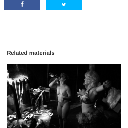
Related materials