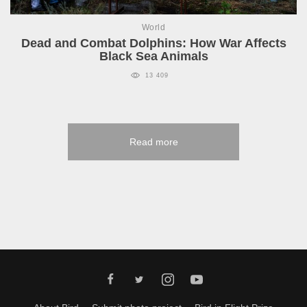
World
Dead and Combat Dolphins: How War Affects
Black Sea Animals
13 409
Read more