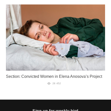
Section: Convicted Women in Elena Anosova’s Project
26 452
Sign up for weekly bird