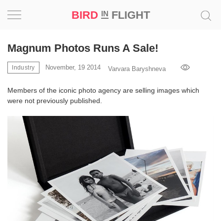
BIRD
FLIGHT
IN
Project
Magnum Photos Runs A Sale!
Inspiration
November, 19 2014
Industry
Varvara Baryshneva
Members of the iconic photo agency are selling images which
World
were not previously published.
Profession
Bird
in
Flight
Prize
‘21
News