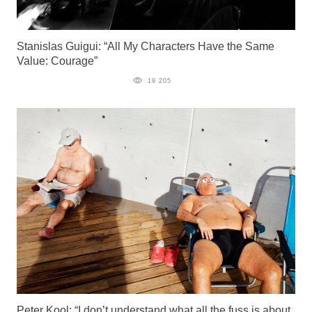
Stanislas Guigui: “All My Characters Have the Same
Value: Courage”
19 205
Peter Kool: “I don’t understand what all the fuss is about