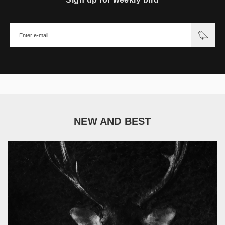
NEW AND BEST