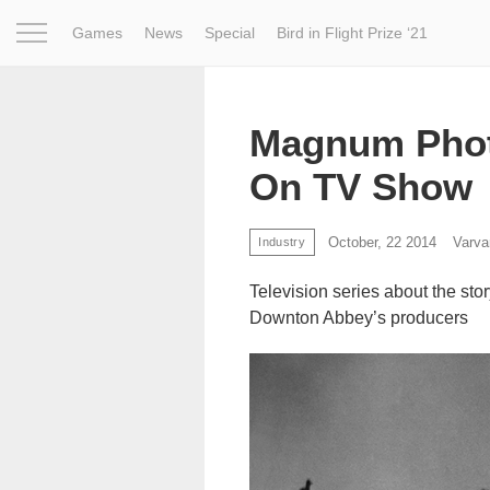
Games
News
Special
Bird in Flight Prize ‘21
Project
Inspiration
World
Profession
Bird in Fligh
Magnum Phot
On TV Show
October, 22 2014
Varva
Industry
Television series about the sto
Downton Abbey’s producers