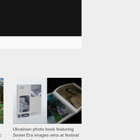
1 028
Ukrainian photo book featuring
c
Soviet Era images wins at festival