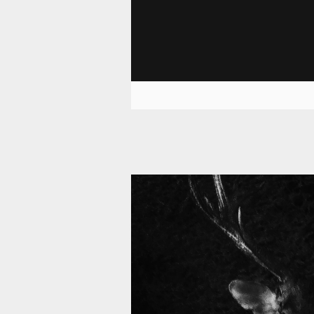
11 008