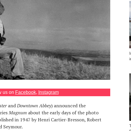
w us on
Facebook
,
Instagram
ster
and
Downtown Abbey
) announced the
eries
Magnum
about the early days of the photo
ished in 1947 by Henri Cartier-Bresson, Robert
d Seymour.