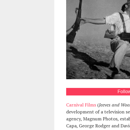
Follo
Carnival Films
(
Jeeves and Woo
development of a television s
agency, Magnum Photos, establ
Capa, George Rodger and Davi