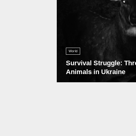
World
Survival Struggle: Thr
Animals in Ukraine