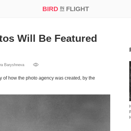
BIRD
FLIGHT
IN
t Prize ‘21
os Will Be Featured
ra Baryshneva
ry of how the photo agency was created, by the