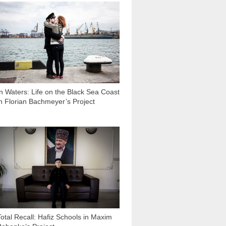
3 851
In Waters: Life on the Black Sea Coast
in Florian Bachmeyer’s Project
3 325
Total Recall: Hafiz Schools in Maxim