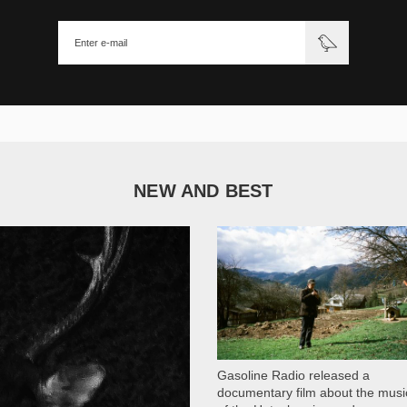
NEW AND BEST
1 051
Gasoline Radio released a
documentary film about the musi