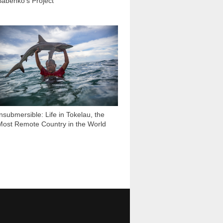
Babenko’s Project
88 953
Insubmersible: Life in Tokelau, the
Most Remote Country in the World