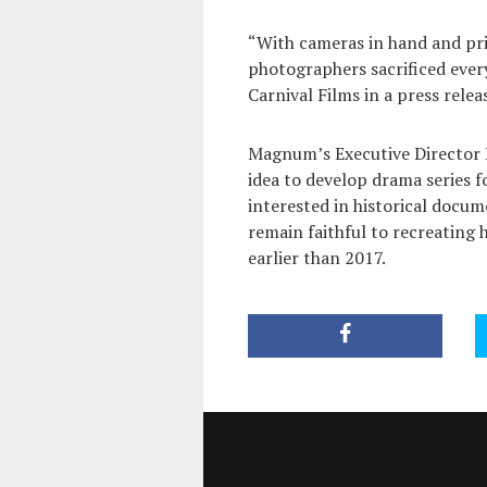
“With cameras in hand and pri
photographers sacrificed every
Carnival Films in a press relea
Magnum’s Executive Director
idea to develop drama series f
interested in historical docum
remain faithful to recreating h
earlier than 2017.