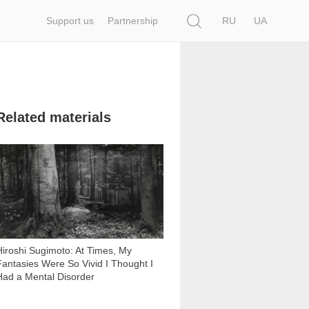
Search
Support us
Partnership
RU
UA
Related materials
15 435
Hiroshi Sugimoto: At Times, My
Fantasies Were So Vivid I Thought I
Had a Mental Disorder