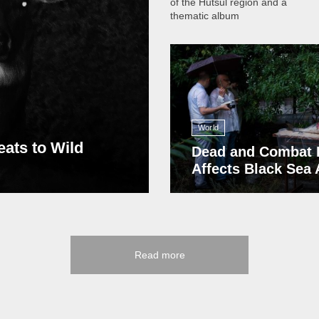
of the Hutsul region and a
thematic album
13 408
World
eats to Wild
Dead and Combat 
Affects Black Sea
Read more