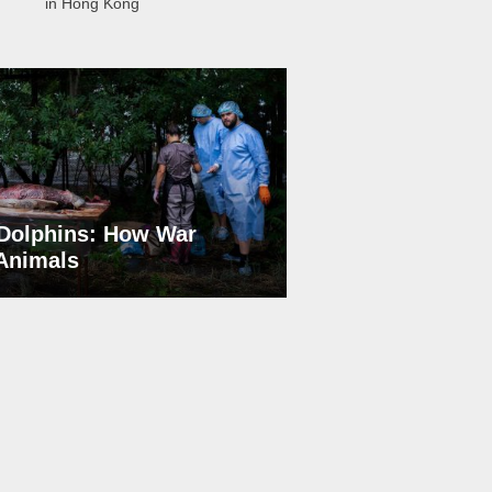
in Hong Kong
Dolphins: How War
 Animals