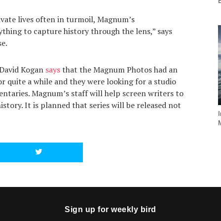
vate lives often in turmoil, Magnum’s
thing to capture history through the lens,” says
se.
 David Kogan
says
that the Magnum Photos had an
or quite a while and they were looking for a studio
entaries. Magnum’s staff will help screen writers to
istory. It is planned that series will be released not
Sign up for weekly bird