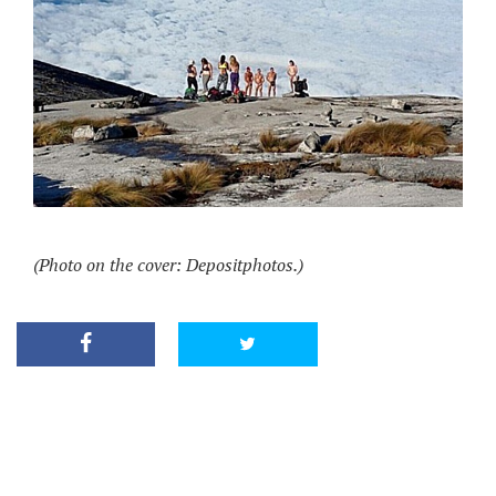
(Photo on the cover: Depositphotos.)