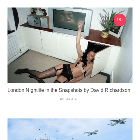
18+
London Nightlife in the Snapshots by David Richardson
33 314