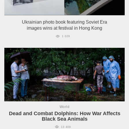
Ukrainian photo book featuring Soviet Era
images wins at festival in Hong Kong
1 029
World
Dead and Combat Dolphins: How War Affects
Black Sea Animals
13 409