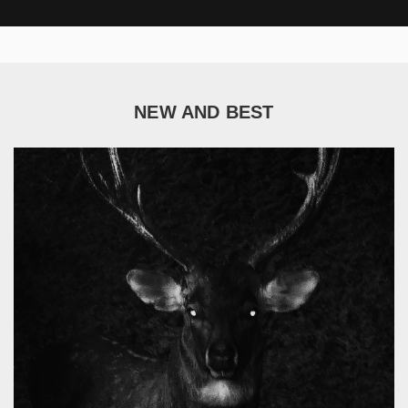
NEW AND BEST