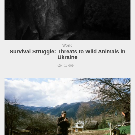
World
Survival Struggle: Threats to Wild Animals in
Ukraine
11 009