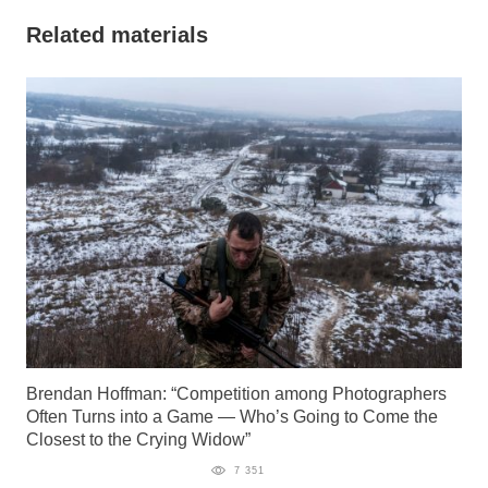
Related materials
Brendan Hoffman: “Competition among Photographers
Often Turns into a Game — Who’s Going to Come the
Closest to the Crying Widow”
7 351