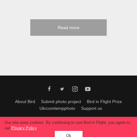
Read more
About Bird
Submit photo project
Bird in Flight Prize
Ukrcomtempphoto
Support us
All materials can be used only with permission of Bird In Flight
editors
.
Our site uses cookies. By continuing to use Bird in Flight, you agree to
© 2026, Bird In Flight.
our
Privacy Policy
.
All rights reserved.
Ok