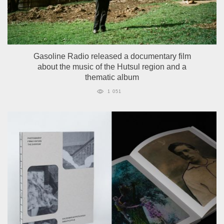
Gasoline Radio released a documentary film
about the music of the Hutsul region and a
thematic album
1 051