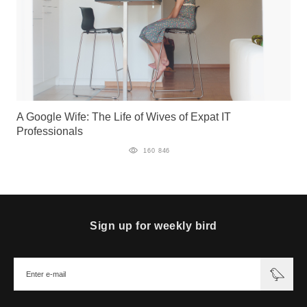
A Google Wife: The Life of Wives of Expat IT
Professionals
160 846
Sign up for weekly bird