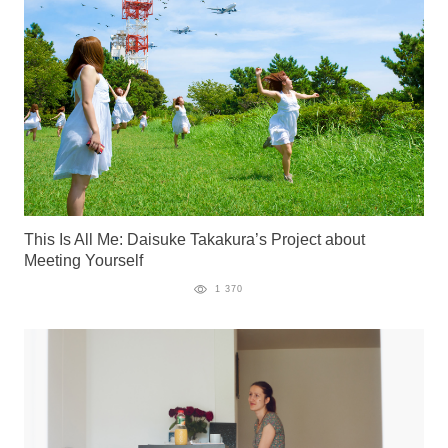
This Is All Me: Daisuke Takakura’s Project about
Meeting Yourself
1 370