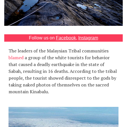
Games
Special
About
Follow us on
Facebook
,
Instagram
us
The leaders of the Malaysian Tribal communities
blamed
a group of the white tourists for behavior
that caused a deadly earthquake in the state of
Sabah, resulting in 16 deaths. According to the tribal
people, the tourist showed disrespect to the gods by
taking naked photos of themselves on the sacred
RU
UA
mountain Kinabalu.