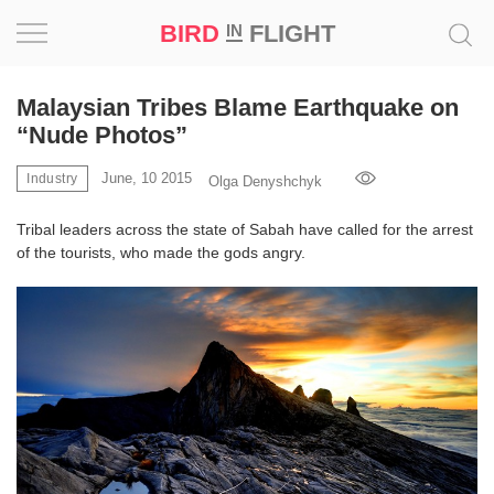
BIRD
FLIGHT
IN
Project
Malaysian Tribes Blame Earthquake on
“Nude Photos”
Inspiration
June, 10 2015
Industry
Olga Denyshchyk
World
Tribal leaders across the state of Sabah have called for the arrest
of the tourists, who made the gods angry.
Profession
Bird
in
Flight
Prize
‘21
News