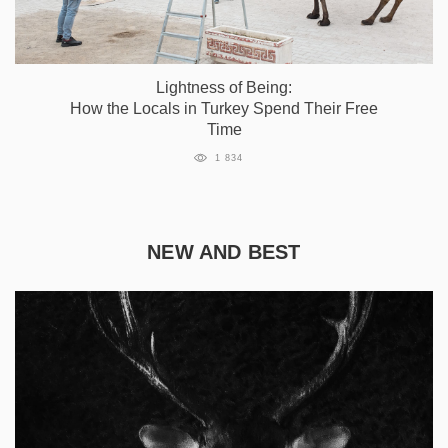
Lightness of Being:
How the Locals in Turkey Spend Their Free
Time
1 834
NEW AND BEST