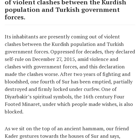
of violent clashes between the Kurdish
population and Turkish government
forces.
Its inhabitants are presently coming out of violent
clashes between the Kurdish population and Turkish
government forces. Oppressed for decades, they declared
self-rule on December 27, 2015, amid violence and
clashes with government forces, and this declaration
made the clashes worse. After two years of fighting and
bloodshed, one fourth of Sur has been emptied, partially
destroyed and firmly locked under curfew. One of
Diyarbakir’s spiritual symbols, the 16th century Four
Footed Minaret, under which people made wishes, is also
blocked.
As we sit on the top of an ancient hammam, our friend
Kader gestures towards the houses of Sur and says,