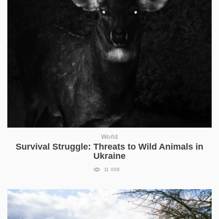
World
Survival Struggle: Threats to Wild Animals in
Ukraine
11 008