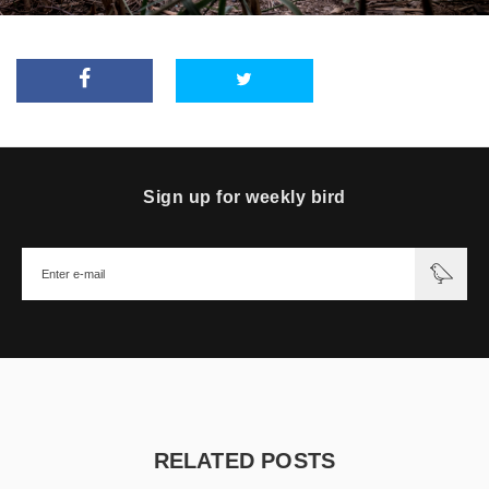
Sign up for weekly bird
RELATED POSTS