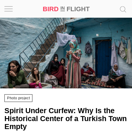
BIRD
FLIGHT
IN
Project
Inspiration
World
Profession
Bird
in
Flight
Photo project
Prize
Spirit Under Curfew: Why Is the
‘21
Historical Center of a Turkish Town
Empty
News