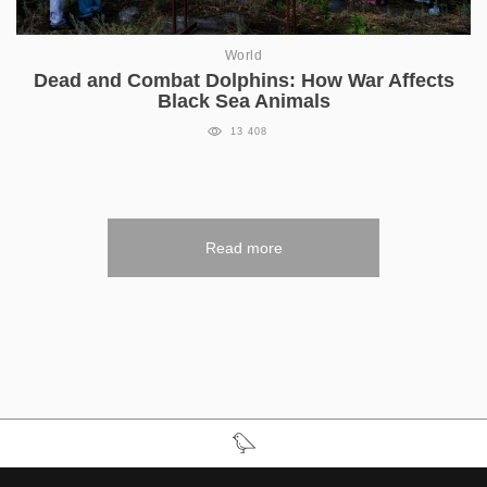
World
Dead and Combat Dolphins: How War Affects
Black Sea Animals
13 408
Read more