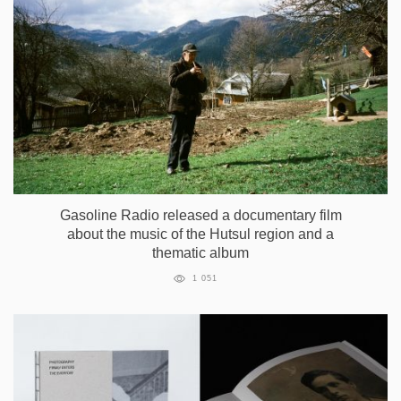
Gasoline Radio released a documentary film
about the music of the Hutsul region and a
thematic album
1 051