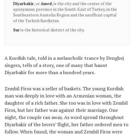
, or
, is the city and the center of the
Diyarbakir
Amed
eponymous province in the South-East of Turkey, in the
Southeastern Anatolia Region and the unofficial capital
of the Turkish Kurdistan.
is the historical district of the city.
Sur
A Kurdish tale, told in a melancholic trance by Dengbej
singers, tells of a story, one of many that haunt
Diyarbakir for more than a hundred years.
Zembil Firos was a seller of baskets. The young Kurdish
man was deeply in love with an Armenian woman, the
daughter of a rich father. She too was in love with Zembil
Firos, but her father was against their marriage. One
night, the couple ran away. As word spread throughout
Diyarbakir of the lovers’ flight, her father ordered men to
follow. When found, the woman and Zembil Firos were