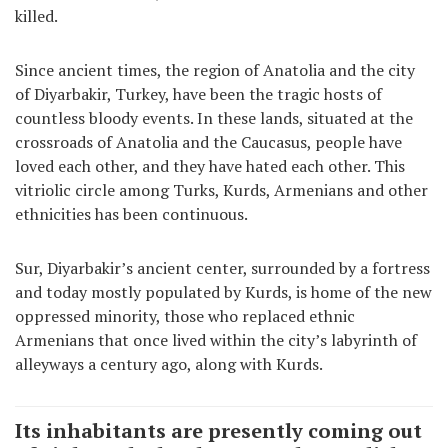
killed.
Since ancient times, the region of Anatolia and the city
of Diyarbakir, Turkey, have been the tragic hosts of
countless bloody events. In these lands, situated at the
crossroads of Anatolia and the Caucasus, people have
loved each other, and they have hated each other. This
vitriolic circle among Turks, Kurds, Armenians and other
ethnicities has been continuous.
Sur, Diyarbakir’s ancient center, surrounded by a fortress
and today mostly populated by Kurds, is home of the new
oppressed minority, those who replaced ethnic
Armenians that once lived within the city’s labyrinth of
alleyways a century ago, along with Kurds.
Its inhabitants are presently coming out