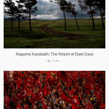
Nagorno Karabakh: The Return of Dark Days
5 796