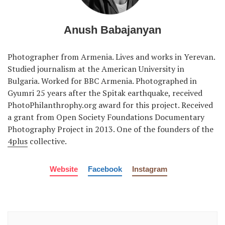
Anush Babajanyan
Photographer from Armenia. Lives and works in Yerevan.
Studied journalism at the American University in
Bulgaria. Worked for BBC Armenia. Photographed in
Gyumri 25 years after the Spitak earthquake, received
PhotoPhilanthrophy.org award for this project. Received
a grant from Open Society Foundations Documentary
Photography Project in 2013. One of the founders of the
4plus
collective.
Website
Facebook
Instagram