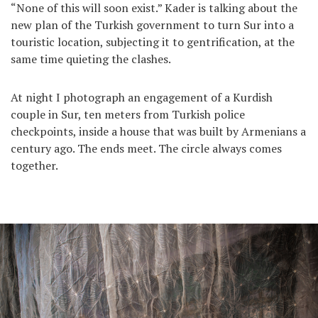
“None of this will soon exist.” Kader is talking about the
new plan of the Turkish government to turn Sur into a
touristic location, subjecting it to gentrification, at the
same time quieting the clashes.
At night I photograph an engagement of a Kurdish
couple in Sur, ten meters from Turkish police
checkpoints, inside a house that was built by Armenians a
century ago. The ends meet. The circle always comes
together.