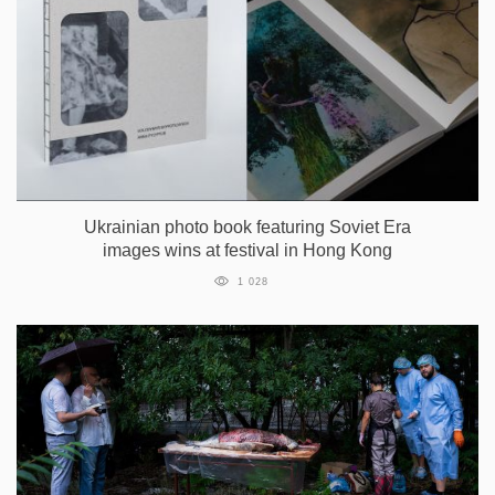
Ukrainian photo book featuring Soviet Era
images wins at festival in Hong Kong
1 028