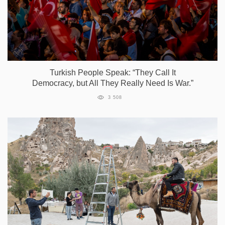
Turkish People Speak: “They Call It
Democracy, but All They Really Need Is War.”
3 508