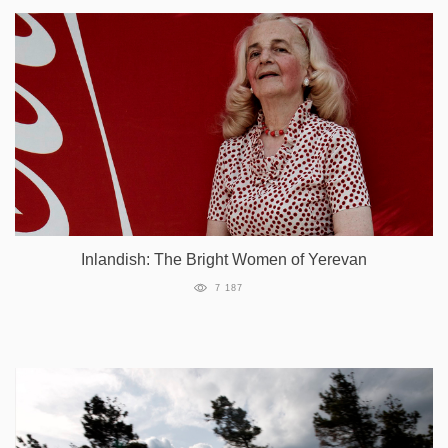
Inlandish: The Bright Women of Yerevan
7 187