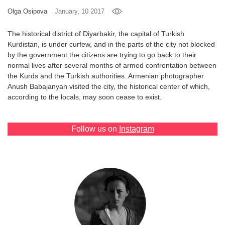
Olga Osipova
January, 10 2017
Games
The historical district of Diyarbakir, the capital of Turkish
Special
Kurdistan, is under curfew, and in the parts of the city not blocked
by the government the citizens are trying to go back to their
normal lives after several months of armed confrontation between
About
the Kurds and the Turkish authorities. Armenian photographer
us
Anush Babajanyan visited the city, the historical center of which,
according to the locals, may soon cease to exist.
Follow us on
Instagram
RU
UA