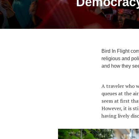
Democracy,
Bird In Flight co
religious and pol
and how they see 
A traveler who wo
queues at the ai
seem at first th
However, it is st
having lively dis