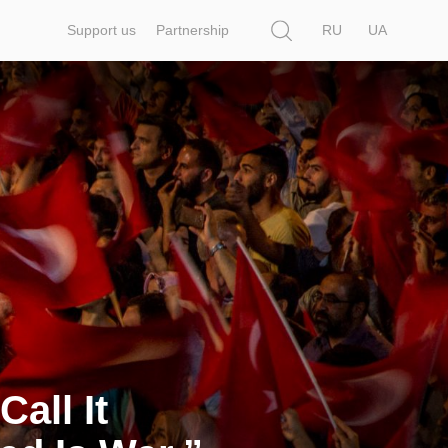
Search
Support us
Partnership
RU
UA
all It