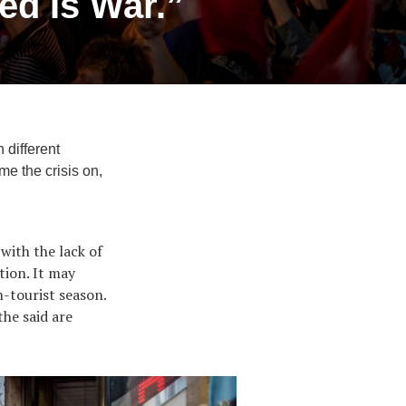
ed Is War.”
 different
me the crisis on,
with the lack of
tion. It may
n-tourist season.
the said are