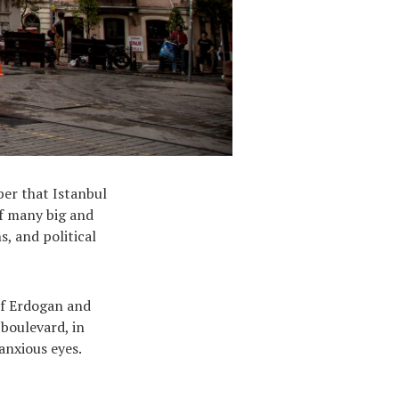
ber that Istanbul
of many big and
s, and political
of Erdogan and
boulevard, in
anxious eyes.