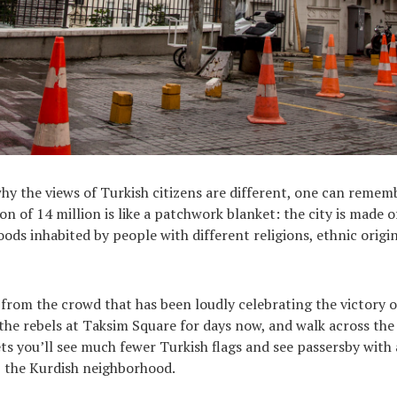
y the views of Turkish citizens are different, one can remem
on of 14 million is like a patchwork blanket: the city is made 
ods inhabited by people with different religions, ethnic origin
 from the crowd that has been loudly celebrating the victory 
he rebels at Taksim Square for days now, and walk across the 
ts you’ll see much fewer Turkish flags and see passersby with 
ı, the Kurdish neighborhood.