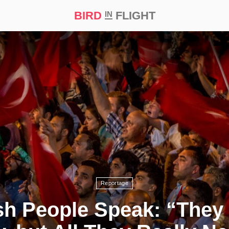
BIRD
FLIGHT
IN
t Prize ‘21
Reportage
sh People Speak: “They C