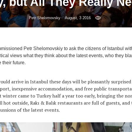
 but All They Really Ne
Petr Shelomovsky
August, 3 2016
mmissioned Petr Shelomovskiy to ask the citizens of Istanbul with
itical views what they think about the latest events, who they bla
their future.
uld arrive in Istanbul these days will be pleasantly surprised 
rport, inexpensive accommodation, and free public transporta
at winter came to Turkey half a year too early, bringing the no
ill hot outside, Rakı & Balık restaurants are full of guests, and 
cussions of the latest events.