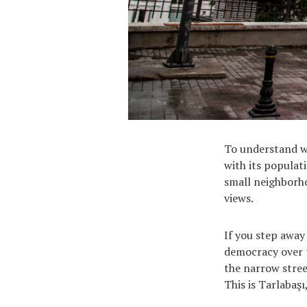
To understand wh
with its populati
small neighborho
views.
If you step away
democracy over t
the narrow stree
This is Tarlabaş