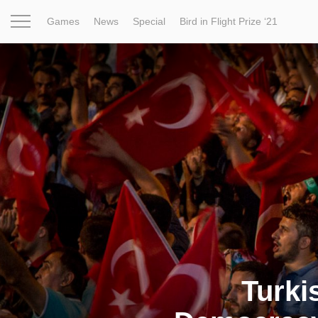
Games
News
Special
Bird in Flight Prize ‘21
Project
Inspiration
World
Profession
Bird in Fligh
Turki